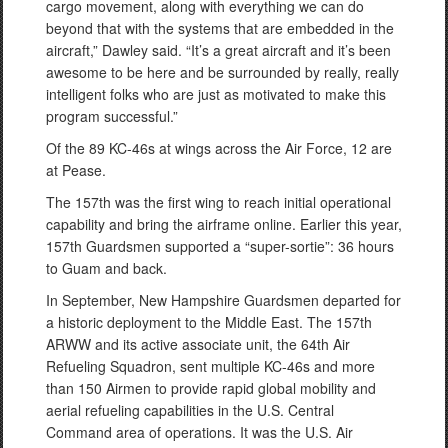
cargo movement, along with everything we can do
beyond that with the systems that are embedded in the
aircraft,” Dawley said. “It’s a great aircraft and it’s been
awesome to be here and be surrounded by really, really
intelligent folks who are just as motivated to make this
program successful.”
Of the 89 KC-46s at wings across the Air Force, 12 are
at Pease.
The 157th was the first wing to reach initial operational
capability and bring the airframe online. Earlier this year,
157th Guardsmen supported a “super-sortie”: 36 hours
to Guam and back.
In September, New Hampshire Guardsmen departed for
a historic deployment to the Middle East. The 157th
ARWW and its active associate unit, the 64th Air
Refueling Squadron, sent multiple KC-46s and more
than 150 Airmen to provide rapid global mobility and
aerial refueling capabilities in the U.S. Central
Command area of operations. It was the U.S. Air