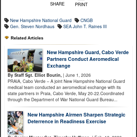
SHARE
PRINT
New Hampshire National Guard
CNGB
Gen. Steven Nordhaus
SEA John T. Raines III
Related Articles
New Hampshire Guard, Cabo Verde
Partners Conduct Aeromedical
Exchange
By Staff Sgt. Elliot Boutin,
| June 1, 2026
PRAIA, Cabo Verde – A joint New Hampshire National Guard
medical team conducted an aeromedical exchange with its
state partners in Praia, Cabo Verde, May 20-22.Coordinated
through the Department of War National Guard Bureau...
New Hampshire Airmen Sharpen Strategic
Deterrence in Readiness Exercise