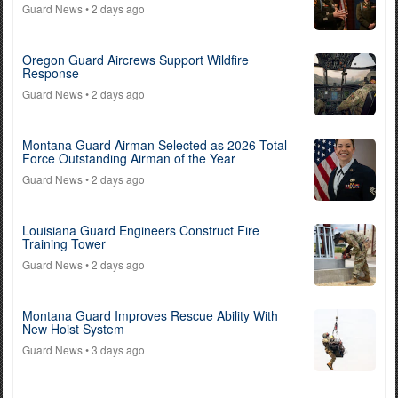
Guard News
• 2 days ago
Oregon Guard Aircrews Support Wildfire
Response
Guard News
• 2 days ago
Montana Guard Airman Selected as 2026 Total
Force Outstanding Airman of the Year
Guard News
• 2 days ago
Louisiana Guard Engineers Construct Fire
Training Tower
Guard News
• 2 days ago
Montana Guard Improves Rescue Ability With
New Hoist System
Guard News
• 3 days ago