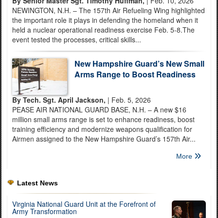
By Senior Master Sgt. Timothy Huffman,
| Feb. 10, 2026
NEWINGTON, N.H. – The 157th Air Refueling Wing highlighted
the important role it plays in defending the homeland when it
held a nuclear operational readiness exercise Feb. 5-8.The
event tested the processes, critical skills...
New Hampshire Guard’s New Small
Arms Range to Boost Readiness
By Tech. Sgt. April Jackson,
| Feb. 5, 2026
PEASE AIR NATIONAL GUARD BASE, N.H. – A new $16
million small arms range is set to enhance readiness, boost
training efficiency and modernize weapons qualification for
Airmen assigned to the New Hampshire Guard’s 157th Air...
More
Latest News
Virginia National Guard Unit at the Forefront of
Army Transformation