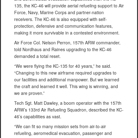
135, the KC-46 will provide aerial refueling support to Air
Force, Navy, Marine Corps and partner-nation
receivers. The KC-46 is also equipped with self-
protection, defensive and communication features,
making it more survivable in a contested environment.
Air Force Col. Nelson Perron, 157th ARW commander,
told Nordhaus and Raines upgrading to the KC-46
demanded a total reset.
“We were flying the KC-135 for 40 years,” he said.
“Changing to this new airframe required upgrades to
our facilities and additional manpower. But we learned
the craft and learned it well. This wing is winning, and
we are proven.”
Tech Sgt. Matt Dawley, a boom operator with the 157th
ARW’s 133rd Air Refueling Squadron, described the KC-
46’s capabilities as vast.
“We can fit so many mission sets from air-to-air
refueling, aeromedical evacuation, passenger and