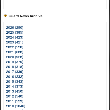
Guard News Archive
2026 (290)
2025 (385)
2024 (423)
2023 (421)
2022 (520)
2021 (688)
2020 (928)
2019 (379)
2018 (318)
2017 (339)
2016 (232)
2015 (343)
2014 (373)
2013 (450)
2012 (540)
2011 (523)
2010 (1046)