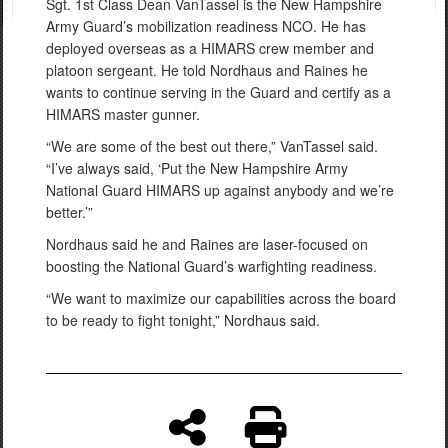
Sgt. 1st Class Dean VanTassel is the New Hampshire
Army Guard’s mobilization readiness NCO. He has
deployed overseas as a HIMARS crew member and
platoon sergeant. He told Nordhaus and Raines he
wants to continue serving in the Guard and certify as a
HIMARS master gunner.
“We are some of the best out there,” VanTassel said.
“I’ve always said, ‘Put the New Hampshire Army
National Guard HIMARS up against anybody and we’re
better.’”
Nordhaus said he and Raines are laser-focused on
boosting the National Guard’s warfighting readiness.
“We want to maximize our capabilities across the board
to be ready to fight tonight,” Nordhaus said.