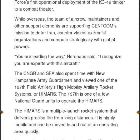
Force’s first operational deployment of the KC-46 tanker
to a combat theater.
While overseas, the team of aircrew, maintainers and
other support elements are supporting CENTCOM’s
mission to deter Iran, counter violent extremist
organizations and compete strategically with global
powers.
“You are leading the way,” Nordhaus said. “I recognize
you are experts with this aircraft.”
The CNGB and SEA also spent time with New
Hampshire Army Guardsmen and viewed one of the
197th Field Artillery’s High Mobility Artillery Rocket
Systems, or HIMARS. The 197th is one of a few
National Guard units to operate the HIMARS.
The HIMARS is a multiple-launch rocket system that
delivers precise fire from long distances. It is highly
mobile and can be moved in and out of an operating
area quickly.