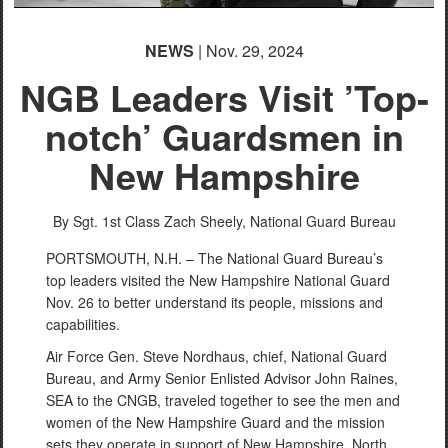
NEWS
| Nov. 29, 2024
NGB Leaders Visit ’Top-
notch’ Guardsmen in
New Hampshire
By Sgt. 1st Class Zach Sheely,
National Guard Bureau
PORTSMOUTH, N.H. – The National Guard Bureau’s
top leaders visited the New Hampshire National Guard
Nov. 26 to better understand its people, missions and
capabilities.
Air Force Gen. Steve Nordhaus, chief, National Guard
Bureau, and Army Senior Enlisted Advisor John Raines,
SEA to the CNGB, traveled together to see the men and
women of the New Hampshire Guard and the mission
sets they operate in support of New Hampshire, North