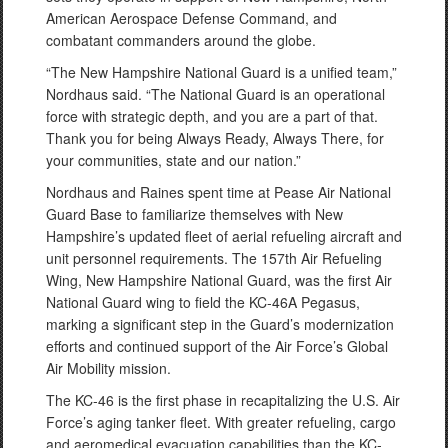
American Aerospace Defense Command, and
combatant commanders around the globe.
“The New Hampshire National Guard is a unified team,”
Nordhaus said. “The National Guard is an operational
force with strategic depth, and you are a part of that.
Thank you for being Always Ready, Always There, for
your communities, state and our nation.”
Nordhaus and Raines spent time at Pease Air National
Guard Base to familiarize themselves with New
Hampshire’s updated fleet of aerial refueling aircraft and
unit personnel requirements. The 157th Air Refueling
Wing, New Hampshire National Guard, was the first Air
National Guard wing to field the KC-46A Pegasus,
marking a significant step in the Guard’s modernization
efforts and continued support of the Air Force’s Global
Air Mobility mission.
The KC-46 is the first phase in recapitalizing the U.S. Air
Force’s aging tanker fleet. With greater refueling, cargo
and aeromedical evacuation capabilities than the KC-