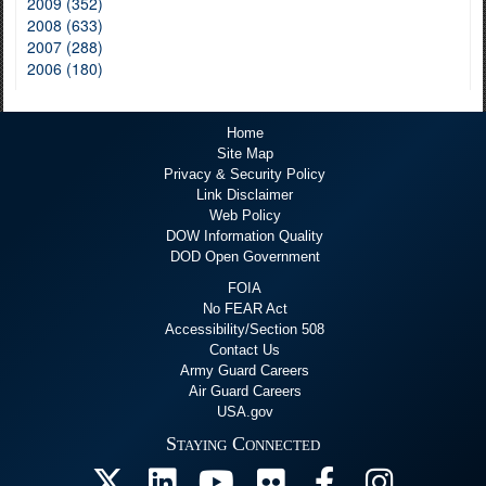
2009 (352)
2008 (633)
2007 (288)
2006 (180)
Home
Site Map
Privacy & Security Policy
Link Disclaimer
Web Policy
DOW Information Quality
DOD Open Government
FOIA
No FEAR Act
Accessibility/Section 508
Contact Us
Army Guard Careers
Air Guard Careers
USA.gov
Staying Connected