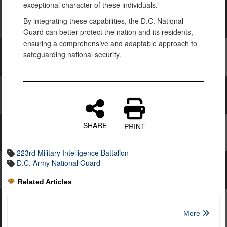
exceptional character of these individuals.”
By integrating these capabilities, the D.C. National
Guard can better protect the nation and its residents,
ensuring a comprehensive and adaptable approach to
safeguarding national security.
SHARE
PRINT
223rd Military Intelligence Battalion
D.C. Army National Guard
Related Articles
More