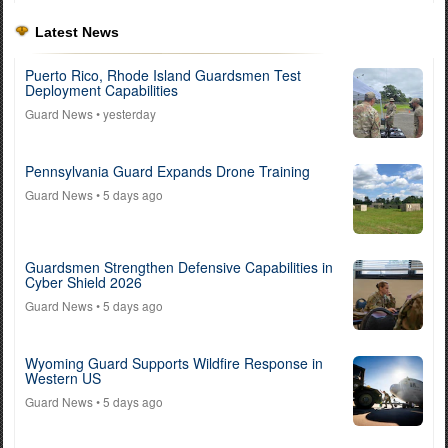
Latest News
Puerto Rico, Rhode Island Guardsmen Test
Deployment Capabilities
Guard News
• yesterday
Pennsylvania Guard Expands Drone Training
Guard News
• 5 days ago
Guardsmen Strengthen Defensive Capabilities in
Cyber Shield 2026
Guard News
• 5 days ago
Wyoming Guard Supports Wildfire Response in
Western US
Guard News
• 5 days ago