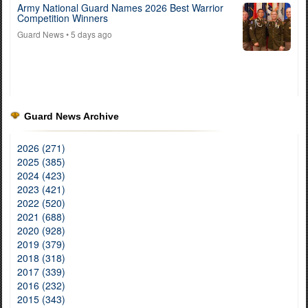
Army National Guard Names 2026 Best Warrior
Competition Winners
Guard News
• 5 days ago
Guard News Archive
2026 (271)
2025 (385)
2024 (423)
2023 (421)
2022 (520)
2021 (688)
2020 (928)
2019 (379)
2018 (318)
2017 (339)
2016 (232)
2015 (343)