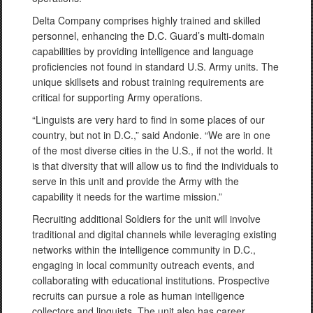
Delta Company comprises highly trained and skilled
personnel, enhancing the D.C. Guard’s multi-domain
capabilities by providing intelligence and language
proficiencies not found in standard U.S. Army units. The
unique skillsets and robust training requirements are
critical for supporting Army operations.
“Linguists are very hard to find in some places of our
country, but not in D.C.,” said Andonie. “We are in one
of the most diverse cities in the U.S., if not the world. It
is that diversity that will allow us to find the individuals to
serve in this unit and provide the Army with the
capability it needs for the wartime mission.”
Recruiting additional Soldiers for the unit will involve
traditional and digital channels while leveraging existing
networks within the intelligence community in D.C.,
engaging in local community outreach events, and
collaborating with educational institutions. Prospective
recruits can pursue a role as human intelligence
collectors and linguists. The unit also has career