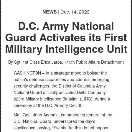
NEWS
| Dec. 14, 2023
D.C. Army National
Guard Activates its First
Military Intelligence Unit
By Sgt. 1st Class Erica Jaros,
715th Public Affairs Detachment
WASHINGTON – In a strategic move to bolster the
nation's defense capabilities and address emerging
security challenges, the District of Columbia Army
National Guard officially activated Delta Company,
223rd Military Intelligence Battalion (LING), during a
ceremony at the D.C. Armory Dec. 9.
Maj. Gen. John Andonie, commanding general of the
D.C. National Guard, underscored the day's
significance, saying, “Events like this do not happen