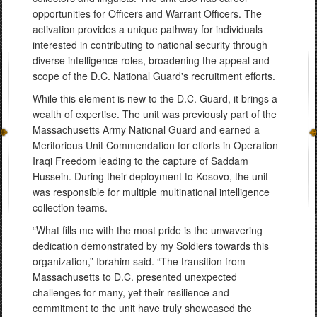
opportunities for Officers and Warrant Officers. The
activation provides a unique pathway for individuals
interested in contributing to national security through
diverse intelligence roles, broadening the appeal and
scope of the D.C. National Guard's recruitment efforts.
While this element is new to the D.C. Guard, it brings a
wealth of expertise. The unit was previously part of the
Massachusetts Army National Guard and earned a
Meritorious Unit Commendation for efforts in Operation
Iraqi Freedom leading to the capture of Saddam
Hussein. During their deployment to Kosovo, the unit
was responsible for multiple multinational intelligence
collection teams.
“What fills me with the most pride is the unwavering
dedication demonstrated by my Soldiers towards this
organization,” Ibrahim said. “The transition from
Massachusetts to D.C. presented unexpected
challenges for many, yet their resilience and
commitment to the unit have truly showcased the