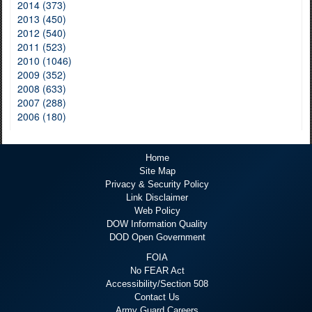
2014 (373)
2013 (450)
2012 (540)
2011 (523)
2010 (1046)
2009 (352)
2008 (633)
2007 (288)
2006 (180)
Home
Site Map
Privacy & Security Policy
Link Disclaimer
Web Policy
DOW Information Quality
DOD Open Government
FOIA
No FEAR Act
Accessibility/Section 508
Contact Us
Army Guard Careers