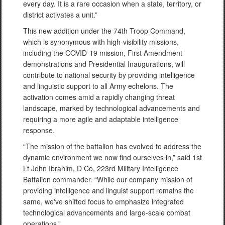
every day. It is a rare occasion when a state, territory, or
district activates a unit.”
This new addition under the 74th Troop Command,
which is synonymous with high-visibility missions,
including the COVID-19 mission, First Amendment
demonstrations and Presidential Inaugurations, will
contribute to national security by providing intelligence
and linguistic support to all Army echelons. The
activation comes amid a rapidly changing threat
landscape, marked by technological advancements and
requiring a more agile and adaptable intelligence
response.
“The mission of the battalion has evolved to address the
dynamic environment we now find ourselves in,” said 1st
Lt John Ibrahim, D Co, 223rd Military Intelligence
Battalion commander. “While our company mission of
providing intelligence and linguist support remains the
same, we've shifted focus to emphasize integrated
technological advancements and large-scale combat
operations.”