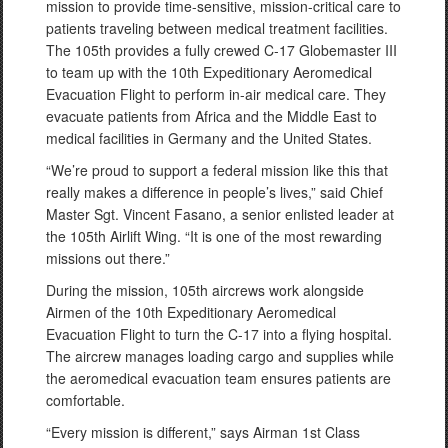
mission to provide time-sensitive, mission-critical care to
patients traveling between medical treatment facilities.
The 105th provides a fully crewed C-17 Globemaster III
to team up with the 10th Expeditionary Aeromedical
Evacuation Flight to perform in-air medical care. They
evacuate patients from Africa and the Middle East to
medical facilities in Germany and the United States.
“We’re proud to support a federal mission like this that
really makes a difference in people’s lives,” said Chief
Master Sgt. Vincent Fasano, a senior enlisted leader at
the 105th Airlift Wing. “It is one of the most rewarding
missions out there.”
During the mission, 105th aircrews work alongside
Airmen of the 10th Expeditionary Aeromedical
Evacuation Flight to turn the C-17 into a flying hospital.
The aircrew manages loading cargo and supplies while
the aeromedical evacuation team ensures patients are
comfortable.
“Every mission is different,” says Airman 1st Class