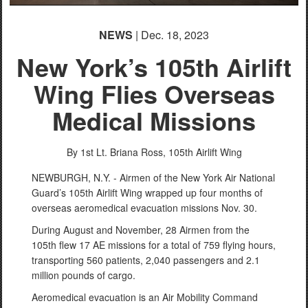
NEWS
| Dec. 18, 2023
New York’s 105th Airlift
Wing Flies Overseas
Medical Missions
By 1st Lt. Briana Ross,
105th Airlift Wing
NEWBURGH, N.Y. - Airmen of the New York Air National
Guard’s 105th Airlift Wing wrapped up four months of
overseas aeromedical evacuation missions Nov. 30.
During August and November, 28 Airmen from the
105th flew 17 AE missions for a total of 759 flying hours,
transporting 560 patients, 2,040 passengers and 2.1
million pounds of cargo.
Aeromedical evacuation is an Air Mobility Command