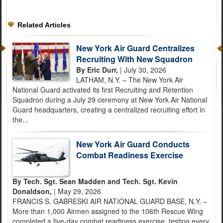
Related Articles
New York Air Guard Centralizes
Recruiting With New Squadron
By Eric Durr,
| July 30, 2026
LATHAM, N.Y. – The New York Air
National Guard activated its first Recruiting and Retention
Squadron during a July 29 ceremony at New York Air National
Guard headquarters, creating a centralized recruiting effort in
the...
New York Air Guard Conducts
Combat Readiness Exercise
By Tech. Sgt. Sean Madden and Tech. Sgt. Kevin
Donaldson,
| May 29, 2026
FRANCIS S. GABRESKI AIR NATIONAL GUARD BASE, N.Y. –
More than 1,000 Airmen assigned to the 106th Rescue Wing
completed a five-day combat readiness exercise, testing every