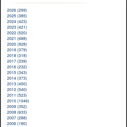
2026 (299)
2025 (385)
2024 (423)
2023 (421)
2022 (520)
2021 (688)
2020 (928)
2019 (379)
2018 (318)
2017 (339)
2016 (232)
2015 (343)
2014 (373)
2013 (450)
2012 (540)
2011 (523)
2010 (1046)
2009 (352)
2008 (633)
2007 (288)
2006 (180)