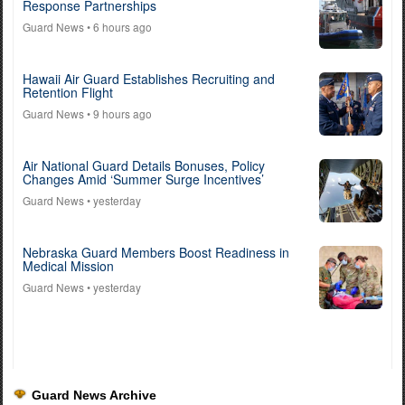
Response Partnerships
Guard News
• 6 hours ago
Hawaii Air Guard Establishes Recruiting and
Retention Flight
Guard News
• 9 hours ago
Air National Guard Details Bonuses, Policy
Changes Amid ‘Summer Surge Incentives’
Guard News
• yesterday
Nebraska Guard Members Boost Readiness in
Medical Mission
Guard News
• yesterday
Guard News Archive