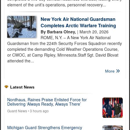
element of the unit’s operations, personnel recovery...
New York Air National Guardsman
Completes Arctic Warfare Training
By Barbara Olney,
| March 20, 2026
ROME, N.Y. – A New York Air National
Guardsman from the 224th Security Forces Squadron recently
completed the demanding Cold Weather Operations Course,
or CWOC, at Camp Ripley, Minnesota.Staff Sgt. David Blovat
attended the...
More
Latest News
Nordhaus, Raines Praise Enlisted Force for
Delivering ‘Always Ready, Always There’
Guard News
• 3 hours ago
Michigan Guard Strengthens Emergency