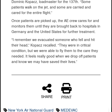
Dominic Kopacz, loadmaster for the 137th. “Some
patients walk on the jet, and some are carried and
cared for the entire flight.”
Once patients are picked up, the AE crew cares for and
monitors them until they are brought back to hospitals in
Germany and the United States for further treatment.
"I remember we evacuated someone who fell and hit
their head,” Kopacz recalled. “They were in critical
condition, but we were able to fly them to the care they
needed. It feels really good when we drop off patients
and know we may have saved their lives.”
SHARE
PRINT
New York Air National Guard
MEDEVAC