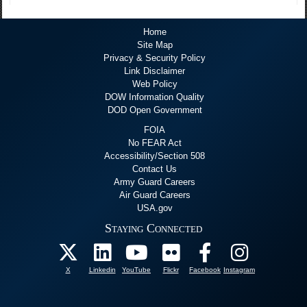
Home
Site Map
Privacy & Security Policy
Link Disclaimer
Web Policy
DOW Information Quality
DOD Open Government
FOIA
No FEAR Act
Accessibility/Section 508
Contact Us
Army Guard Careers
Air Guard Careers
USA.gov
Staying Connected
X
Linkedin
YouTube
Flickr
Facebook
Instagram