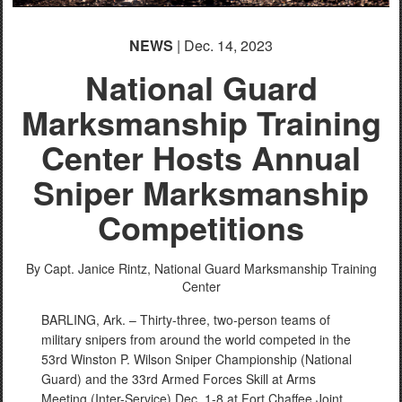
NEWS
| Dec. 14, 2023
National Guard
Marksmanship Training
Center Hosts Annual
Sniper Marksmanship
Competitions
By Capt. Janice Rintz,
National Guard Marksmanship Training
Center
BARLING, Ark. – Thirty-three, two-person teams of
military snipers from around the world competed in the
53rd Winston P. Wilson Sniper Championship (National
Guard) and the 33rd Armed Forces Skill at Arms
Meeting (Inter-Service) Dec. 1-8 at Fort Chaffee Joint