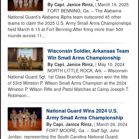
By Capt. Janice Rintz,
| March 19, 2025
FORT BENNING, Ga. – The Alabama
National Guard’s Alabama Alpha team outscored 45 other
teams to claim the 2025 U.S. Army Small Arms Championships
held March 9-15 at Fort Benning.After firing more than 500
rounds across 11...
Wisconsin Soldier, Arkansas Team
Win Small Arms Championship
By Capt. Janice Rintz,
| May 10, 2024
NORTH LITTLE ROCK, Ark. – Wisconsin
National Guard Sgt. 1st Class Brandon Swanson won the title
of 53rd Winston P. Wilson Small Arms Champion at the 2024
Winston P. Wilson Rifle and Pistol Matches at Camp Joseph T.
Robinson...
National Guard Wins 2024 U.S.
Army Small Arms Championship
By Capt. Janice Rintz,
| March 26, 2024
FORT MOORE, Ga. – Staff Sgt. John
Jordan, representing the South Carolina National Guard,