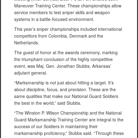
Maneuver Training Center. These championships allow
service members to test sniper skills and weapon
systems in a battle-focused environment.
This year’s sniper championships included international
competitors from Colombia, Denmark and the
Netherlands.
The guest of honor at the awards ceremony, marking
the triumphant conclusion of the highly competitive
event, was Maj. Gen. Jonathan Stubbs, Arkansas’
adjutant general.
“Marksmanship is not just about hitting a target. It’s
about discipline, focus, and precision. These are the
same qualities that make our National Guard Soldiers
the best in the world,” said Stubbs.
“The Winston P. Wilson Championship and the National
Guard Marksmanship Training Center are integral to the
success of our Soldiers in maintaining their
marksmanship proficiency,” Stubbs said. “Through these