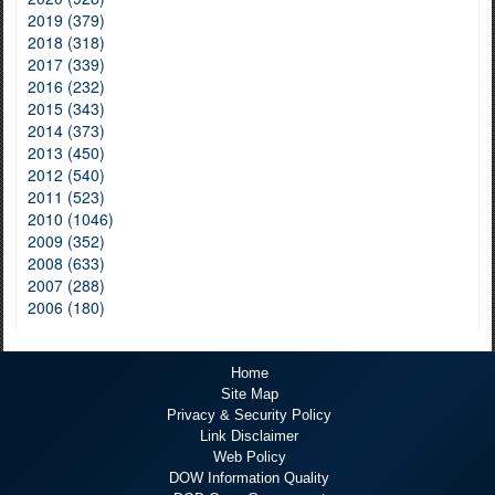
2019 (379)
2018 (318)
2017 (339)
2016 (232)
2015 (343)
2014 (373)
2013 (450)
2012 (540)
2011 (523)
2010 (1046)
2009 (352)
2008 (633)
2007 (288)
2006 (180)
Home
Site Map
Privacy & Security Policy
Link Disclaimer
Web Policy
DOW Information Quality