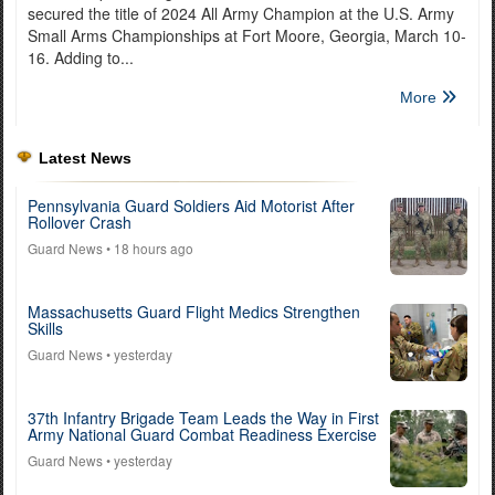
secured the title of 2024 All Army Champion at the U.S. Army
Small Arms Championships at Fort Moore, Georgia, March 10-
16. Adding to...
More
Latest News
Pennsylvania Guard Soldiers Aid Motorist After
Rollover Crash
Guard News
• 18 hours ago
Massachusetts Guard Flight Medics Strengthen
Skills
Guard News
• yesterday
37th Infantry Brigade Team Leads the Way in First
Army National Guard Combat Readiness Exercise
Guard News
• yesterday