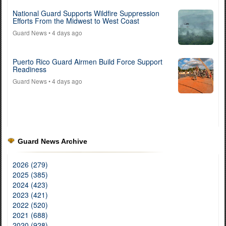
National Guard Supports Wildfire Suppression
Efforts From the Midwest to West Coast
Guard News
• 4 days ago
Puerto Rico Guard Airmen Build Force Support
Readiness
Guard News
• 4 days ago
Guard News Archive
2026 (279)
2025 (385)
2024 (423)
2023 (421)
2022 (520)
2021 (688)
2020 (928)