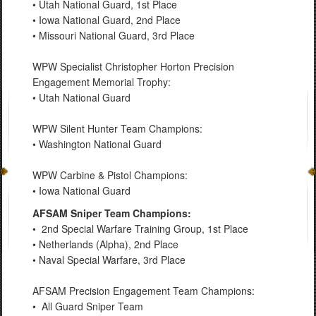
• Utah National Guard, 1st Place
• Iowa National Guard, 2nd Place
• Missouri National Guard, 3rd Place
WPW Specialist Christopher Horton Precision
Engagement Memorial Trophy:
• Utah National Guard
WPW Silent Hunter Team Champions:
• Washington National Guard
WPW Carbine & Pistol Champions:
• Iowa National Guard
AFSAM Sniper Team Champions:
• 2nd Special Warfare Training Group, 1st Place
• Netherlands (Alpha), 2nd Place
• Naval Special Warfare, 3rd Place
AFSAM Precision Engagement Team Champions:
• All Guard Sniper Team