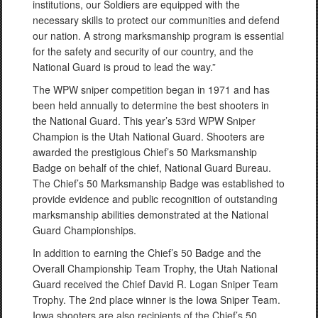
institutions, our Soldiers are equipped with the
necessary skills to protect our communities and defend
our nation. A strong marksmanship program is essential
for the safety and security of our country, and the
National Guard is proud to lead the way.”
The WPW sniper competition began in 1971 and has
been held annually to determine the best shooters in
the National Guard. This year’s 53rd WPW Sniper
Champion is the Utah National Guard. Shooters are
awarded the prestigious Chief’s 50 Marksmanship
Badge on behalf of the chief, National Guard Bureau.
The Chief’s 50 Marksmanship Badge was established to
provide evidence and public recognition of outstanding
marksmanship abilities demonstrated at the National
Guard Championships.
In addition to earning the Chief’s 50 Badge and the
Overall Championship Team Trophy, the Utah National
Guard received the Chief David R. Logan Sniper Team
Trophy. The 2nd place winner is the Iowa Sniper Team.
Iowa shooters are also recipients of the Chief’s 50