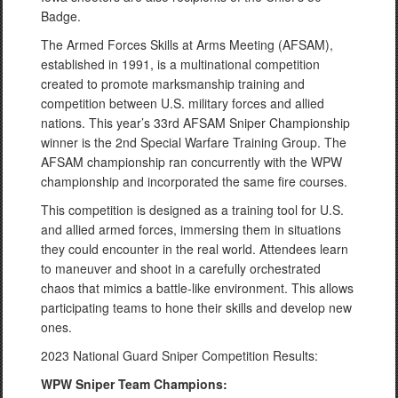
Badge.
The Armed Forces Skills at Arms Meeting (AFSAM),
established in 1991, is a multinational competition
created to promote marksmanship training and
competition between U.S. military forces and allied
nations. This year’s 33rd AFSAM Sniper Championship
winner is the 2nd Special Warfare Training Group. The
AFSAM championship ran concurrently with the WPW
championship and incorporated the same fire courses.
This competition is designed as a training tool for U.S.
and allied armed forces, immersing them in situations
they could encounter in the real world. Attendees learn
to maneuver and shoot in a carefully orchestrated
chaos that mimics a battle-like environment. This allows
participating teams to hone their skills and develop new
ones.
2023 National Guard Sniper Competition Results:
WPW Sniper Team Champions: