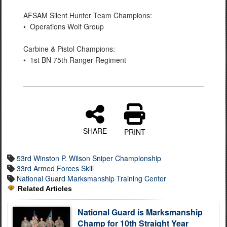
AFSAM Silent Hunter Team Champions:
• Operations Wolf Group
Carbine & Pistol Champions:
• 1st BN 75th Ranger Regiment
SHARE
PRINT
53rd Winston P. Wilson Sniper Championship
33rd Armed Forces Skill
National Guard Marksmanship Training Center
Related Articles
National Guard is Marksmanship
Champ for 10th Straight Year