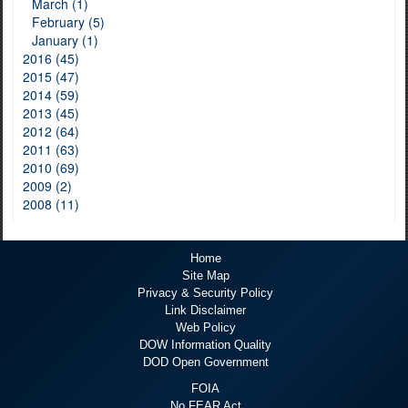
March (1)
February (5)
January (1)
2016 (45)
2015 (47)
2014 (59)
2013 (45)
2012 (64)
2011 (63)
2010 (69)
2009 (2)
2008 (11)
Home
Site Map
Privacy & Security Policy
Link Disclaimer
Web Policy
DOW Information Quality
DOD Open Government
FOIA
No FEAR Act