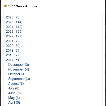
SPP News Archive
2026 (76)
2025 (114)
2024 (142)
2023 (155)
2022 (122)
2021 (72)
2020 (50)
2019 (84)
2018 (72)
2017 (51)
December (2)
November (4)
October (4)
September (3)
August (6)
July (6)
June (8)
May (6)
April (5)