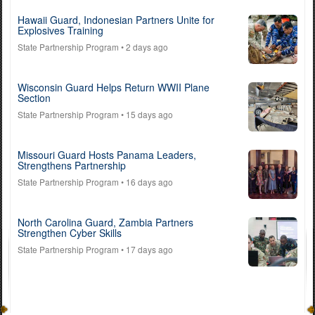
Hawaii Guard, Indonesian Partners Unite for
Explosives Training
State Partnership Program
• 2 days ago
Wisconsin Guard Helps Return WWII Plane
Section
State Partnership Program
• 15 days ago
Missouri Guard Hosts Panama Leaders,
Strengthens Partnership
State Partnership Program
• 16 days ago
North Carolina Guard, Zambia Partners
Strengthen Cyber Skills
State Partnership Program
• 17 days ago