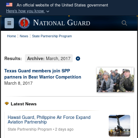
An official website of the United States government
Here's how you know
Official websites use .mil
National Guard
Sea
Toggle navigation
A
.mil
website belongs to an official U.S.
:
:
Department of Defense organization in the United
Home
News
State Partnership Program
States.
Results:
Archive:
March, 2017
Secure .mil websites use HTTPS
A
lock (
)
or
https://
means you’ve safely
Texas Guard members join SPP
partners in Best Warrior Competition
connected to the .mil website. Share sensitive
March 8, 2017
information only on official, secure websites.
Latest News
Hawaii Guard, Philippine Air Force Expand
Aviation Partnership
State Partnership Program
• 2 days ago