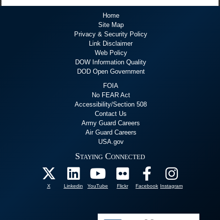
Home
Site Map
Privacy & Security Policy
Link Disclaimer
Web Policy
DOW Information Quality
DOD Open Government
FOIA
No FEAR Act
Accessibility/Section 508
Contact Us
Army Guard Careers
Air Guard Careers
USA.gov
Staying Connected
X
Linkedin
YouTube
Flickr
Facebook
Instagram