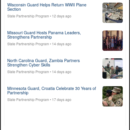
Wisconsin Guard Helps Return WWII Plane
Section
State Partnership Program
• 12 days ago
Missouri Guard Hosts Panama Leaders,
Strengthens Partnership
State Partnership Program
• 14 days ago
North Carolina Guard, Zambia Partners
Strengthen Cyber Skills
State Partnership Program
• 14 days ago
Minnesota Guard, Croatia Celebrate 30 Years of
Partnership
State Partnership Program
• 17 days ago