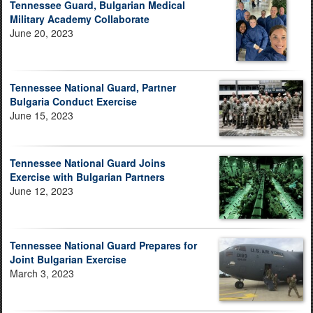
Tennessee Guard, Bulgarian Medical
Military Academy Collaborate
June 20, 2023
Tennessee National Guard, Partner
Bulgaria Conduct Exercise
June 15, 2023
Tennessee National Guard Joins
Exercise with Bulgarian Partners
June 12, 2023
Tennessee National Guard Prepares for
Joint Bulgarian Exercise
March 3, 2023