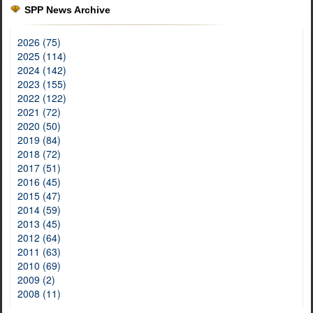
SPP News Archive
2026 (75)
2025 (114)
2024 (142)
2023 (155)
2022 (122)
2021 (72)
2020 (50)
2019 (84)
2018 (72)
2017 (51)
2016 (45)
2015 (47)
2014 (59)
2013 (45)
2012 (64)
2011 (63)
2010 (69)
2009 (2)
2008 (11)