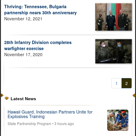
Thriving: Tennessee, Bulgaria
partnership nears 30th anniversary
November 12, 2021
28th Infantry Division completes
warfighter exercise
November 17, 2020
1
2
Latest News
Hawaii Guard, Indonesian Partners Unite for
Explosives Training
State Partnership Program
• 3 hours ago