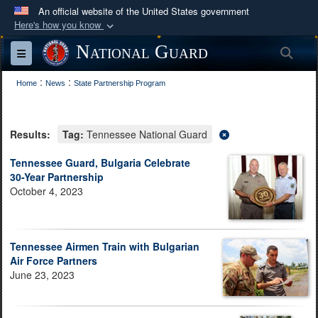
An official website of the United States government
Here's how you know
Official websites use .mil
National Guard
Sea
Toggle navigation
A
.mil
website belongs to an official U.S.
:
:
Department of Defense organization in the United
Home
News
State Partnership Program
States.
Results:
Tag:
Tennessee National Guard
Secure .mil websites use HTTPS
A
lock (
)
or
https://
means you’ve safely
Tennessee Guard, Bulgaria Celebrate
30-Year Partnership
connected to the .mil website. Share sensitive
October 4, 2023
information only on official, secure websites.
Tennessee Airmen Train with Bulgarian
Air Force Partners
June 23, 2023