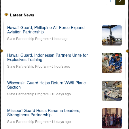
1
2
Latest News
Hawaii Guard, Philippine Air Force Expand
Aviation Partnership
State Partnership Program
• 1 hour ago
Hawaii Guard, Indonesian Partners Unite for
Explosives Training
State Partnership Program
• 5 hours ago
Wisconsin Guard Helps Return WWII Plane
Section
State Partnership Program
• 13 days ago
Missouri Guard Hosts Panama Leaders,
Strengthens Partnership
State Partnership Program
• 14 days ago