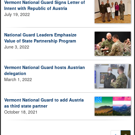
Vermont National Guard Signs Letter of
Intent with Republic of Austria
July 19, 2022
National Guard Leaders Emphasize
Value of State Partnership Program
June 3, 2022
Vermont National Guard hosts Austrian
delegation
March 1, 2022
Vermont National Guard to add Austria
as third state partner
October 18, 2021