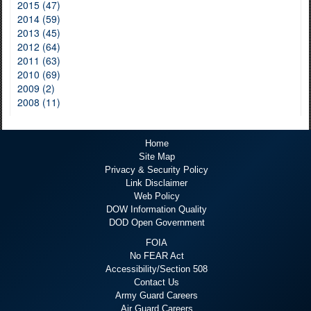
2015 (47)
2014 (59)
2013 (45)
2012 (64)
2011 (63)
2010 (69)
2009 (2)
2008 (11)
Home
Site Map
Privacy & Security Policy
Link Disclaimer
Web Policy
DOW Information Quality
DOD Open Government
FOIA
No FEAR Act
Accessibility/Section 508
Contact Us
Army Guard Careers
Air Guard Careers