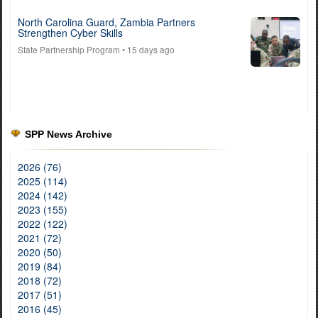
North Carolina Guard, Zambia Partners
Strengthen Cyber Skills
State Partnership Program
• 15 days ago
SPP News Archive
2026 (76)
2025 (114)
2024 (142)
2023 (155)
2022 (122)
2021 (72)
2020 (50)
2019 (84)
2018 (72)
2017 (51)
2016 (45)