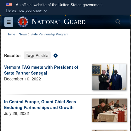
An official website of the United States government
Here's how you know
Official websites use .mil
National Guard
Sea
Toggle navigation
A
.mil
website belongs to an official U.S.
:
:
Department of Defense organization in the United
Home
News
State Partnership Program
States.
Results:
Tag:
Austria
Secure .mil websites use HTTPS
A
lock (
)
or
https://
means you’ve safely
Vermont TAG meets with President of
State Partner Senegal
connected to the .mil website. Share sensitive
December 16, 2022
information only on official, secure websites.
In Central Europe, Guard Chief Sees
Enduring Partnerships and Growth
July 26, 2022