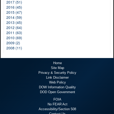
2017 (51)
2016 (45)
2015 (47)
2014 (59)
2013 (45)
2012 (64)
2011 (63)
2010 (69)
2009 (2)
2008 (11)
Home
Site Map
Privacy & Security Policy
Link Disclaimer
Web Policy
DOW Information Quality
DOD Open Government
FOIA
No FEAR Act
Accessibility/Section 508
Contact Us