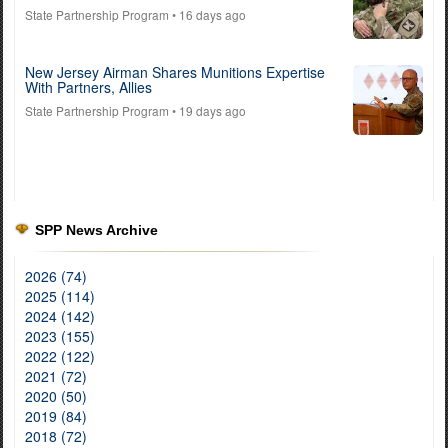
State Partnership Program
• 16 days ago
New Jersey Airman Shares Munitions Expertise
With Partners, Allies
State Partnership Program
• 19 days ago
SPP News Archive
2026 (74)
2025 (114)
2024 (142)
2023 (155)
2022 (122)
2021 (72)
2020 (50)
2019 (84)
2018 (72)