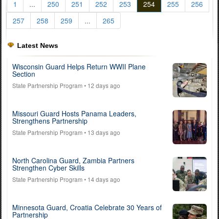
1
...
250
251
252
253
254
255
256
257
258
259
...
265
Latest News
Wisconsin Guard Helps Return WWII Plane
Section
State Partnership Program
• 12 days ago
Missouri Guard Hosts Panama Leaders,
Strengthens Partnership
State Partnership Program
• 13 days ago
North Carolina Guard, Zambia Partners
Strengthen Cyber Skills
State Partnership Program
• 14 days ago
Minnesota Guard, Croatia Celebrate 30 Years of
Partnership