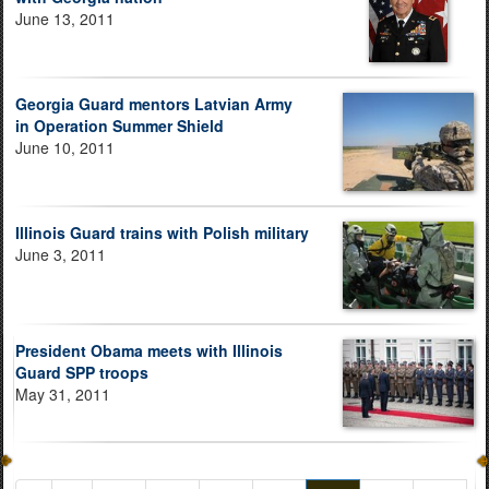
June 13, 2011
Georgia Guard mentors Latvian Army
in Operation Summer Shield
June 10, 2011
Illinois Guard trains with Polish military
June 3, 2011
President Obama meets with Illinois
Guard SPP troops
May 31, 2011