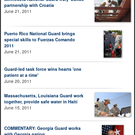
partnership with Croatia
June 21, 2011
Puerto Rico National Guard brings
special skills to Fuerzas Comando
2011
June 21, 2011
Guard-led task force wins hearts 'one
patient at a time'
June 20, 2011
Massachusetts, Louisiana Guard work
together, provide safe water in Haiti
June 15, 2011
COMMENTARY: Georgia Guard works
with Georgia nation