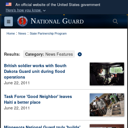
An official website of the United States government
Here's how you know
Official websites use .mil
National Guard
Sea
Toggle navigation
A
.mil
website belongs to an official U.S.
:
:
Department of Defense organization in the United
Home
News
State Partnership Program
States.
Results:
Category:
News Features
Secure .mil websites use HTTPS
A
lock (
)
or
https://
means you’ve safely
British soldier works with South
Dakota Guard unit during flood
connected to the .mil website. Share sensitive
operations
information only on official, secure websites.
June 22, 2011
Task Force 'Good Neighbor' leaves
Haiti a better place
June 22, 2011
Minnesota National Guard truly 'builds'