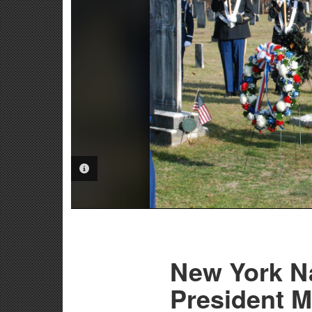
PHOTO INFORMATION
New York N
President M