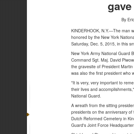
gave 
By Eri
KINDERHOOK, N.Y.—The man who 
honored by the New York National
Saturday, Dec. 5, 2015, in this sm
New York Army National Guard B
Command Sgt. Maj. David Piwowa
the gravesite of President Martin
was also the first president who 
"It is very, very important to 
their lives and accomplishments," 
National Guard.
A wreath from the sitting presiden
presidents on the anniversary of 
Dutch Reformed Cemetery in Kinde
Guard's Joint Force Headquarter