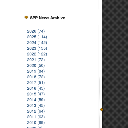
SPP News Archive
2026 (74)
2025 (114)
2024 (142)
2023 (155)
2022 (122)
2021 (72)
2020 (50)
2019 (84)
2018 (72)
2017 (51)
2016 (45)
2015 (47)
2014 (59)
2013 (45)
2012 (64)
2011 (63)
2010 (69)