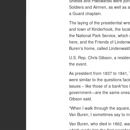
Shields and Piwowarski were join
Soldiers and Airmen, as well as
a Guard chaplain.
The laying of the presidential w
and town of Kinderhook, the local
the National Park Service, which 
here, and the Friends of Lindenw
Buren's home, called Lindenwald
U.S. Rep. Chris Gibson, a reside
the event.
As president from 1837 to 1841,
were similar to the questions fac
issues – like those of a bank"too 
government—are the same ones he
Gibson said.
"When I walk through the square,'
Van Buren, I sometimes say to mys
Van Buren, who died in 1862, wa