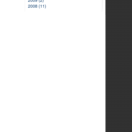
2009 (2)
2008 (11)