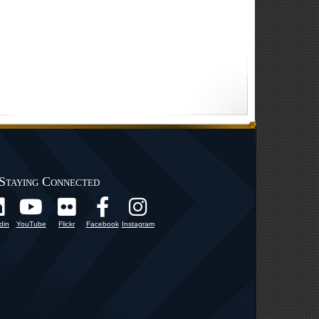
Staying Connected
din
YouTube
Flickr
Facebook
Instagram