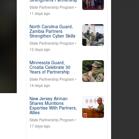
State Partnership Program
•
11 days ago
North Carolina Guard,
Zambia Partners
Strengthen Cyber Skills
State Partnership Program
•
12 days ago
Minnesota Guard,
Croatia Celebrate 30
Years of Partnership
State Partnership Program
•
14 days ago
New Jersey Airman
Shares Munitions
Expertise With Partners,
Allies
State Partnership Program
•
17 days ago