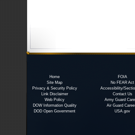
Home
FOIA
Site Map
No FEAR Act
Privacy & Security Policy
Accessibility/Secti
Link Disclaimer
Contact Us
Web Policy
Army Guard Care
DOW Information Quality
Air Guard Caree
DOD Open Government
USA.gov