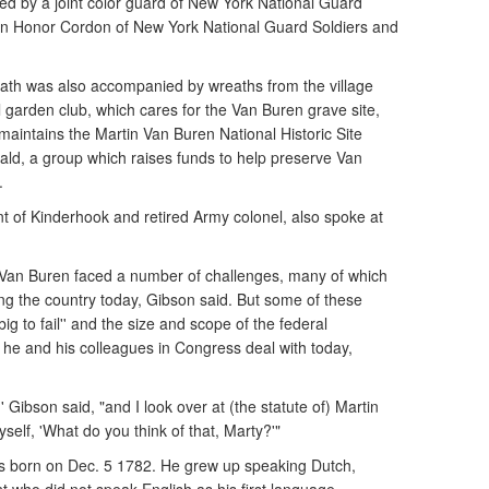
ed by a joint color guard of New York National Guard
 an Honor Cordon of New York National Guard Soldiers and
reath was also accompanied by wreaths from the village
 garden club, which cares for the Van Buren grave site,
maintains the Martin Van Buren National Historic Site
ald, a group which raises funds to help preserve Van
.
nt of Kinderhook and retired Army colonel, also spoke at
 Van Buren faced a number of challenges, many of which
ing the country today, Gibson said. But some of these
big to fail'' and the size and scope of the federal
 and his colleagues in Congress deal with today,
 Gibson said, "and I look over at (the statute of) Martin
elf, 'What do you think of that, Marty?'"
s born on Dec. 5 1782. He grew up speaking Dutch,