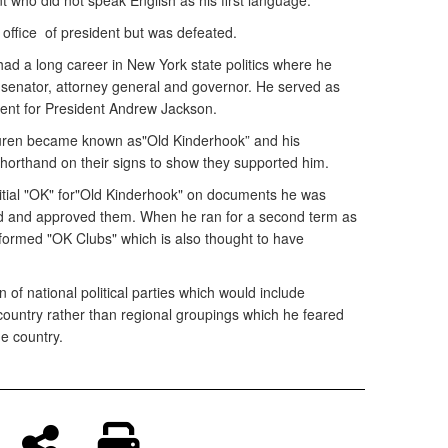
t who did not speak English as his first language.
 office of president but was defeated.
 had a long career in New York state politics where he
. senator, attorney general and governor. He served as
ident for President Andrew Jackson.
 Buren became known as"Old Kinderhook” and his
horthand on their signs to show they supported him.
itial "OK" for"Old Kinderhook" on documents he was
ad and approved them. When he ran for a second term as
 formed "OK Clubs" which is also thought to have
 of national political parties which would include
country rather than regional groupings which he feared
he country.