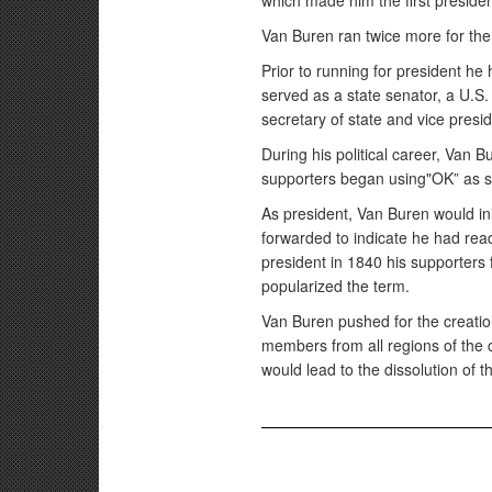
which made him the first presiden
Van Buren ran twice more for the
Prior to running for president he
served as a state senator, a U.S
secretary of state and vice pres
During his political career, Van
supporters began using"OK” as s
As president, Van Buren would in
forwarded to indicate he had re
president in 1840 his supporters
popularized the term.
Van Buren pushed for the creation
members from all regions of the 
would lead to the dissolution of t