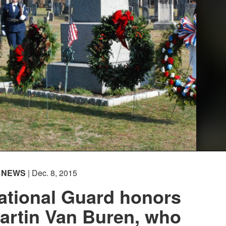
NEWS
| Dec. 8, 2015
ational Guard honors
artin Van Buren, who