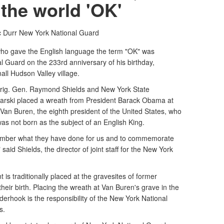
the world 'OK'
c Durr
New York National Guard
gave the English language the term "OK" was
 Guard on the 233rd anniversary of his birthday,
all Hudson Valley village.
rig. Gen. Raymond Shields and New York State
rski placed a wreath from President Barack Obama at
 Van Buren, the eighth president of the United States, who
was not born as the subject of an English King.
remember what they have done for us and to commemorate
said Shields, the director of joint staff for the New York
t is traditionally placed at the gravesites of former
their birth. Placing the wreath at Van Buren's grave in the
rhook is the responsibility of the New York National
s.