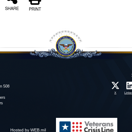
SHARE
PRINT
on 508
X
Linke
ers
rs
Hosted by WEB.mil