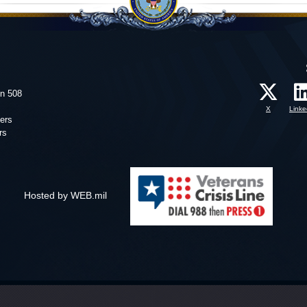
on 508
X
Linke
ers
rs
Hosted by WEB.mil