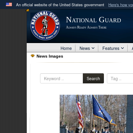
An official website of the United States government
Here's how y
Official websites use .mil
National Guard
A
.mil
website belongs to an official U.S. Department 
Always Ready Always There
in the United States.
Home
News
Features
News Images
Search