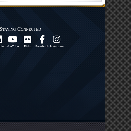
Staying Connected
din
YouTube
Flickr
Facebook
Instagram