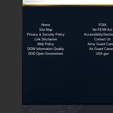
Home
FOIA
Site Map
No FEAR Act
Privacy & Security Policy
Accessibility/Secti
Link Disclaimer
Contact Us
Web Policy
Army Guard Care
DOW Information Quality
Air Guard Caree
DOD Open Government
USA.gov