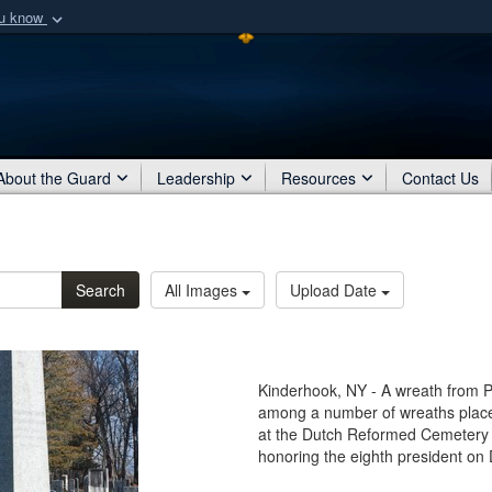
ou know
Secure .mil webs
of Defense organization
A
lock (
)
or
https:/
Share sensitive informat
About the Guard
Leadership
Resources
Contact Us
Search
All Images
Upload Date
Kinderhook, NY - A wreath from 
among a number of wreaths placed
at the Dutch Reformed Cemetery 
honoring the eighth president on D