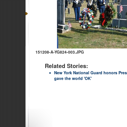
151208-A-YG824-003.JPG
Related Stories:
New York National Guard honors Pres
gave the world 'OK'