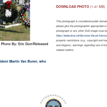
DOWNLOAD PHOTO
(1.41 MB)
This photograph is considered public domain 
please give the photographer appropriate cr
photograph or any other DoD image must be
https://www.dma.mil/Services/Visual-Informa
property restrictions (e.g., copyright and tr
Photo By: Eric Durr/Released
and slogans), warnings regarding use of im
related matters.
ident Martin Van Buren, who