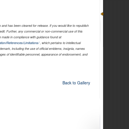
and has been cleared for release. If you would like to republish
edit. Further, any commercial or non-commercial use of this
 made in compliance with guidance found at
tion/References/Limitations/
, which pertains to intellectual
ademark, including the use of official emblems, insignia, names
ages of identifiable personnel, appearance of endorsement, and
Back to Gallery