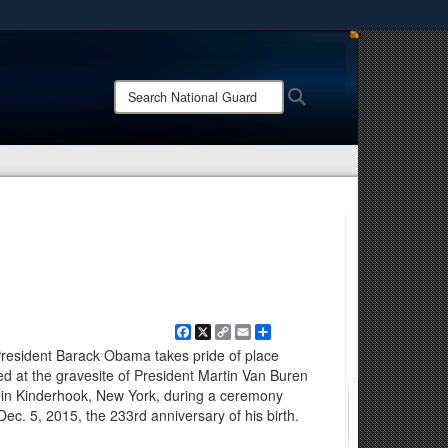
ites use HTTPS
/
means you’ve safely connected to the .mil website.
Search
Search
ion only on official, secure websites.
National
Guard:
Facebook
X
Copy
Email
Share
Link
President Barack Obama takes pride of place
 at the gravesite of President Martin Van Buren
in Kinderhook, New York, during a ceremony
ec. 5, 2015, the 233rd anniversary of his birth.