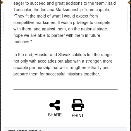
eager to succeed and great additions to the team,” said
Teuschler, the Indiana Marksmanship Team captain.
"They fit the mold of what I would expect from
competitive marksmen. It was a privilege to compete
with them, and against them, on the national stage. I
hope we are able to partner with them in future
matches."
In the end, Hoosier and Slovak soldiers left the range
not only with accolades but also with a stronger, more
capable partnership that will strengthen lethality and
prepare them for successful missions together.
SHARE
PRINT