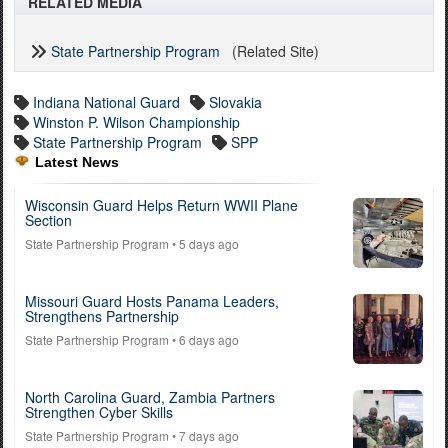
RELATED MEDIA
State Partnership Program
(Related Site)
Indiana National Guard
Slovakia
Winston P. Wilson Championship
State Partnership Program
SPP
Latest News
Wisconsin Guard Helps Return WWII Plane
Section
State Partnership Program
• 5 days ago
Missouri Guard Hosts Panama Leaders,
Strengthens Partnership
State Partnership Program
• 6 days ago
North Carolina Guard, Zambia Partners
Strengthen Cyber Skills
State Partnership Program
• 7 days ago