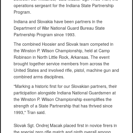
operations sergeant for the Indiana State Partnership
Program.
Indiana and Slovakia have been partners in the
Department of War National Guard Bureau State
Partnership Program since 1993.
The combined Hoosier and Slovak team competed in
the Winston P. Wilson Championship, held at Camp
Robinson in North Little Rock, Arkansas. The event
brought together service members from across the
United States and involved rifle, pistol, machine gun and
combined arms disciplines.
"Marking a historic first for our Slovakian partners, their
participation alongside Indiana National Guardsmen at
the Winston P. Wilson Championship exemplifies the
strength of a State Partnership that has thrived since
1993," Tran said.
Slovak Sgt. Ondrej Macak placed first in novice firers in
the special zero rifle match and ninth overall among