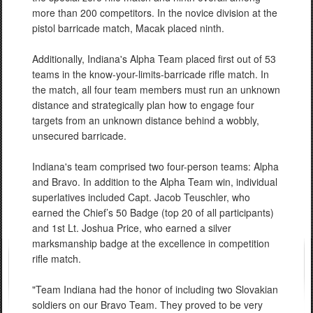
more than 200 competitors. In the novice division at the
pistol barricade match, Macak placed ninth.
Additionally, Indiana's Alpha Team placed first out of 53
teams in the know-your-limits-barricade rifle match. In
the match, all four team members must run an unknown
distance and strategically plan how to engage four
targets from an unknown distance behind a wobbly,
unsecured barricade.
Indiana's team comprised two four-person teams: Alpha
and Bravo. In addition to the Alpha Team win, individual
superlatives included Capt. Jacob Teuschler, who
earned the Chief’s 50 Badge (top 20 of all participants)
and 1st Lt. Joshua Price, who earned a silver
marksmanship badge at the excellence in competition
rifle match.
"Team Indiana had the honor of including two Slovakian
soldiers on our Bravo Team. They proved to be very