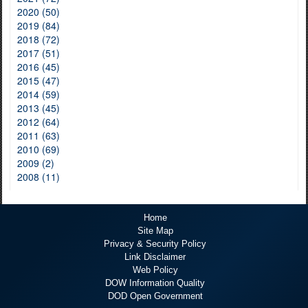
2020 (50)
2019 (84)
2018 (72)
2017 (51)
2016 (45)
2015 (47)
2014 (59)
2013 (45)
2012 (64)
2011 (63)
2010 (69)
2009 (2)
2008 (11)
Home
Site Map
Privacy & Security Policy
Link Disclaimer
Web Policy
DOW Information Quality
DOD Open Government