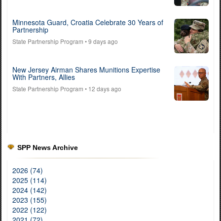
Minnesota Guard, Croatia Celebrate 30 Years of
Partnership
State Partnership Program
• 9 days ago
New Jersey Airman Shares Munitions Expertise
With Partners, Allies
State Partnership Program
• 12 days ago
SPP News Archive
2026 (74)
2025 (114)
2024 (142)
2023 (155)
2022 (122)
2021 (72)