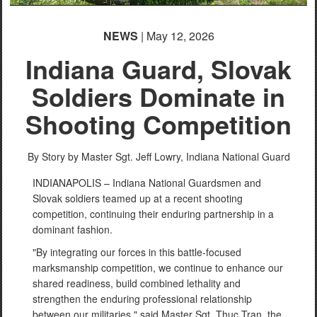
NEWS
| May 12, 2026
Indiana Guard, Slovak
Soldiers Dominate in
Shooting Competition
By Story by Master Sgt. Jeff Lowry,
Indiana National Guard
INDIANAPOLIS – Indiana National Guardsmen and
Slovak soldiers teamed up at a recent shooting
competition, continuing their enduring partnership in a
dominant fashion.
"By integrating our forces in this battle-focused
marksmanship competition, we continue to enhance our
shared readiness, build combined lethality and
strengthen the enduring professional relationship
between our militaries," said Master Sgt. Thuc Tran, the