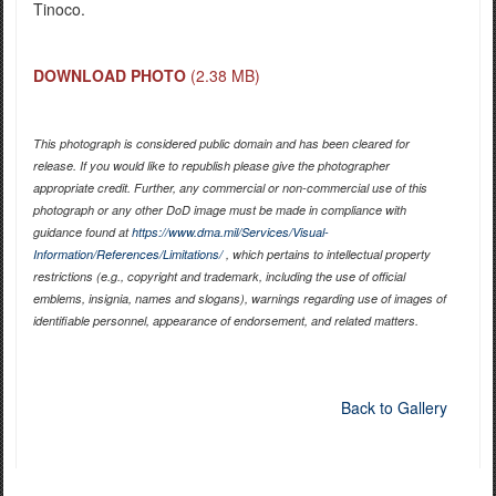
Tinoco.
DOWNLOAD PHOTO
(2.38 MB)
This photograph is considered public domain and has been cleared for
release. If you would like to republish please give the photographer
appropriate credit. Further, any commercial or non-commercial use of this
photograph or any other DoD image must be made in compliance with
guidance found at
https://www.dma.mil/Services/Visual-
Information/References/Limitations/
, which pertains to intellectual property
restrictions (e.g., copyright and trademark, including the use of official
emblems, insignia, names and slogans), warnings regarding use of images of
identifiable personnel, appearance of endorsement, and related matters.
Back to Gallery