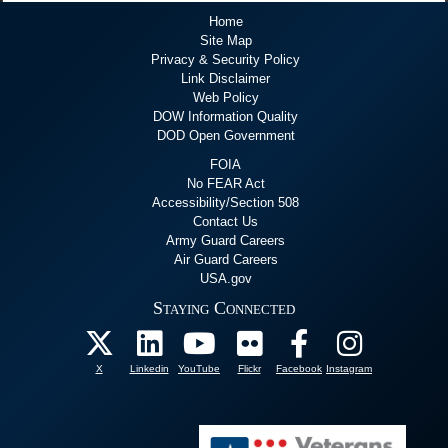
Home
Site Map
Privacy & Security Policy
Link Disclaimer
Web Policy
DOW Information Quality
DOD Open Government
FOIA
No FEAR Act
Accessibility/Section 508
Contact Us
Army Guard Careers
Air Guard Careers
USA.gov
Staying Connected
X
Linkedin
YouTube
Flickr
Facebook
Instagram