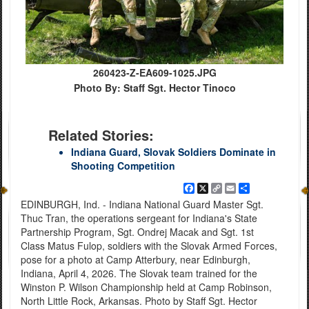
260423-Z-EA609-1025.JPG
Photo By: Staff Sgt. Hector Tinoco
Related Stories:
Indiana Guard, Slovak Soldiers Dominate in
Shooting Competition
Facebook
X
Copy
Email
Share
Link
EDINBURGH, Ind. - Indiana National Guard Master Sgt.
Thuc Tran, the operations sergeant for Indiana's State
Partnership Program, Sgt. Ondrej Macak and Sgt. 1st
Class Matus Fulop, soldiers with the Slovak Armed Forces,
pose for a photo at Camp Atterbury, near Edinburgh,
Indiana, April 4, 2026. The Slovak team trained for the
Winston P. Wilson Championship held at Camp Robinson,
North Little Rock, Arkansas. Photo by Staff Sgt. Hector