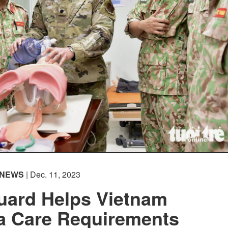
NEWS
| Dec. 11, 2023
uard Helps Vietnam
a Care Requirements