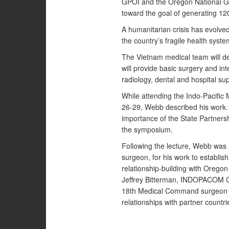
GPOI and the Oregon National Gua
toward the goal of generating 12
A humanitarian crisis has evolve
the country’s fragile health syste
The Vietnam medical team will de
will provide basic surgery and in
radiology, dental and hospital su
While attending the Indo-Pacific
26-29, Webb described his work.
importance of the State Partner
the symposium.
Following the lecture, Webb w
surgeon, for his work to establish
relationship-building with Orego
Jeffrey Bitterman, INDOPACOM C
18th Medical Command surgeon ge
relationships with partner countri