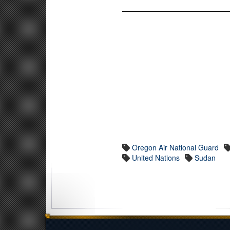
Oregon Air National Guard
United Nations
Sudan