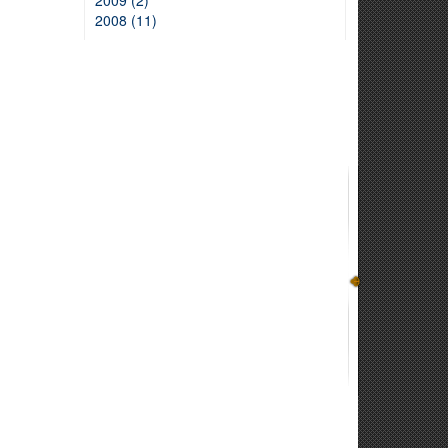
2009 (2)
2008 (11)