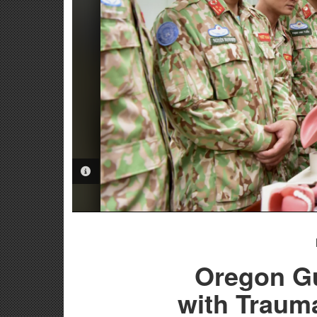
PHOTO INFORMATION
Oregon G
with Traum