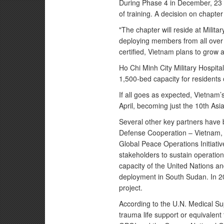
During Phase 4 in December, 23
of training. A decision on chapter
"The chapter will reside at Militar
deploying members from all over t
certified, Vietnam plans to grow a
Ho Chi Minh City Military Hospital
1,500-bed capacity for residents
If all goes as expected, Vietnam’
April, becoming just the 10th Asia
Several other key partners have b
Defense Cooperation – Vietnam, t
Global Peace Operations Initiativ
stakeholders to sustain operation
capacity of the United Nations a
deployment in South Sudan. In 20
project.
According to the U.N. Medical S
trauma life support or equivalent