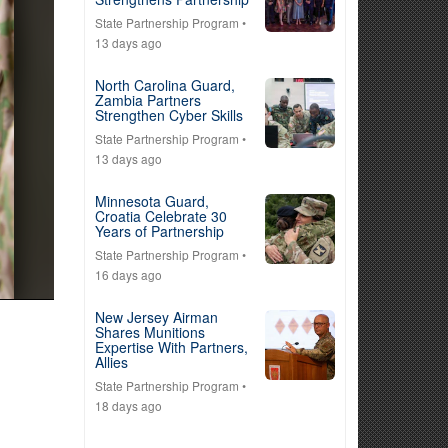
State Partnership Program
•
13 days ago
North Carolina Guard,
Zambia Partners
Strengthen Cyber Skills
State Partnership Program
•
13 days ago
Minnesota Guard,
Croatia Celebrate 30
Years of Partnership
State Partnership Program
•
16 days ago
New Jersey Airman
Shares Munitions
Expertise With Partners,
Allies
State Partnership Program
•
18 days ago