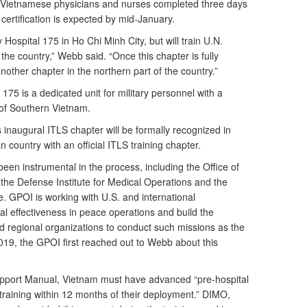
 Vietnamese physicians and nurses completed three days
 certification is expected by mid-January.
y Hospital 175 in Ho Chi Minh City, but will train U.N.
he country,” Webb said. “Once this chapter is fully
nother chapter in the northern part of the country.”
 175 is a dedicated unit for military personnel with a
 of Southern Vietnam.
s inaugural ITLS chapter will be formally recognized in
n country with an official ITLS training chapter.
een instrumental in the process, including the Office of
he Defense Institute for Medical Operations and the
e. GPOI is working with U.S. and international
al effectiveness in peace operations and build the
nd regional organizations to conduct such missions as the
19, the GPOI first reached out to Webb about this
upport Manual, Vietnam must have advanced “pre-hospital
 training within 12 months of their deployment.” DIMO,