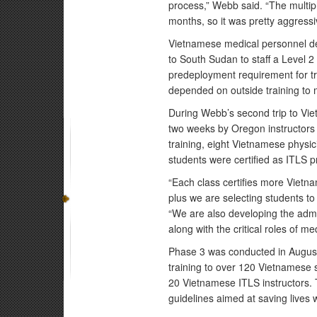
process,” Webb said. “The multi
months, so it was pretty aggressi
Vietnamese medical personnel d
to South Sudan to staff a Level 2 
predeployment requirement for tra
depended on outside training to 
During Webb’s second trip to Vi
two weeks by Oregon instructors
training, eight Vietnamese physici
students were certified as ITLS p
“Each class certifies more Vietn
plus we are selecting students to
“We are also developing the admin
along with the critical roles of m
Phase 3 was conducted in August,
training to over 120 Vietnamese 
20 Vietnamese ITLS instructors. 
guidelines aimed at saving lives