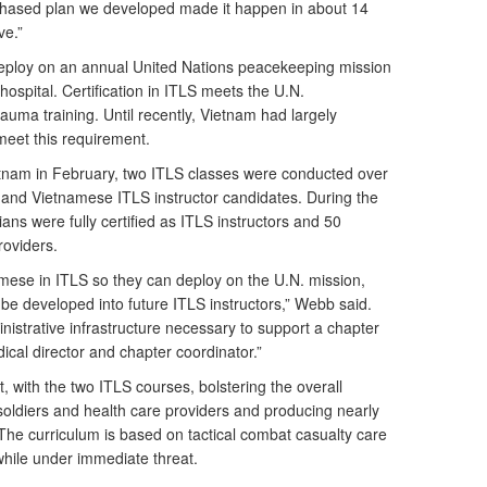
phased plan we developed made it happen in about 14
ve.”
eploy on an annual United Nations peacekeeping mission
hospital. Certification in ITLS meets the U.N.
uma training. Until recently, Vietnam had largely
meet this requirement.
etnam in February, two ITLS classes were conducted over
 and Vietnamese ITLS instructor candidates. During the
ans were fully certified as ITLS instructors and 50
roviders.
amese in ITLS so they can deploy on the U.N. mission,
 be developed into future ITLS instructors,” Webb said.
istrative infrastructure necessary to support a chapter
edical director and chapter coordinator.”
 with the two ITLS courses, bolstering the overall
soldiers and health care providers and producing nearly
The curriculum is based on tactical combat casualty care
 while under immediate threat.