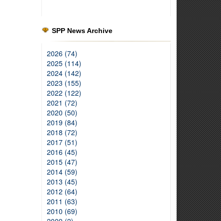
SPP News Archive
2026 (74)
2025 (114)
2024 (142)
2023 (155)
2022 (122)
2021 (72)
2020 (50)
2019 (84)
2018 (72)
2017 (51)
2016 (45)
2015 (47)
2014 (59)
2013 (45)
2012 (64)
2011 (63)
2010 (69)