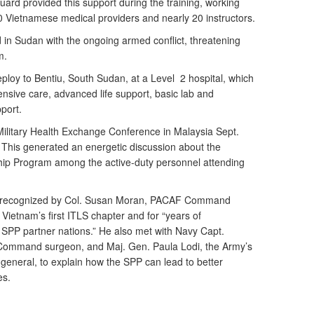
rd provided this support during the training, working
0 Vietnamese medical providers and nearly 20 instructors.
d in Sudan with the ongoing armed conflict, threatening
m.
ploy to Bentiu, South Sudan, at a Level 2 hospital, which
tensive care, advanced life support, basic lab and
pport.
 Military Health Exchange Conference in Malaysia Sept.
 This generated an energetic discussion about the
ship Program among the active-duty personnel attending
as recognized by Col. Susan Moran, PACAF Command
 Vietnam’s first ITLS chapter and for “years of
n SPP partner nations.” He also met with Navy Capt.
ommand surgeon, and Maj. Gen. Paula Lodi, the Army’s
neral, to explain how the SPP can lead to better
es.