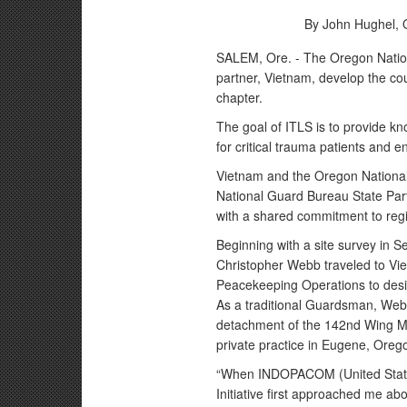
By John Hughel,
SALEM, Ore. - The Oregon Nation
partner, Vietnam, develop the cou
chapter.
The goal of ITLS is to provide k
for critical trauma patients and 
Vietnam and the Oregon National
National Guard Bureau State Part
with a shared commitment to regio
Beginning with a site survey in 
Christopher Webb traveled to Vi
Peacekeeping Operations to design
As a traditional Guardsman, We
detachment of the 142nd Wing Med
private practice in Eugene, Oreg
“When INDOPACOM (United State
Initiative first approached me abou