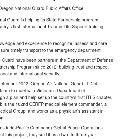
Oregon National Guard Public Affairs Office
al Guard is helping its State Partnership program
ntry's first International Trauma Life Support training
nowledge and experience to recognize, assess and care
ensure timely transport to the emergency department.
 Guard have been partners in the Department of Defense
nership Program since 2012, building trust and respect
nal and international security.
September 2022, Oregon Air National Guard Lt. Col.
etnam to meet with Vietnam’s Department of
 a plan and help set up the country's first ITLS chapter.
bb is the 102nd CERFP medical element commander, a
ical Group, and works as a physician’s assistant in
on.
s Indo-Pacific Command) Global Peace Operations
t this project, they sold it as a two- to three-year