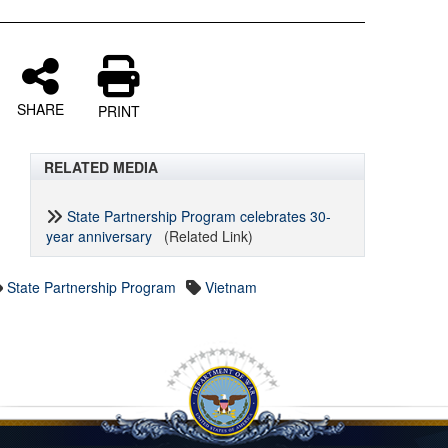
SHARE
PRINT
RELATED MEDIA
State Partnership Program celebrates 30-
year anniversary
(Related Link)
State Partnership Program
Vietnam