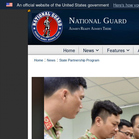
An official website of the United States government
Here's how y
Official websites use .mil
National Guard
A
.mil
website belongs to an official U.S. Department 
Always Ready Always There
in the United States.
Home
News
Features
:
:
Home
News
State Partnership Program