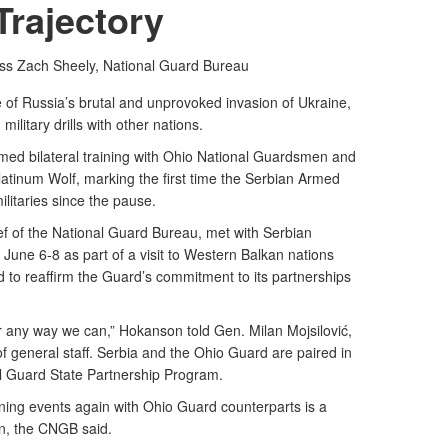
Trajectory
ass Zach Sheely,
National Guard Bureau
of Russia’s brutal and unprovoked invasion of Ukraine,
ilitary drills with other nations.
med bilateral training with Ohio National Guardsmen and
Platinum Wolf, marking the first time the Serbian Armed
ilitaries since the pause.
f of the National Guard Bureau, met with Serbian
une 6-8 as part of a visit to Western Balkan nations
d to reaffirm the Guard’s commitment to its partnerships
 any way we can,” Hokanson told Gen. Milan Mojsilović,
f general staff. Serbia and the Ohio Guard are paired in
 Guard State Partnership Program.
raining events again with Ohio Guard counterparts is a
on, the CNGB said.