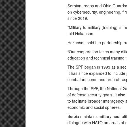
Serbian troops and Ohio Guard
on cybersecurity, engineering, f
since 2019.
“Military-to-military [training] is 
told Hokanson.
Hokanson said the partnership ru
“Our cooperation takes many diff
education and technical training,
The SPP began in 1993 as a secur
It has since expanded to include 
combatant command area of respo
Through the SPP, the National Gu
of defense security goals. It also
to facilitate broader interagenc
economic and social spheres.
Serbia maintains military neutral
dialogue with NATO on areas of 