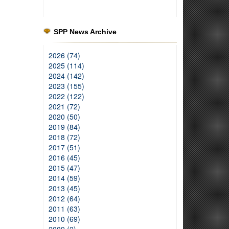
SPP News Archive
2026 (74)
2025 (114)
2024 (142)
2023 (155)
2022 (122)
2021 (72)
2020 (50)
2019 (84)
2018 (72)
2017 (51)
2016 (45)
2015 (47)
2014 (59)
2013 (45)
2012 (64)
2011 (63)
2010 (69)