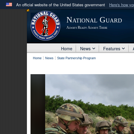
An official website of the United States government
Here's how y
Official websites use .mil
National Guard
A
.mil
website belongs to an official U.S. Department 
Always Ready Always There
in the United States.
Home
News
Features
:
:
Home
News
State Partnership Program