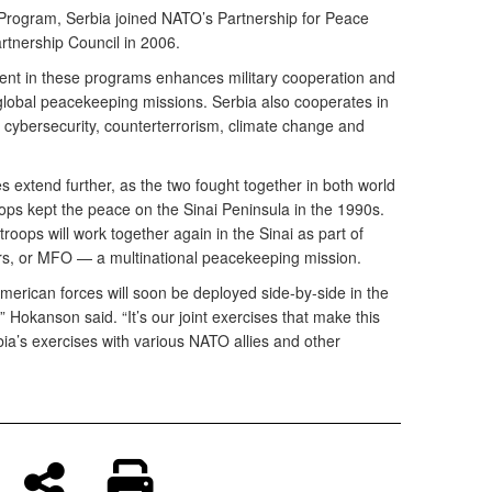
 Program, Serbia joined NATO’s Partnership for Peace
rtnership Council in 2006.
ent in these programs enhances military cooperation and
 global peacekeeping missions. Serbia also cooperates in
ke cybersecurity, counterterrorism, climate change and
es extend further, as the two fought together in both world
ps kept the peace on the Sinai Peninsula in the 1990s.
troops will work together again in the Sinai as part of
rs, or MFO — a multinational peacekeeping mission.
American forces will soon be deployed side-by-side in the
” Hokanson said. “It’s our joint exercises that make this
ia’s exercises with various NATO allies and other