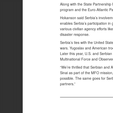
Along with the State Partnership
program and the Euro-Atlantic Pa
Hokanson said Serbia’s involvem
enables Serbia’s participation in
various civilian agency efforts li
disaster response.
Serbia’s ties with the United Stat
wars. Yugoslav and American troo
Later this year, U.S. and Serbian 
Multinational Force and Observe
“We’re thrilled that Serbian and 
Sinai as part of the MFO mission,
possible. The same goes for Serb
partners.”