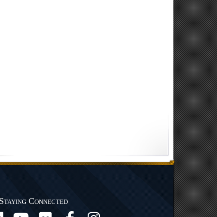
Staying Connected