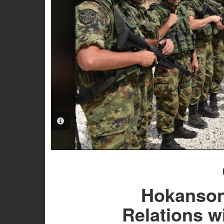
PHOTO INFORMATION
Hokanson:
Relations w