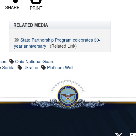
SHARE
PRINT
RELATED MEDIA
State Partnership Program celebrates 30-
year anniversary
(Related Link)
son
Ohio National Guard
Serbia
Ukraine
Platinum Wolf