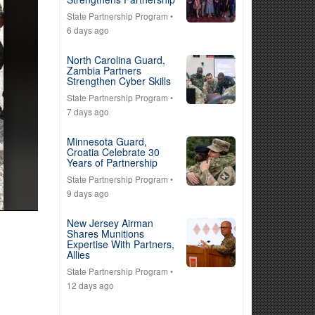
State Partnership Program
•
6 days ago
North Carolina Guard,
Zambia Partners
Strengthen Cyber Skills
State Partnership Program
•
7 days ago
Minnesota Guard,
Croatia Celebrate 30
Years of Partnership
State Partnership Program
•
9 days ago
New Jersey Airman
Shares Munitions
Expertise With Partners,
Allies
State Partnership Program
•
12 days ago