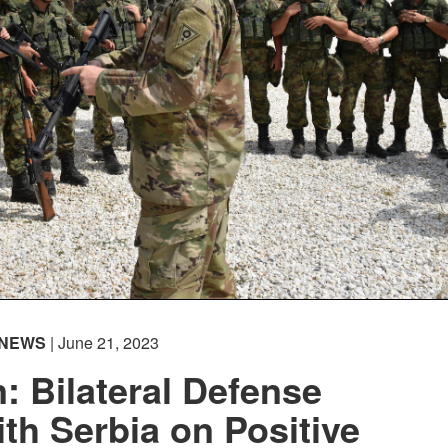
NEWS
| June 21, 2023
 Bilateral Defense
ith Serbia on Positive