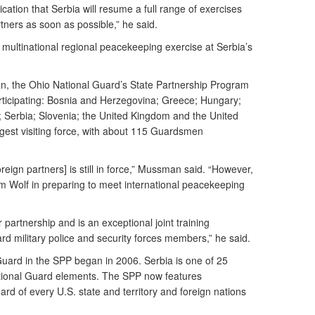
cation that Serbia will resume a full range of exercises
tners as soon as possible,” he said.
 multinational regional peacekeeping exercise at Serbia’s
an, the Ohio National Guard’s State Partnership Program
participating: Bosnia and Herzegovina; Greece; Hungary;
 Serbia; Slovenia; the United Kingdom and the United
rgest visiting force, with about 115 Guardsmen
reign partners] is still in force,” Mussman said. “However,
num Wolf in preparing to meet international peacekeeping
r partnership and is an exceptional joint training
rd military police and security forces members,” he said.
o Guard in the SPP began in 2006. Serbia is one of 25
tional Guard elements. The SPP now features
ard of every U.S. state and territory and foreign nations