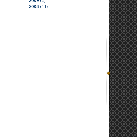
2009 (2)
2008 (11)