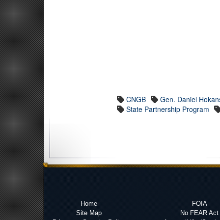
CNGB
Gen. Daniel Hokan
State Partnership Program
Home
FOIA
Site Map
No FEAR Act