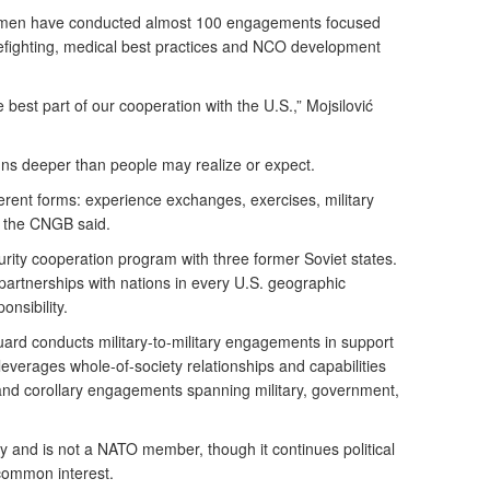
smen have conducted almost 100 engagements focused
irefighting, medical best practices and NCO development
the best part of our cooperation with the U.S.,” Mojsilović
ns deeper than people may realize or expect.
erent forms: experience exchanges, exercises, military
” the CNGB said.
ity cooperation program with three former Soviet states.
partnerships with nations in every U.S. geographic
nsibility.
ard conducts military-to-military engagements in support
 leverages whole-of-society relationships and capabilities
y and corollary engagements spanning military, government,
ity and is not a NATO member, though it continues political
common interest.