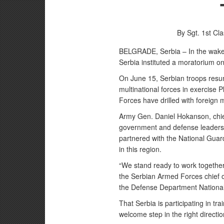
By Sgt. 1st Cl
BELGRADE, Serbia – In the wake 
Serbia instituted a moratorium on m
On June 15, Serbian troops resu
multinational forces in exercise 
Forces have drilled with foreign m
Army Gen. Daniel Hokanson, chie
government and defense leaders J
partnered with the National Guar
in this region.
“We stand ready to work together
the Serbian Armed Forces chief o
the Defense Department National
That Serbia is participating in t
welcome step in the right directi