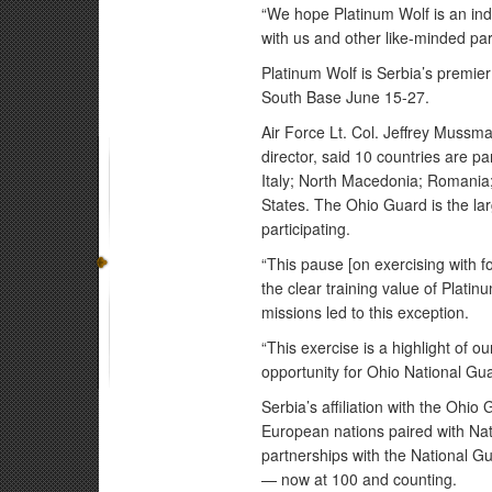
“We hope Platinum Wolf is an indi
with us and other like-minded par
Platinum Wolf is Serbia’s premier
South Base June 15-27.
Air Force Lt. Col. Jeffrey Mussm
director, said 10 countries are 
Italy; North Macedonia; Romania;
States. The Ohio Guard is the la
participating.
“This pause [on exercising with fo
the clear training value of Plati
missions led to this exception.
“This exercise is a highlight of ou
opportunity for Ohio National Gua
Serbia’s affiliation with the Ohi
European nations paired with Na
partnerships with the National Gu
— now at 100 and counting.