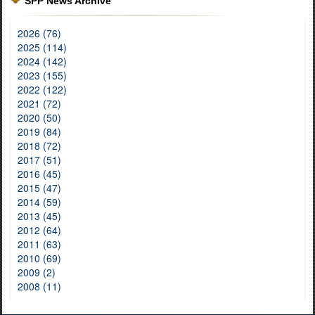
SPP News Archive
2026 (76)
2025 (114)
2024 (142)
2023 (155)
2022 (122)
2021 (72)
2020 (50)
2019 (84)
2018 (72)
2017 (51)
2016 (45)
2015 (47)
2014 (59)
2013 (45)
2012 (64)
2011 (63)
2010 (69)
2009 (2)
2008 (11)