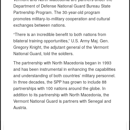
Department of Defense National Guard Bureau State
Partnership Program. The 30-year-old program
promotes military-to-military cooperation and cultural
exchanges between nations.
“There is an incredible benefit to both nations from
bilateral training opportunities,” U.S. Army Maj. Gen.
Gregory Knight, the adjutant general of the Vermont
National Guard, told the soldiers.
The partnership with North Macedonia began in 1993
and has been instrumental in enhancing the capabilities
and understanding of both countries’ military personnel.
In three decades, the SPP has grown to include 88
partnerships with 100 nations around the globe. In
addition to its partnership with North Macedonia, the
Vermont National Guard is partners with Senegal and
Austria.