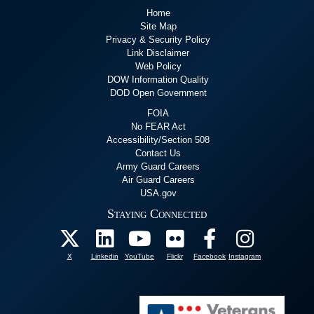
Home
Site Map
Privacy & Security Policy
Link Disclaimer
Web Policy
DOW Information Quality
DOD Open Government
FOIA
No FEAR Act
Accessibility/Section 508
Contact Us
Army Guard Careers
Air Guard Careers
USA.gov
Staying Connected
X
Linkedin
YouTube
Flickr
Facebook
Instagram