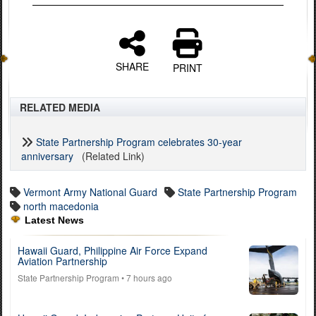
SHARE
PRINT
RELATED MEDIA
State Partnership Program celebrates 30-year
anniversary
(Related Link)
Vermont Army National Guard
State Partnership Program
north macedonia
Latest News
Hawaii Guard, Philippine Air Force Expand
Aviation Partnership
State Partnership Program
• 7 hours ago