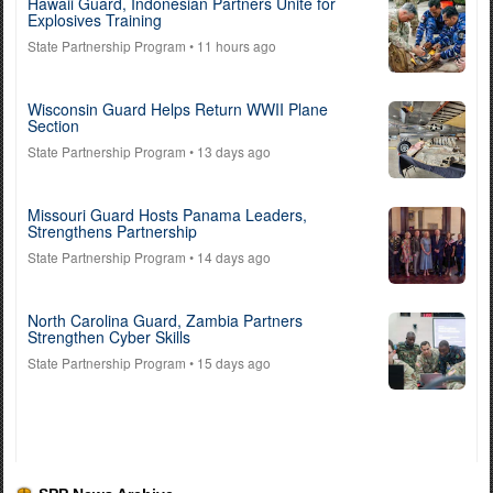
Hawaii Guard, Indonesian Partners Unite for
Explosives Training
State Partnership Program
• 11 hours ago
Wisconsin Guard Helps Return WWII Plane
Section
State Partnership Program
• 13 days ago
Missouri Guard Hosts Panama Leaders,
Strengthens Partnership
State Partnership Program
• 14 days ago
North Carolina Guard, Zambia Partners
Strengthen Cyber Skills
State Partnership Program
• 15 days ago