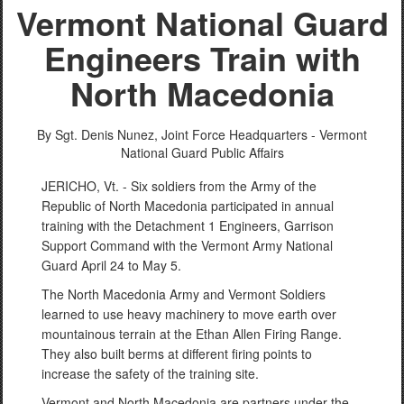
Vermont National Guard
Engineers Train with
North Macedonia
By Sgt. Denis Nunez,
Joint Force Headquarters - Vermont
National Guard Public Affairs
JERICHO, Vt. - Six soldiers from the Army of the
Republic of North Macedonia participated in annual
training with the Detachment 1 Engineers, Garrison
Support Command with the Vermont Army National
Guard April 24 to May 5.
The North Macedonia Army and Vermont Soldiers
learned to use heavy machinery to move earth over
mountainous terrain at the Ethan Allen Firing Range.
They also built berms at different firing points to
increase the safety of the training site.
Vermont and North Macedonia are partners under the