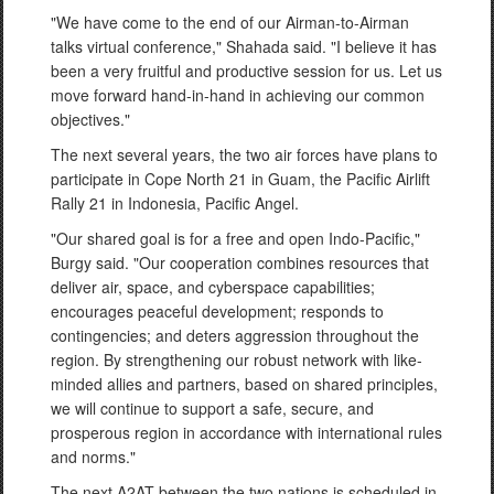
"We have come to the end of our Airman-to-Airman
talks virtual conference," Shahada said. "I believe it has
been a very fruitful and productive session for us. Let us
move forward hand-in-hand in achieving our common
objectives."
The next several years, the two air forces have plans to
participate in Cope North 21 in Guam, the Pacific Airlift
Rally 21 in Indonesia, Pacific Angel.
"Our shared goal is for a free and open Indo-Pacific,"
Burgy said. "Our cooperation combines resources that
deliver air, space, and cyberspace capabilities;
encourages peaceful development; responds to
contingencies; and deters aggression throughout the
region. By strengthening our robust network with like-
minded allies and partners, based on shared principles,
we will continue to support a safe, secure, and
prosperous region in accordance with international rules
and norms."
The next A2AT between the two nations is scheduled in