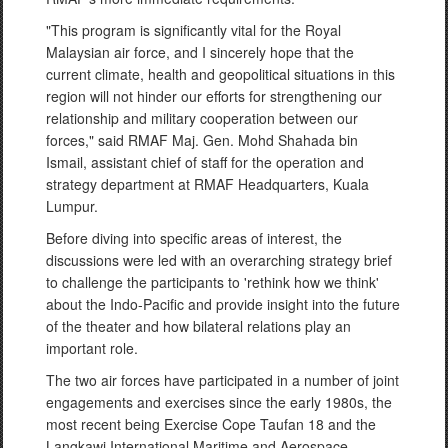
"This program is significantly vital for the Royal
Malaysian air force, and I sincerely hope that the
current climate, health and geopolitical situations in this
region will not hinder our efforts for strengthening our
relationship and military cooperation between our
forces," said RMAF Maj. Gen. Mohd Shahada bin
Ismail, assistant chief of staff for the operation and
strategy department at RMAF Headquarters, Kuala
Lumpur.
Before diving into specific areas of interest, the
discussions were led with an overarching strategy brief
to challenge the participants to 'rethink how we think'
about the Indo-Pacific and provide insight into the future
of the theater and how bilateral relations play an
important role.
The two air forces have participated in a number of joint
engagements and exercises since the early 1980s, the
most recent being Exercise Cope Taufan 18 and the
Langkawi International Maritime and Aerospace