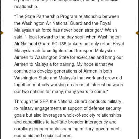
relationship.
"The State Partnership Program relationship between
the Washington Air National Guard and the Royal
Malaysian air force has never been stronger," Welsh
said. "I look forward to the day soon when Washington
Air National Guard KC-135 tankers not only refuel Royal
Malaysian air force fighters but transport Malaysian
Airmen to Washington State for exercises and bring our
Airmen to Malaysia for training. My hope is that we
continue to develop generations of Airmen in both
Washington State and Malaysia that work and grow old
together, mutually working on areas of interest between
our two nations for many, many years to come."
Through the SPP, the National Guard conducts military-
to-military engagements in support of defense security
goals but also leverages whole-of-society relationships
and capabilities to facilitate broader interagency and
corollary engagements spanning military, government,
economic and social spheres.