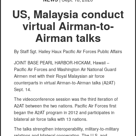
US, Malaysia conduct
virtual Airman-to-
Airman talks
By Staff Sgt. Hailey Haux
Pacific Air Forces Public Affairs
JOINT BASE PEARL HARBOR-HICKAM, Hawaii –
Pacific Air Forces and Washington Air National Guard
Airmen met with their Royal Malaysian air force
counterparts in virtual Airman-to-Airman talks (A2AT)
Sept. 14.
The videoconference session was the third iteration of
A2AT between the two nations. Pacific Air Forces first
began the A2AT program in 2012 and participates in
bilateral air force talks with 13 nations.
The talks strengthen interoperability, military-to-military
relations and bilateral cooperation. The U.S. and