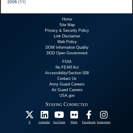
2008 (11)
Home
Site Map
Privacy & Security Policy
Link Disclaimer
Web Policy
DOW Information Quality
DOD Open Government
FOIA
No FEAR Act
Accessibility/Section 508
Contact Us
Army Guard Careers
Air Guard Careers
USA.gov
Staying Connected
X
Linkedin
YouTube
Flickr
Facebook
Instagram