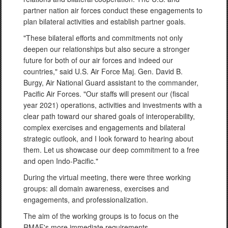
partner nation air forces conduct these engagements to
plan bilateral activities and establish partner goals.
"These bilateral efforts and commitments not only
deepen our relationships but also secure a stronger
future for both of our air forces and indeed our
countries," said U.S. Air Force Maj. Gen. David B.
Burgy, Air National Guard assistant to the commander,
Pacific Air Forces. "Our staffs will present our (fiscal
year 2021) operations, activities and investments with a
clear path toward our shared goals of interoperability,
complex exercises and engagements and bilateral
strategic outlook, and I look forward to hearing about
them. Let us showcase our deep commitment to a free
and open Indo-Pacific."
During the virtual meeting, there were three working
groups: all domain awareness, exercises and
engagements, and professionalization.
The aim of the working groups is to focus on the
RMAF's more immediate requirements.