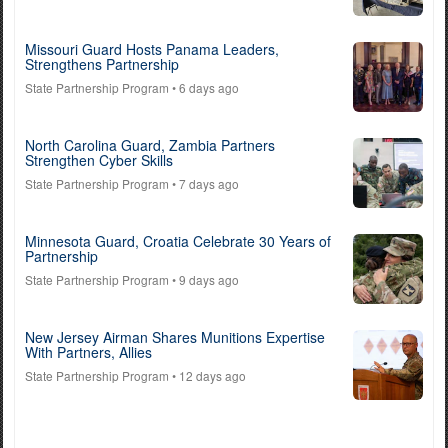
Missouri Guard Hosts Panama Leaders,
Strengthens Partnership
State Partnership Program
• 6 days ago
North Carolina Guard, Zambia Partners
Strengthen Cyber Skills
State Partnership Program
• 7 days ago
Minnesota Guard, Croatia Celebrate 30 Years of
Partnership
State Partnership Program
• 9 days ago
New Jersey Airman Shares Munitions Expertise
With Partners, Allies
State Partnership Program
• 12 days ago