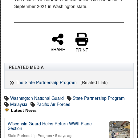
September 2021 in Washington state.
SHARE
PRINT
RELATED MEDIA
The State Partnership Program
(Related Link)
Washington National Guard
State Partnership Program
Malaysia
Pacific Air Forces
Latest News
Wisconsin Guard Helps Return WWII Plane
Section
State Partnership Program
• 5 days ago