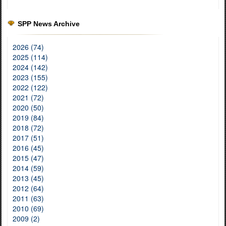
SPP News Archive
2026 (74)
2025 (114)
2024 (142)
2023 (155)
2022 (122)
2021 (72)
2020 (50)
2019 (84)
2018 (72)
2017 (51)
2016 (45)
2015 (47)
2014 (59)
2013 (45)
2012 (64)
2011 (63)
2010 (69)
2009 (2)