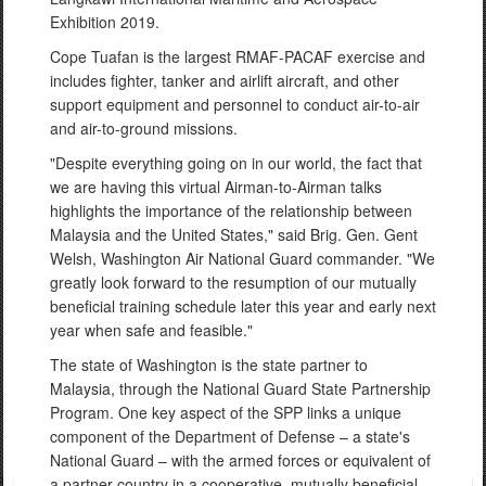
Exhibition 2019.
Cope Tuafan is the largest RMAF-PACAF exercise and
includes fighter, tanker and airlift aircraft, and other
support equipment and personnel to conduct air-to-air
and air-to-ground missions.
"Despite everything going on in our world, the fact that
we are having this virtual Airman-to-Airman talks
highlights the importance of the relationship between
Malaysia and the United States," said Brig. Gen. Gent
Welsh, Washington Air National Guard commander. "We
greatly look forward to the resumption of our mutually
beneficial training schedule later this year and early next
year when safe and feasible."
The state of Washington is the state partner to
Malaysia, through the National Guard State Partnership
Program. One key aspect of the SPP links a unique
component of the Department of Defense – a state's
National Guard – with the armed forces or equivalent of
a partner country in a cooperative, mutually beneficial