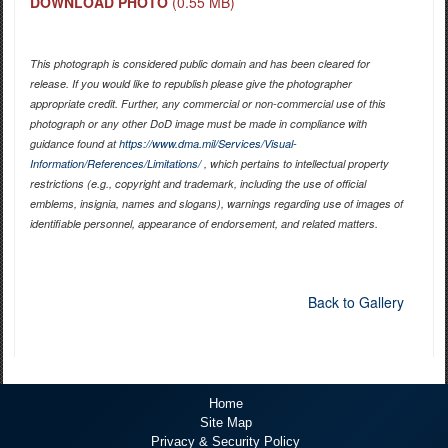
DOWNLOAD PHOTO
(0.55 MB)
This photograph is considered public domain and has been cleared for
release. If you would like to republish please give the photographer
appropriate credit. Further, any commercial or non-commercial use of this
photograph or any other DoD image must be made in compliance with
guidance found at
https://www.dma.mil/Services/Visual-
Information/References/Limitations/
, which pertains to intellectual property
restrictions (e.g., copyright and trademark, including the use of official
emblems, insignia, names and slogans), warnings regarding use of images of
identifiable personnel, appearance of endorsement, and related matters.
Back to Gallery
Home
Site Map
Privacy & Security Policy