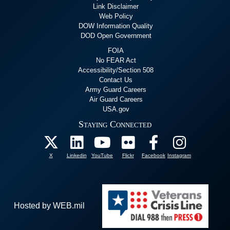
Link Disclaimer
Web Policy
DOW Information Quality
DOD Open Government
FOIA
No FEAR Act
Accessibility/Section 508
Contact Us
Army Guard Careers
Air Guard Careers
USA.gov
Staying Connected
X
Linkedin
YouTube
Flickr
Facebook
Instagram
Hosted by WEB.mil