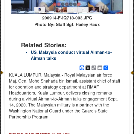
200914-F-IQ718-003.JPG
Photo By: Staff Sgt. Hailey Haux
Related Stories:
US, Malaysia conduct virtual Airman-to-
Airman talks
Facebook
X
Copy
Email
Share
Link
KUALA LUMPUR, Malaysia - Royal Malaysian air force
Maj. Gen. Mohd Shahada bin Ismail, assistant chief of staff
for operation and strategy department at RMAF
Headquarters, Kuala Lumpur, delivers closing remarks
during a virtual Airman-to-Airman talks engagement Sept.
14, 2020. The Malaysian military is a partner with the
Washington National Guard under the Guard's State
Partnership Program.