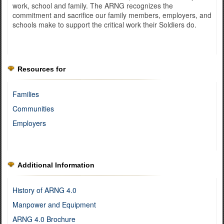
work, school and family. The ARNG recognizes the
commitment and sacrifice our family members, employers, and
schools make to support the critical work their Soldiers do.
Resources for
Families
Communities
Employers
Additional Information
History of ARNG 4.0
Manpower and Equipment
ARNG 4.0 Brochure