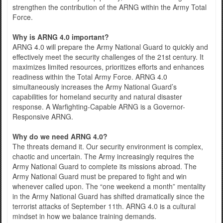
strengthen the contribution of the ARNG within the Army Total
Force.
Why is ARNG 4.0 important?
ARNG 4.0 will prepare the Army National Guard to quickly and
effectively meet the security challenges of the 21st century. It
maximizes limited resources, prioritizes efforts and enhances
readiness within the Total Army Force. ARNG 4.0
simultaneously increases the Army National Guard’s
capabilities for homeland security and natural disaster
response. A Warfighting-Capable ARNG is a Governor-
Responsive ARNG.
Why do we need ARNG 4.0?
The threats demand it. Our security environment is complex,
chaotic and uncertain. The Army increasingly requires the
Army National Guard to complete its missions abroad. The
Army National Guard must be prepared to fight and win
whenever called upon. The “one weekend a month” mentality
in the Army National Guard has shifted dramatically since the
terrorist attacks of September 11th. ARNG 4.0 is a cultural
mindset in how we balance training demands.