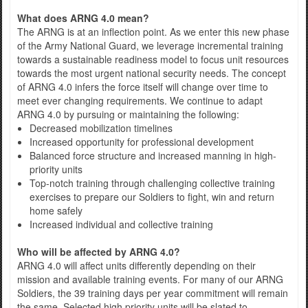
What does ARNG 4.0 mean?
The ARNG is at an inflection point. As we enter this new phase
of the Army National Guard, we leverage incremental training
towards a sustainable readiness model to focus unit resources
towards the most urgent national security needs. The concept
of ARNG 4.0 infers the force itself will change over time to
meet ever changing requirements. We continue to adapt
ARNG 4.0 by pursuing or maintaining the following:
Decreased mobilization timelines
Increased opportunity for professional development
Balanced force structure and increased manning in high-
priority units
Top-notch training through challenging collective training
exercises to prepare our Soldiers to fight, win and return
home safely
Increased individual and collective training
Who will be affected by ARNG 4.0?
ARNG 4.0 will affect units differently depending on their
mission and available training events. For many of our ARNG
Soldiers, the 39 training days per year commitment will remain
the same. Selected high priority units will be slated to