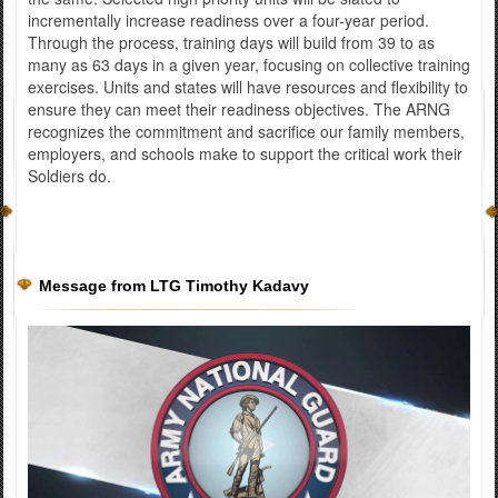
incrementally increase readiness over a four-year period.
Through the process, training days will build from 39 to as
many as 63 days in a given year, focusing on collective training
exercises. Units and states will have resources and flexibility to
ensure they can meet their readiness objectives. The ARNG
recognizes the commitment and sacrifice our family members,
employers, and schools make to support the critical work their
Soldiers do.
Message from LTG Timothy Kadavy