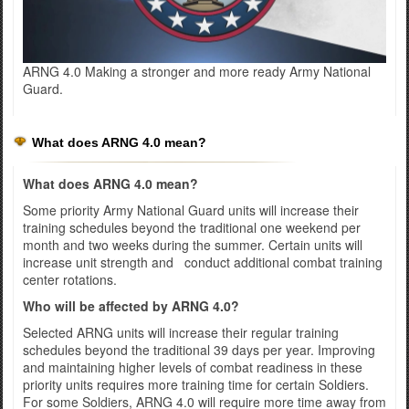
ARNG 4.0 Making a stronger and more ready Army National
Guard.
What does ARNG 4.0 mean?
What does ARNG 4.0 mean?
Some priority Army National Guard units will increase their
training schedules beyond the traditional one weekend per
month and two weeks during the summer. Certain units will
increase unit strength and conduct additional combat training
center rotations.
Who will be affected by ARNG 4.0?
Selected ARNG units will increase their regular training
schedules beyond the traditional 39 days per year. Improving
and maintaining higher levels of combat readiness in these
priority units requires more training time for certain Soldiers.
For some Soldiers, ARNG 4.0 will require more time away from