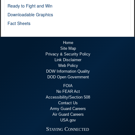
Ready to Fight and Win
Downloadable Graphics
Fact Sheets
Home
Site Map
Privacy & Security Policy
Link Disclaimer
Web Policy
DOW Information Quality
DOD Open Government
FOIA
No FEAR Act
Accessibility/Section 508
Contact Us
Army Guard Careers
Air Guard Careers
USA.gov
Staying Connected