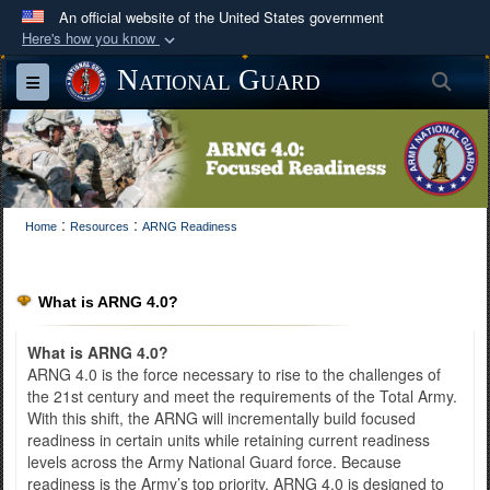
An official website of the United States government
Here's how you know
Official websites use .mil
National Guard
Sea
Toggle navigation
A
.mil
website belongs to an official U.S.
Department of Defense organization in the United
States.
Secure .mil websites use HTTPS
:
:
Home
Resources
ARNG Readiness
A
lock (
)
or
https://
means you’ve safely
connected to the .mil website. Share sensitive
information only on official, secure websites.
What is ARNG 4.0?
What is ARNG 4.0?
ARNG 4.0 is the force necessary to rise to the challenges of
the 21st century and meet the requirements of the Total Army.
With this shift, the ARNG will incrementally build focused
readiness in certain units while retaining current readiness
levels across the Army National Guard force. Because
readiness is the Army’s top priority, ARNG 4.0 is designed to