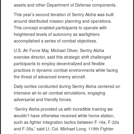
assets and other Department of Defense components.
This year’s second iteration of Sentry Aloha was built
around distributed mission planning and operations.
This concept enabled participants to operate with
heightened levels of autonomy as warfighters
accomplished a series of combat objectives.
U.S. Air Force Maj. Michael Oliver, Sentry Aloha
exercise director, said this strategic shift challenged
participants to employ decentralized and flexible
practices in dynamic combat environments while facing
the threat of advanced enemy aircraft.
Daily sorties conducted during Sentry Aloha centered on
intensive air-to-air combat simulations, engaging
adversarial and friendly forces.
“Sentry Aloha provided us with incredible training we
wouldn’t have otherwise received while home-station,
such as fighter integration tactics between F-16s, F-22s
and F-35s,” said Lt. Col. Michael Long, 119th Fighter