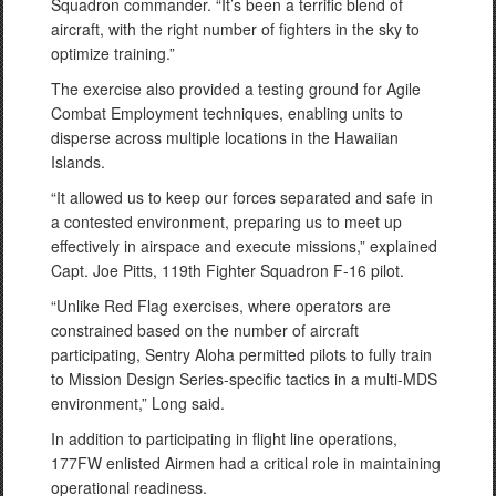
Squadron commander. “It’s been a terrific blend of
aircraft, with the right number of fighters in the sky to
optimize training.”
The exercise also provided a testing ground for Agile
Combat Employment techniques, enabling units to
disperse across multiple locations in the Hawaiian
Islands.
“It allowed us to keep our forces separated and safe in
a contested environment, preparing us to meet up
effectively in airspace and execute missions,” explained
Capt. Joe Pitts, 119th Fighter Squadron F-16 pilot.
“Unlike Red Flag exercises, where operators are
constrained based on the number of aircraft
participating, Sentry Aloha permitted pilots to fully train
to Mission Design Series-specific tactics in a multi-MDS
environment,” Long said.
In addition to participating in flight line operations,
177FW enlisted Airmen had a critical role in maintaining
operational readiness.