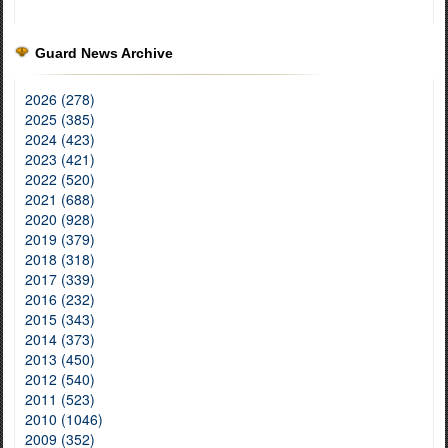
Guard News Archive
2026 (278)
2025 (385)
2024 (423)
2023 (421)
2022 (520)
2021 (688)
2020 (928)
2019 (379)
2018 (318)
2017 (339)
2016 (232)
2015 (343)
2014 (373)
2013 (450)
2012 (540)
2011 (523)
2010 (1046)
2009 (352)