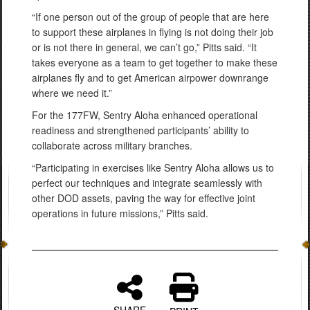
“If one person out of the group of people that are here
to support these airplanes in flying is not doing their job
or is not there in general, we can’t go,” Pitts said. “It
takes everyone as a team to get together to make these
airplanes fly and to get American airpower downrange
where we need it.”
For the 177FW, Sentry Aloha enhanced operational
readiness and strengthened participants’ ability to
collaborate across military branches.
“Participating in exercises like Sentry Aloha allows us to
perfect our techniques and integrate seamlessly with
other DOD assets, paving the way for effective joint
operations in future missions,” Pitts said.