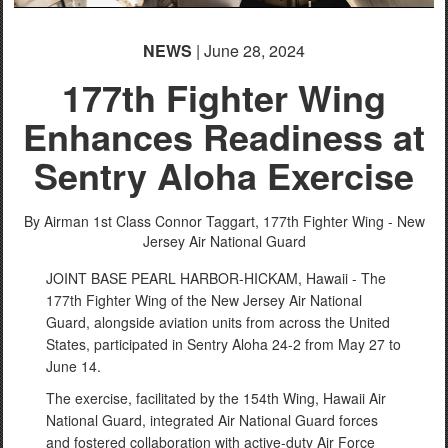
NEWS
| June 28, 2024
177th Fighter Wing
Enhances Readiness at
Sentry Aloha Exercise
By Airman 1st Class Connor Taggart,
177th Fighter Wing - New
Jersey Air National Guard
JOINT BASE PEARL HARBOR-HICKAM, Hawaii - The
177th Fighter Wing of the New Jersey Air National
Guard, alongside aviation units from across the United
States, participated in Sentry Aloha 24-2 from May 27 to
June 14.
The exercise, facilitated by the 154th Wing, Hawaii Air
National Guard, integrated Air National Guard forces
and fostered collaboration with active-duty Air Force