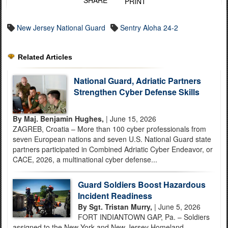
SHARE
PRINT
New Jersey National Guard
Sentry Aloha 24-2
Related Articles
National Guard, Adriatic Partners
Strengthen Cyber Defense Skills
By Maj. Benjamin Hughes,
| June 15, 2026
ZAGREB, Croatia – More than 100 cyber professionals from
seven European nations and seven U.S. National Guard state
partners participated in Combined Adriatic Cyber Endeavor, or
CACE, 2026, a multinational cyber defense...
Guard Soldiers Boost Hazardous
Incident Readiness
By Sgt. Tristan Murry,
| June 5, 2026
FORT INDIANTOWN GAP, Pa. – Soldiers
assigned to the New York and New Jersey Homeland