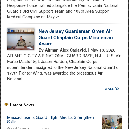
Response Force trained alongside the Pennsylvania National
Guard’s 3rd Civil Support Team and 108th Area Support
Medical Company on May 29...
New Jersey Guardsman Given Air
Guard Chaplain Corps Minuteman
Award
By Airman Alex Cadavid,
| May 18, 2026
ATLANTIC CITY AIR NATIONAL GUARD BASE, N.J. – U.S. Air
Force Master Sgt. Jason Harden, Chaplain Corps
superintendent assigned to the New Jersey National Guard’s
177th Fighter Wing, was awarded the prestigious Air
National...
More
Latest News
Massachusetts Guard Flight Medics Strengthen
Skills
Guard News
• 11 hours ago