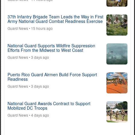
37th Infantry Brigade Team Leads the Way in First
Army National Guard Combat Readiness Exercise
Guard News
• 15 hours ago
National Guard Supports Wildfire Suppression
Efforts From the Midwest to West Coast
Guard News
• 3 days ago
Puerto Rico Guard Airmen Build Force Support
Readiness
Guard News
• 3 days ago
National Guard Awards Contract to Support
Mobilized DC Troops
Guard News
• 4 days ago