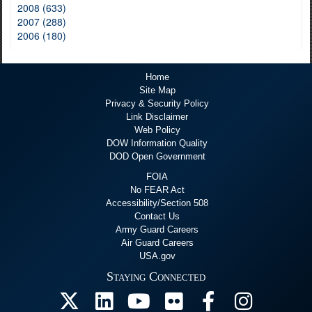
2008 (633)
2007 (288)
2006 (180)
Home
Site Map
Privacy & Security Policy
Link Disclaimer
Web Policy
DOW Information Quality
DOD Open Government
FOIA
No FEAR Act
Accessibility/Section 508
Contact Us
Army Guard Careers
Air Guard Careers
USA.gov
Staying Connected