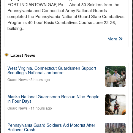
FORT INDIANTOWN GAP, Pa. – About 30 Soldiers from the
Pennsylvania and Connecticut Army National Guards
completed the Pennsylvania National Guard State Combatives
Program's 40-hour Basic Combatives Course June 22-26,
building...
More
Latest News
West Virginia, Connecticut Guardsmen Support
Scouting’s National Jamboree
Guard News
• 8 hours ago
Alaska National Guardsmen Rescue Nine People
in Four Days
Guard News
• 11 hours ago
Pennsylvania Guard Soldiers Aid Motorist After
Rollover Crash