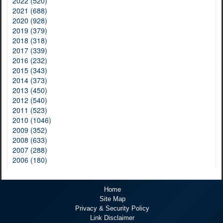
2022 (520)
2021 (688)
2020 (928)
2019 (379)
2018 (318)
2017 (339)
2016 (232)
2015 (343)
2014 (373)
2013 (450)
2012 (540)
2011 (523)
2010 (1046)
2009 (352)
2008 (633)
2007 (288)
2006 (180)
Home
Site Map
Privacy & Security Policy
Link Disclaimer