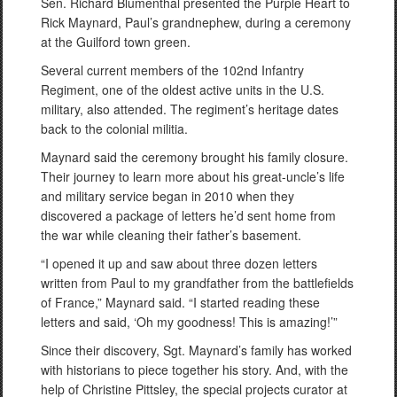
Sen. Richard Blumenthal presented the Purple Heart to
Rick Maynard, Paul’s grandnephew, during a ceremony
at the Guilford town green.
Several current members of the 102nd Infantry
Regiment, one of the oldest active units in the U.S.
military, also attended. The regiment’s heritage dates
back to the colonial militia.
Maynard said the ceremony brought his family closure.
Their journey to learn more about his great-uncle’s life
and military service began in 2010 when they
discovered a package of letters he’d sent home from
the war while cleaning their father’s basement.
“I opened it up and saw about three dozen letters
written from Paul to my grandfather from the battlefields
of France,” Maynard said. “I started reading these
letters and said, ‘Oh my goodness! This is amazing!’”
Since their discovery, Sgt. Maynard’s family has worked
with historians to piece together his story. And, with the
help of Christine Pittsley, the special projects curator at