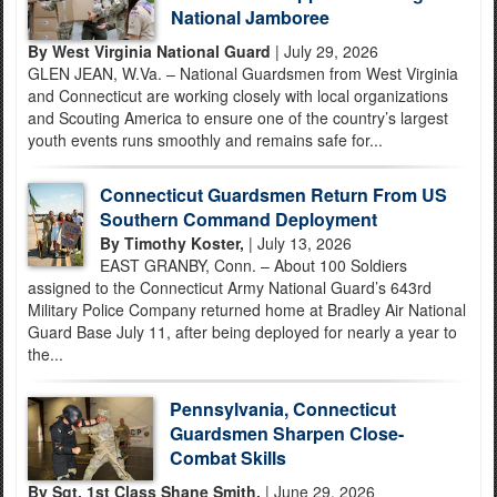
National Jamboree
By West Virginia National Guard
| July 29, 2026
GLEN JEAN, W.Va. – National Guardsmen from West Virginia
and Connecticut are working closely with local organizations
and Scouting America to ensure one of the country’s largest
youth events runs smoothly and remains safe for...
Connecticut Guardsmen Return From US
Southern Command Deployment
By Timothy Koster,
| July 13, 2026
EAST GRANBY, Conn. – About 100 Soldiers
assigned to the Connecticut Army National Guard’s 643rd
Military Police Company returned home at Bradley Air National
Guard Base July 11, after being deployed for nearly a year to
the...
Pennsylvania, Connecticut
Guardsmen Sharpen Close-
Combat Skills
By Sgt. 1st Class Shane Smith,
| June 29, 2026