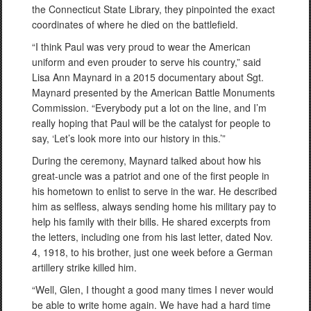
the Connecticut State Library, they pinpointed the exact
coordinates of where he died on the battlefield.
“I think Paul was very proud to wear the American
uniform and even prouder to serve his country,” said
Lisa Ann Maynard in a 2015 documentary about Sgt.
Maynard presented by the American Battle Monuments
Commission. “Everybody put a lot on the line, and I’m
really hoping that Paul will be the catalyst for people to
say, ‘Let’s look more into our history in this.’”
During the ceremony, Maynard talked about how his
great-uncle was a patriot and one of the first people in
his hometown to enlist to serve in the war. He described
him as selfless, always sending home his military pay to
help his family with their bills. He shared excerpts from
the letters, including one from his last letter, dated Nov.
4, 1918, to his brother, just one week before a German
artillery strike killed him.
“Well, Glen, I thought a good many times I never would
be able to write home again. We have had a hard time