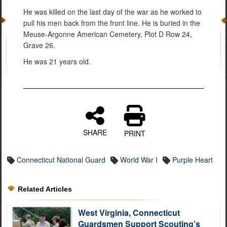
He was killed on the last day of the war as he worked to
pull his men back from the front line. He is buried in the
Meuse-Argonne American Cemetery, Plot D Row 24,
Grave 26.
He was 21 years old.
SHARE
PRINT
Connecticut National Guard
World War I
Purple Heart
Related Articles
West Virginia, Connecticut
Guardsmen Support Scouting’s