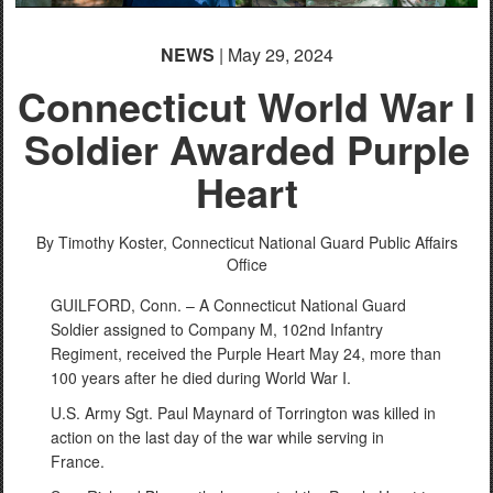
NEWS
| May 29, 2024
Connecticut World War I
Soldier Awarded Purple
Heart
By Timothy Koster,
Connecticut National Guard Public Affairs
Office
GUILFORD, Conn. – A Connecticut National Guard
Soldier assigned to Company M, 102nd Infantry
Regiment, received the Purple Heart May 24, more than
100 years after he died during World War I.
U.S. Army Sgt. Paul Maynard of Torrington was killed in
action on the last day of the war while serving in
France.