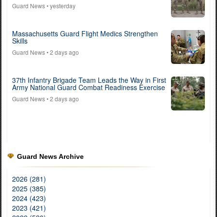
Guard News
• yesterday
Massachusetts Guard Flight Medics Strengthen
Skills
Guard News
• 2 days ago
37th Infantry Brigade Team Leads the Way in First
Army National Guard Combat Readiness Exercise
Guard News
• 2 days ago
Guard News Archive
2026 (281)
2025 (385)
2024 (423)
2023 (421)