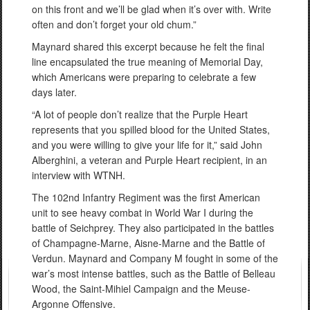
on this front and we’ll be glad when it’s over with. Write
often and don’t forget your old chum.”
Maynard shared this excerpt because he felt the final
line encapsulated the true meaning of Memorial Day,
which Americans were preparing to celebrate a few
days later.
“A lot of people don’t realize that the Purple Heart
represents that you spilled blood for the United States,
and you were willing to give your life for it,” said John
Alberghini, a veteran and Purple Heart recipient, in an
interview with WTNH.
The 102nd Infantry Regiment was the first American
unit to see heavy combat in World War I during the
battle of Seichprey. They also participated in the battles
of Champagne-Marne, Aisne-Marne and the Battle of
Verdun. Maynard and Company M fought in some of the
war’s most intense battles, such as the Battle of Belleau
Wood, the Saint-Mihiel Campaign and the Meuse-
Argonne Offensive.