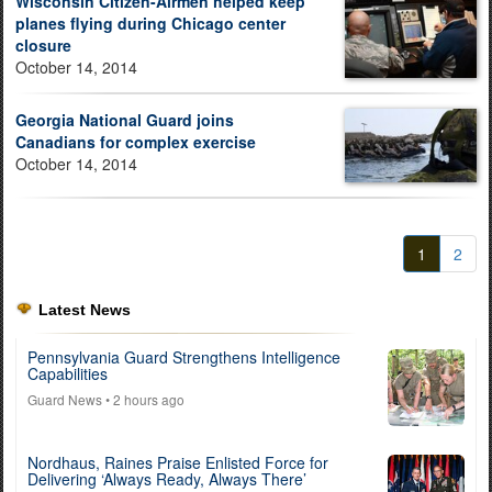
Wisconsin Citizen-Airmen helped keep
planes flying during Chicago center
closure
October 14, 2014
Georgia National Guard joins
Canadians for complex exercise
October 14, 2014
1
2
Latest News
Pennsylvania Guard Strengthens Intelligence
Capabilities
Guard News
• 2 hours ago
Nordhaus, Raines Praise Enlisted Force for
Delivering ‘Always Ready, Always There’