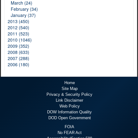
March (24)
February (34)
January (37)
2013 (450)
2012 (540)
2011 (523)
2010 (1046)
2009 (352)
2008 (633)
2007 (288)
2006 (180)
Home
Site Map
Privacy & Security Policy
Link Disclaimer
Web Policy
DOW Information Quality
DOD Open Government
FOIA
No FEAR Act