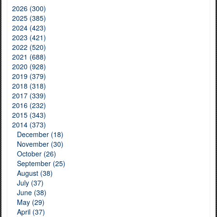
2026 (300)
2025 (385)
2024 (423)
2023 (421)
2022 (520)
2021 (688)
2020 (928)
2019 (379)
2018 (318)
2017 (339)
2016 (232)
2015 (343)
2014 (373)
December (18)
November (30)
October (26)
September (25)
August (38)
July (37)
June (38)
May (29)
April (37)