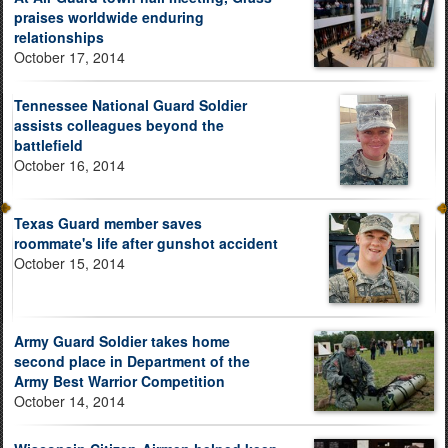
praises worldwide enduring
relationships
October 17, 2014
Tennessee National Guard Soldier
assists colleagues beyond the
battlefield
October 16, 2014
Texas Guard member saves
roommate's life after gunshot accident
October 15, 2014
Army Guard Soldier takes home
second place in Department of the
Army Best Warrior Competition
October 14, 2014