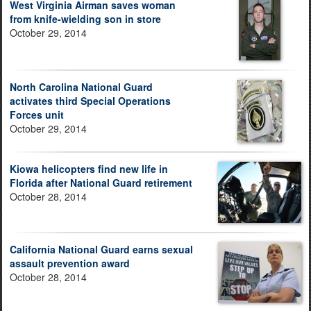
West Virginia Airman saves woman
from knife-wielding son in store
October 29, 2014
North Carolina National Guard
activates third Special Operations
Forces unit
October 29, 2014
Kiowa helicopters find new life in
Florida after National Guard retirement
October 28, 2014
California National Guard earns sexual
assault prevention award
October 28, 2014