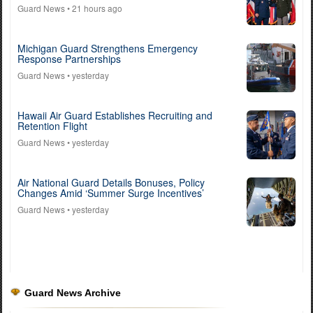
Guard News
• 21 hours ago
Michigan Guard Strengthens Emergency
Response Partnerships
Guard News
• yesterday
Hawaii Air Guard Establishes Recruiting and
Retention Flight
Guard News
• yesterday
Air National Guard Details Bonuses, Policy
Changes Amid ‘Summer Surge Incentives’
Guard News
• yesterday
Guard News Archive