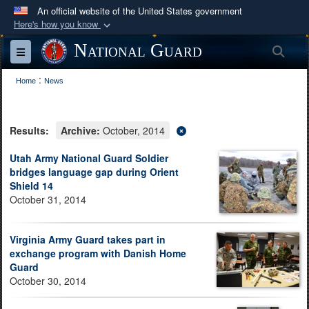
An official website of the United States government
Here's how you know
Official websites use .mil
National Guard
Sea
Toggle navigation
A
.mil
website belongs to an official U.S.
:
Department of Defense organization in the United
Home
News
States.
Results:
Archive:
October, 2014
Secure .mil websites use HTTPS
A
lock (
)
or
https://
means you’ve safely
Utah Army National Guard Soldier
bridges language gap during Orient
connected to the .mil website. Share sensitive
Shield 14
information only on official, secure websites.
October 31, 2014
Virginia Army Guard takes part in
exchange program with Danish Home
Guard
October 30, 2014