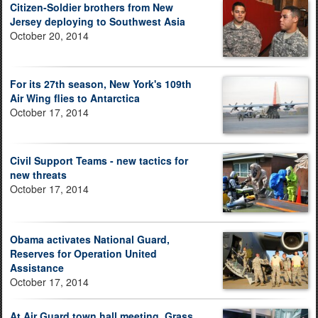
Citizen-Soldier brothers from New
Jersey deploying to Southwest Asia
October 20, 2014
For its 27th season, New York's 109th
Air Wing flies to Antarctica
October 17, 2014
Civil Support Teams - new tactics for
new threats
October 17, 2014
Obama activates National Guard,
Reserves for Operation United
Assistance
October 17, 2014
At Air Guard town hall meeting, Grass