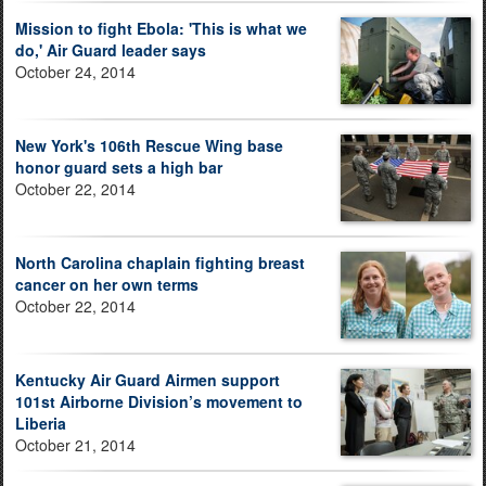
Mission to fight Ebola: 'This is what we
do,' Air Guard leader says
October 24, 2014
New York's 106th Rescue Wing base
honor guard sets a high bar
October 22, 2014
North Carolina chaplain fighting breast
cancer on her own terms
October 22, 2014
Kentucky Air Guard Airmen support
101st Airborne Division’s movement to
Liberia
October 21, 2014