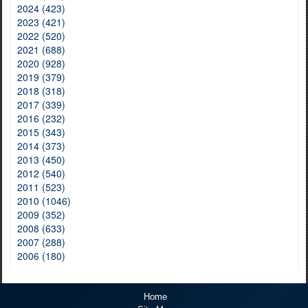
2024 (423)
2023 (421)
2022 (520)
2021 (688)
2020 (928)
2019 (379)
2018 (318)
2017 (339)
2016 (232)
2015 (343)
2014 (373)
2013 (450)
2012 (540)
2011 (523)
2010 (1046)
2009 (352)
2008 (633)
2007 (288)
2006 (180)
Home