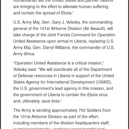
humanitarian aid the United States and partner nations
are bringing to the effort to alleviate human suffering
and contain the spread of Ebola.”
U.S. Army Maj. Gen. Gary J. Volesky, the commanding
general of the 101st Airborne Division (Air Assault), will
take charge of the Joint Forces Command for Operation
United Assistance upon arrival in Liberia, replacing U.S.
Army Maj. Gen. Darryl Williams, the commander of U.S.
Army Africa.
“Operation United Assistance is a critical mission,”
Volesky said. “We will coordinate all of the Department
of Defense resources in Liberia in support of the United
States Agency for International Development (USAID),
the U.S. government’s lead agency in this mission, and
the government of Liberia to contain the Ebola virus
and, ultimately, save lives.”
The Army is sending approximately 700 Soldiers from
the 101st Airborne Division as part of the effort,
including members of the division headquarters staff,