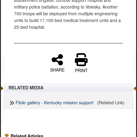
sustainment brigade, combat support hospital and
military police battalion, according to Volesky. Another
700 troops will be deployed from multiple engineering
units to build 17,100-bed medical treatment units and a
25-bed hospital.
SHARE
PRINT
RELATED MEDIA
Flickr gallery - Kentucky mission support
(Related Link)
Related Articles