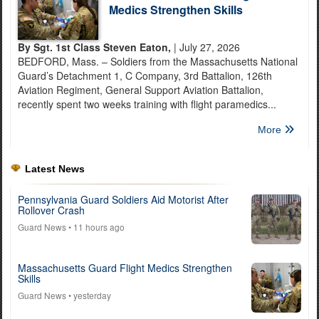
Medics Strengthen Skills
By Sgt. 1st Class Steven Eaton,
| July 27, 2026
BEDFORD, Mass. – Soldiers from the Massachusetts National
Guard’s Detachment 1, C Company, 3rd Battalion, 126th
Aviation Regiment, General Support Aviation Battalion,
recently spent two weeks training with flight paramedics...
More
Latest News
Pennsylvania Guard Soldiers Aid Motorist After
Rollover Crash
Guard News
• 11 hours ago
Massachusetts Guard Flight Medics Strengthen
Skills
Guard News
• yesterday