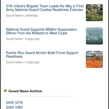
37th Infantry Brigade Team Leads the Way in First
Army National Guard Combat Readiness Exercise
Guard News
• yesterday
National Guard Supports Wildfire Suppression
Efforts From the Midwest to West Coast
Guard News
• 4 days ago
Puerto Rico Guard Airmen Build Force Support
Readiness
Guard News
• 4 days ago
Guard News Archive
2026 (279)
2025 (385)