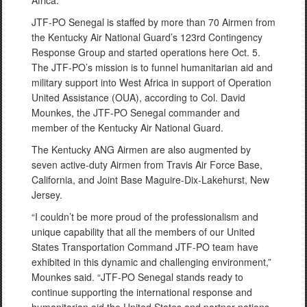
Africa.
JTF-PO Senegal is staffed by more than 70 Airmen from
the Kentucky Air National Guard’s 123rd Contingency
Response Group and started operations here Oct. 5.
The JTF-PO’s mission is to funnel humanitarian aid and
military support into West Africa in support of Operation
United Assistance (OUA), according to Col. David
Mounkes, the JTF-PO Senegal commander and
member of the Kentucky Air National Guard.
The Kentucky ANG Airmen are also augmented by
seven active-duty Airmen from Travis Air Force Base,
California, and Joint Base Maguire-Dix-Lakehurst, New
Jersey.
“I couldn’t be more proud of the professionalism and
unique capability that all the members of our United
States Transportation Command JTF-PO team have
exhibited in this dynamic and challenging environment,”
Mounkes said. “JTF-PO Senegal stands ready to
continue supporting the international response and