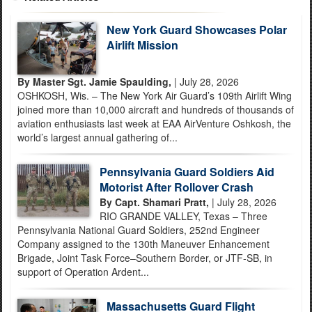
New York Guard Showcases Polar
Airlift Mission
By Master Sgt. Jamie Spaulding,
| July 28, 2026
OSHKOSH, Wis. – The New York Air Guard’s 109th Airlift Wing
joined more than 10,000 aircraft and hundreds of thousands of
aviation enthusiasts last week at EAA AirVenture Oshkosh, the
world’s largest annual gathering of...
Pennsylvania Guard Soldiers Aid
Motorist After Rollover Crash
By Capt. Shamari Pratt,
| July 28, 2026
RIO GRANDE VALLEY, Texas – Three
Pennsylvania National Guard Soldiers, 252nd Engineer
Company assigned to the 130th Maneuver Enhancement
Brigade, Joint Task Force–Southern Border, or JTF-SB, in
support of Operation Ardent...
Massachusetts Guard Flight