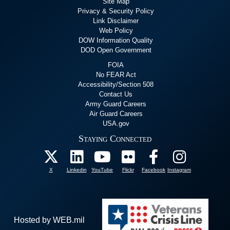
Site Map
Privacy & Security Policy
Link Disclaimer
Web Policy
DOW Information Quality
DOD Open Government
FOIA
No FEAR Act
Accessibility/Section 508
Contact Us
Army Guard Careers
Air Guard Careers
USA.gov
Staying Connected
X
Linkedin
YouTube
Flickr
Facebook
Instagram
Hosted by WEB.mil