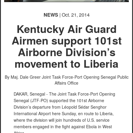
NEWS
| Oct. 21, 2014
Kentucky Air Guard
Airmen support 101st
Airborne Division’s
movement to Liberia
By Maj. Dale Greer
Joint Task Force-Port Opening Senegal Public
Affairs Office
DAKAR, Senegal - The Joint Task Force-Port Opening
Senegal (JTF-PO) supported the 101st Airborne
Division’s departure from Léopold Sédar Senghor
International Airport here Sunday, en route to Liberia,
where the division will join hundreds of U.S. service
members engaged in the fight against Ebola in West