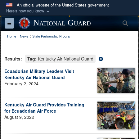
An official website of the United States government
Here's how you know
Official websites use .mil
National Guard
Sea
Toggle navigation
A
.mil
website belongs to an official U.S.
:
:
Department of Defense organization in the United
Home
News
State Partnership Program
States.
Results:
Tag:
Kentucky Air National Guard
Secure .mil websites use HTTPS
A
lock (
)
or
https://
means you’ve safely
Ecuadorian Military Leaders Visit
Kentucky Air National Guard
connected to the .mil website. Share sensitive
February 2, 2024
information only on official, secure websites.
Kentucky Air Guard Provides Training
for Ecuadorian Air Force
August 9, 2022