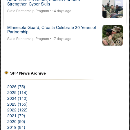
Strengthen Cyber Skills
State Partnership Program
• 14 days ago
Minnesota Guard, Croatia Celebrate 30 Years of
Partnership
State Partnership Program
• 17 days ago
SPP News Archive
2026 (75)
2025 (114)
2024 (142)
2023 (155)
2022 (122)
2021 (72)
2020 (50)
2019 (84)