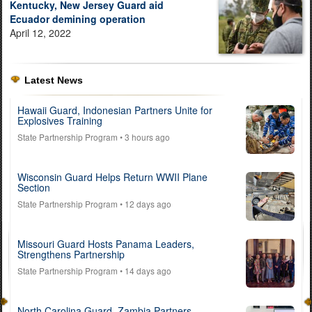
Kentucky, New Jersey Guard aid
Ecuador demining operation
April 12, 2022
Latest News
Hawaii Guard, Indonesian Partners Unite for
Explosives Training
State Partnership Program
• 3 hours ago
Wisconsin Guard Helps Return WWII Plane
Section
State Partnership Program
• 12 days ago
Missouri Guard Hosts Panama Leaders,
Strengthens Partnership
State Partnership Program
• 14 days ago
North Carolina Guard, Zambia Partners