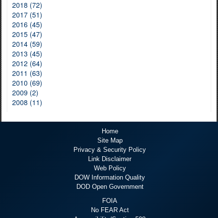
2018 (72)
2017 (51)
2016 (45)
2015 (47)
2014 (59)
2013 (45)
2012 (64)
2011 (63)
2010 (69)
2009 (2)
2008 (11)
Home
Site Map
Privacy & Security Policy
Link Disclaimer
Web Policy
DOW Information Quality
DOD Open Government
FOIA
No FEAR Act