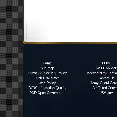
Home
FOIA
Site Map
No FEAR Act
Privacy & Security Policy
Accessibility/Secti
Link Disclaimer
Contact Us
Web Policy
Army Guard Care
DOW Information Quality
Air Guard Caree
DOD Open Government
USA.gov