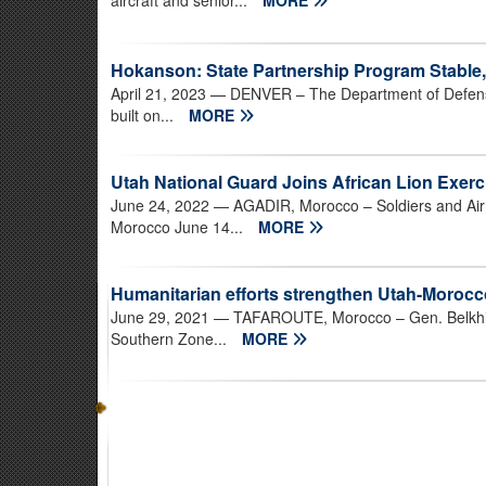
aircraft and senior...
MORE
Hokanson: State Partnership Program Stable,
April 21, 2023
— DENVER – The Department of Defens
built on...
MORE
Utah National Guard Joins African Lion Exerc
June 24, 2022
— AGADIR, Morocco – Soldiers and Airm
Morocco June 14...
MORE
Humanitarian efforts strengthen Utah-Morocc
June 29, 2021
— TAFAROUTE, Morocco – Gen. Belkhir
Southern Zone...
MORE