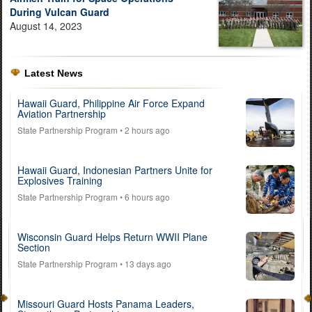
During Vulcan Guard
August 14, 2023
Latest News
Hawaii Guard, Philippine Air Force Expand
Aviation Partnership
State Partnership Program
• 2 hours ago
Hawaii Guard, Indonesian Partners Unite for
Explosives Training
State Partnership Program
• 6 hours ago
Wisconsin Guard Helps Return WWII Plane
Section
State Partnership Program
• 13 days ago
Missouri Guard Hosts Panama Leaders,