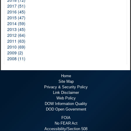
2017 (51)
2016 (45)
2015 (47)
2014 (59)
2013 (45)
2012 (64)
2011 (63)
2010 (69)
2009 (2)
2008 (11)
Home
Site Map
Privacy & Security Policy
Link Disclaimer
Web Policy
DOW Information Quality
DOD Open Government
FOIA
No FEAR Act
Accessibility/Section 508