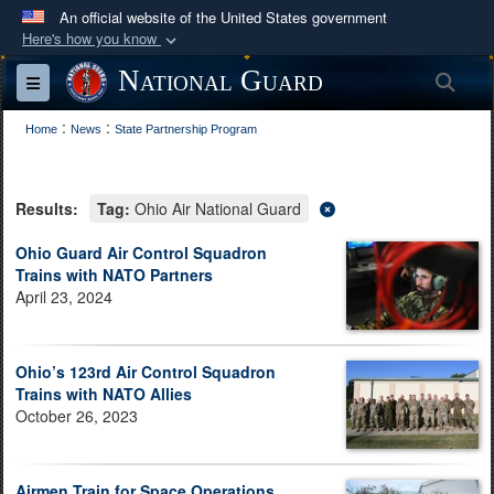
An official website of the United States government
Here's how you know
Official websites use .mil
National Guard
Sea
Toggle navigation
A
.mil
website belongs to an official U.S.
:
:
Department of Defense organization in the United
Home
News
State Partnership Program
States.
Results:
Tag:
Ohio Air National Guard
Secure .mil websites use HTTPS
A
lock (
)
or
https://
means you’ve safely
Ohio Guard Air Control Squadron
Trains with NATO Partners
connected to the .mil website. Share sensitive
April 23, 2024
information only on official, secure websites.
Ohio’s 123rd Air Control Squadron
Trains with NATO Allies
October 26, 2023
Airmen Train for Space Operations