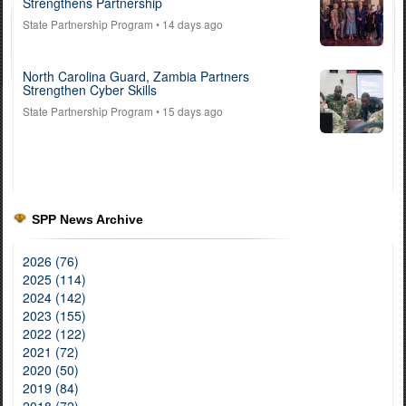
Strengthens Partnership
State Partnership Program
• 14 days ago
North Carolina Guard, Zambia Partners
Strengthen Cyber Skills
State Partnership Program
• 15 days ago
SPP News Archive
2026 (76)
2025 (114)
2024 (142)
2023 (155)
2022 (122)
2021 (72)
2020 (50)
2019 (84)
2018 (72)