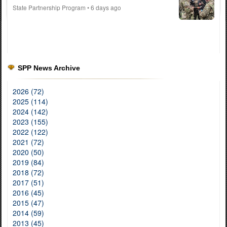
State Partnership Program
• 6 days ago
SPP News Archive
2026 (72)
2025 (114)
2024 (142)
2023 (155)
2022 (122)
2021 (72)
2020 (50)
2019 (84)
2018 (72)
2017 (51)
2016 (45)
2015 (47)
2014 (59)
2013 (45)