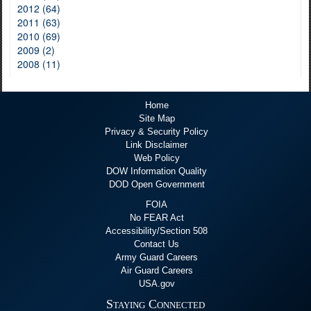
2012 (64)
2011 (63)
2010 (69)
2009 (2)
2008 (11)
Home
Site Map
Privacy & Security Policy
Link Disclaimer
Web Policy
DOW Information Quality
DOD Open Government
FOIA
No FEAR Act
Accessibility/Section 508
Contact Us
Army Guard Careers
Air Guard Careers
USA.gov
Staying Connected