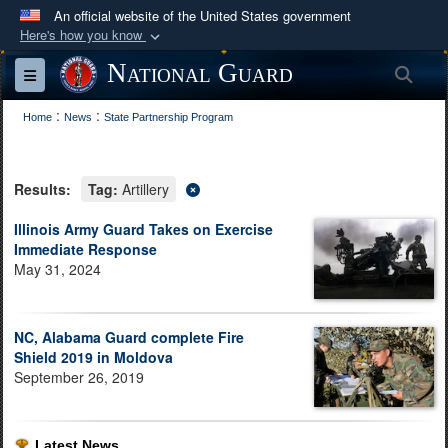
An official website of the United States government
Here's how you know
Official websites use .mil
National Guard
Sea
Toggle navigation
A
.mil
website belongs to an official U.S.
:
:
Department of Defense organization in the United
Home
News
State Partnership Program
States.
Results:
Tag:
Artillery
Secure .mil websites use HTTPS
A
lock (
)
or
https://
means you’ve safely
Illinois Army Guard Takes on Exercise
Immediate Response
connected to the .mil website. Share sensitive
May 31, 2024
information only on official, secure websites.
NC, Alabama Guard complete Fire
Shield 2019 in Moldova
September 26, 2019
Latest News