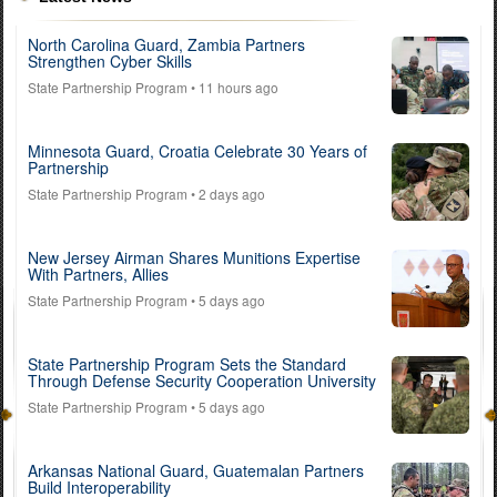
North Carolina Guard, Zambia Partners
Strengthen Cyber Skills
State Partnership Program
• 11 hours ago
Minnesota Guard, Croatia Celebrate 30 Years of
Partnership
State Partnership Program
• 2 days ago
New Jersey Airman Shares Munitions Expertise
With Partners, Allies
State Partnership Program
• 5 days ago
State Partnership Program Sets the Standard
Through Defense Security Cooperation University
State Partnership Program
• 5 days ago
Arkansas National Guard, Guatemalan Partners
Build Interoperability