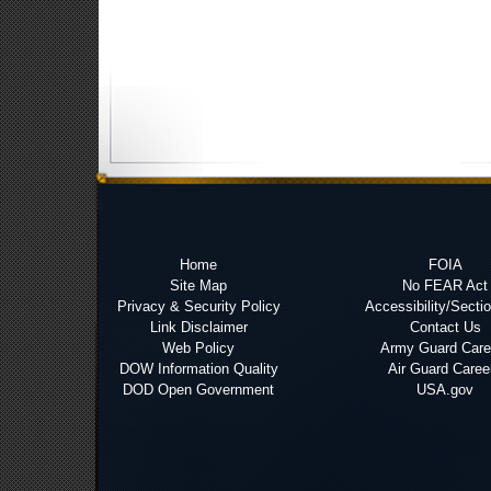
Home
FOIA
Site Map
No FEAR Act
Privacy & Security Policy
Accessibility/Secti
Link Disclaimer
Contact Us
Web Policy
Army Guard Care
DOW Information Quality
Air Guard Caree
DOD Open Government
USA.gov