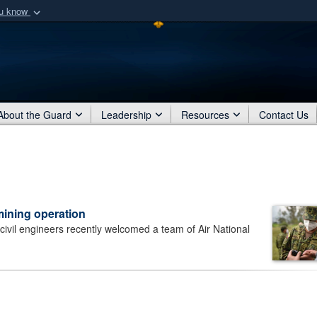
ou know
Secure .mil webs
of Defense organization
A
lock (
)
or
https:/
Share sensitive informat
About the Guard
Leadership
Resources
Contact Us
ining operation
il engineers recently welcomed a team of Air National