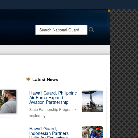
ites use HTTPS
/
means you’ve safely connected to the .mil website.
Search
Search
ion only on official, secure websites.
National
Guard:
Latest News
Hawaii Guard, Philippine
Air Force Expand
Aviation Partnership
State Partnership Program
•
yesterday
Hawaii Guard,
Indonesian Partners
Unite for Explosives