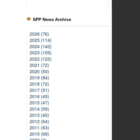
SPP News Archive
2026 (76)
2025 (114)
2024 (142)
2023 (155)
2022 (122)
2021 (72)
2020 (50)
2019 (84)
2018 (72)
2017 (51)
2016 (45)
2015 (47)
2014 (59)
2013 (45)
2012 (64)
2011 (63)
2010 (69)