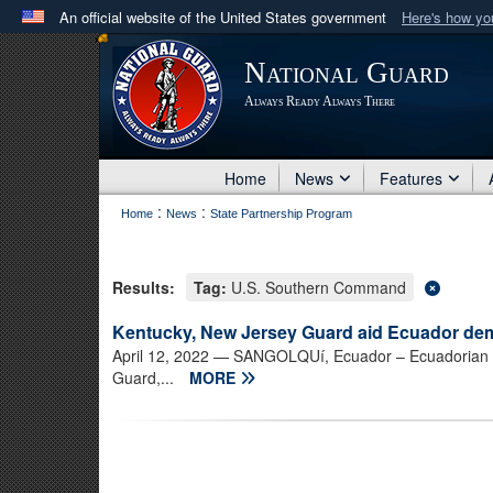
An official website of the United States government
Here's how y
Official websites use .mil
National Guard
A
.mil
website belongs to an official U.S. Department 
Always Ready Always There
in the United States.
Home
News
Features
:
:
Home
News
State Partnership Program
Results:
Tag:
U.S. Southern Command
Kentucky, New Jersey Guard aid Ecuador dem
April 12, 2022
— SANGOLQUí, Ecuador – Ecuadorian civ
Guard,...
MORE