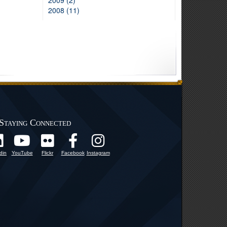
2009 (2)
2008 (11)
Staying Connected
din
YouTube
Flickr
Facebook
Instagram