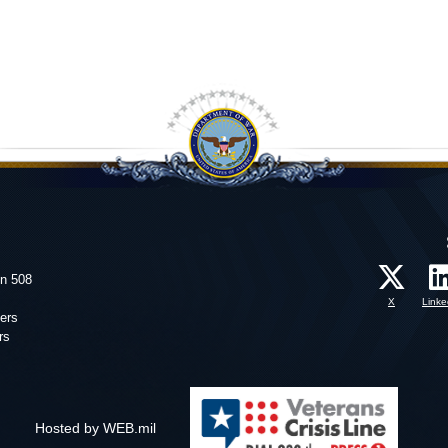
on 508
X
Linke
ers
rs
Hosted by WEB.mil