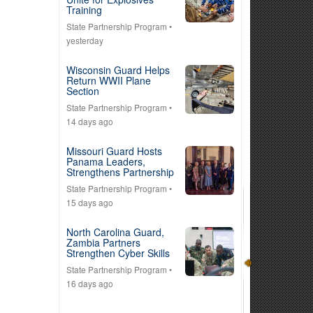
Training
State Partnership Program
•
yesterday
Wisconsin Guard Helps
Return WWII Plane
Section
State Partnership Program
•
14 days ago
Missouri Guard Hosts
Panama Leaders,
Strengthens Partnership
State Partnership Program
•
15 days ago
North Carolina Guard,
Zambia Partners
Strengthen Cyber Skills
State Partnership Program
•
16 days ago