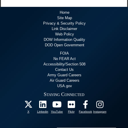
Home
Site Map
Privacy & Security Policy
Link Disclaimer
Web Policy
DOW Information Quality
DOD Open Government
FOIA
No FEAR Act
Accessibility/Section 508
Contact Us
Army Guard Careers
Air Guard Careers
USA.gov
Staying Connected
X
Linkedin
YouTube
Flickr
Facebook
Instagram