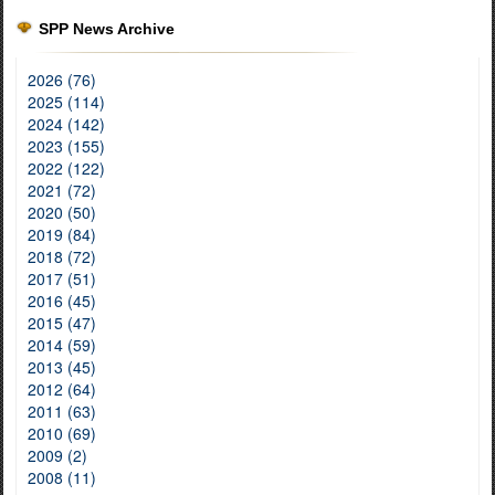
SPP News Archive
2026 (76)
2025 (114)
2024 (142)
2023 (155)
2022 (122)
2021 (72)
2020 (50)
2019 (84)
2018 (72)
2017 (51)
2016 (45)
2015 (47)
2014 (59)
2013 (45)
2012 (64)
2011 (63)
2010 (69)
2009 (2)
2008 (11)