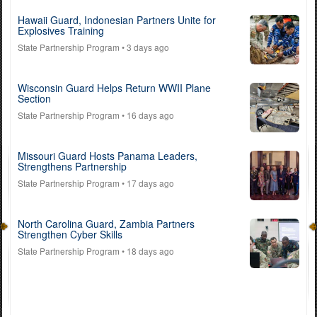
Hawaii Guard, Indonesian Partners Unite for
Explosives Training
State Partnership Program
• 3 days ago
Wisconsin Guard Helps Return WWII Plane
Section
State Partnership Program
• 16 days ago
Missouri Guard Hosts Panama Leaders,
Strengthens Partnership
State Partnership Program
• 17 days ago
North Carolina Guard, Zambia Partners
Strengthen Cyber Skills
State Partnership Program
• 18 days ago