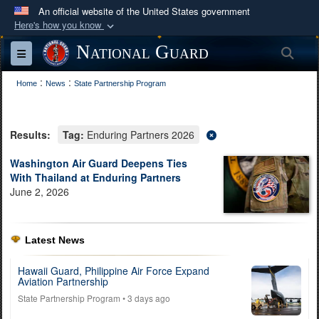
An official website of the United States government
Here's how you know
Official websites use .mil
National Guard
Sea
Toggle navigation
A
.mil
website belongs to an official U.S.
:
:
Department of Defense organization in the United
Home
News
State Partnership Program
States.
Results:
Tag:
Enduring Partners 2026
Secure .mil websites use HTTPS
A
lock (
)
or
https://
means you’ve safely
Washington Air Guard Deepens Ties
With Thailand at Enduring Partners
connected to the .mil website. Share sensitive
June 2, 2026
information only on official, secure websites.
Latest News
Hawaii Guard, Philippine Air Force Expand
Aviation Partnership
State Partnership Program
• 3 days ago