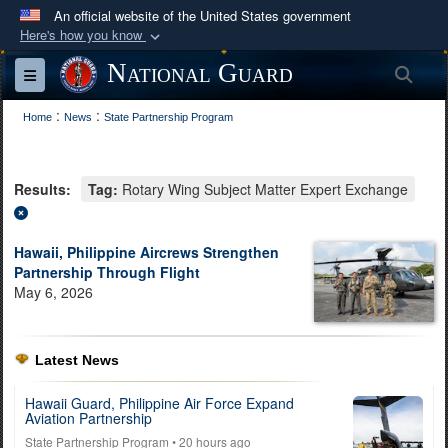
An official website of the United States government
Here's how you know
Official websites use .mil
National Guard
Sea
Toggle navigation
A
.mil
website belongs to an official U.S.
:
:
Department of Defense organization in the United
Home
News
State Partnership Program
States.
Results:
Tag:
Rotary Wing Subject Matter Expert Exchange
Secure .mil websites use HTTPS
A
lock (
)
or
https://
means you’ve safely
connected to the .mil website. Share sensitive
Hawaii, Philippine Aircrews Strengthen
Partnership Through Flight
information only on official, secure websites.
May 6, 2026
Latest News
Hawaii Guard, Philippine Air Force Expand
Aviation Partnership
State Partnership Program
• 20 hours ago