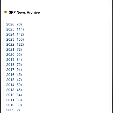
SPP News Archive
2026 (76)
2025 (114)
2024 (142)
2023 (155)
2022 (122)
2021 (72)
2020 (50)
2019 (84)
2018 (72)
2017 (51)
2016 (45)
2015 (47)
2014 (59)
2013 (45)
2012 (64)
2011 (63)
2010 (69)
2009 (2)