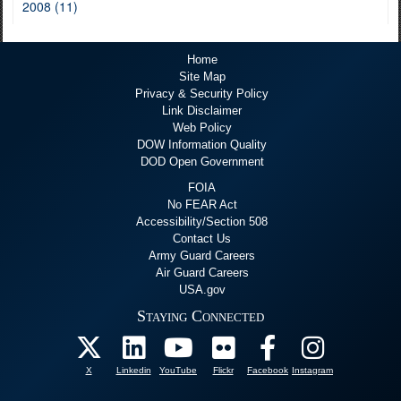
2008 (11)
Home
Site Map
Privacy & Security Policy
Link Disclaimer
Web Policy
DOW Information Quality
DOD Open Government
FOIA
No FEAR Act
Accessibility/Section 508
Contact Us
Army Guard Careers
Air Guard Careers
USA.gov
Staying Connected
X
Linkedin
YouTube
Flickr
Facebook
Instagram