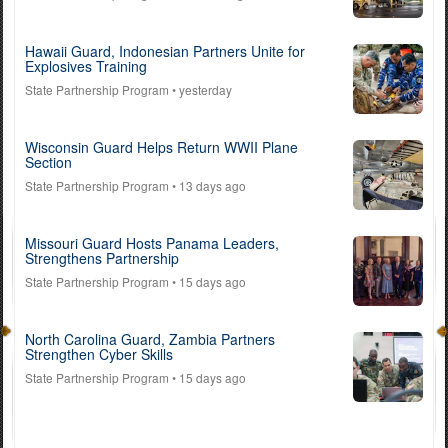
Hawaii Guard, Indonesian Partners Unite for
Explosives Training
State Partnership Program
• yesterday
Wisconsin Guard Helps Return WWII Plane
Section
State Partnership Program
• 13 days ago
Missouri Guard Hosts Panama Leaders,
Strengthens Partnership
State Partnership Program
• 15 days ago
North Carolina Guard, Zambia Partners
Strengthen Cyber Skills
State Partnership Program
• 15 days ago