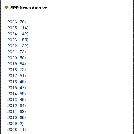
SPP News Archive
2026 (76)
2025 (114)
2024 (142)
2023 (155)
2022 (122)
2021 (72)
2020 (50)
2019 (84)
2018 (72)
2017 (51)
2016 (45)
2015 (47)
2014 (59)
2013 (45)
2012 (64)
2011 (63)
2010 (69)
2009 (2)
2008 (11)