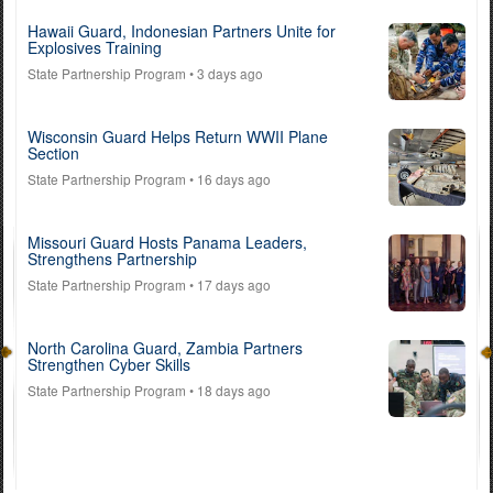
Hawaii Guard, Indonesian Partners Unite for
Explosives Training
State Partnership Program
• 3 days ago
Wisconsin Guard Helps Return WWII Plane
Section
State Partnership Program
• 16 days ago
Missouri Guard Hosts Panama Leaders,
Strengthens Partnership
State Partnership Program
• 17 days ago
North Carolina Guard, Zambia Partners
Strengthen Cyber Skills
State Partnership Program
• 18 days ago