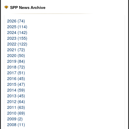
SPP News Archive
2026 (74)
2025 (114)
2024 (142)
2023 (155)
2022 (122)
2021 (72)
2020 (50)
2019 (84)
2018 (72)
2017 (51)
2016 (45)
2015 (47)
2014 (59)
2013 (45)
2012 (64)
2011 (63)
2010 (69)
2009 (2)
2008 (11)