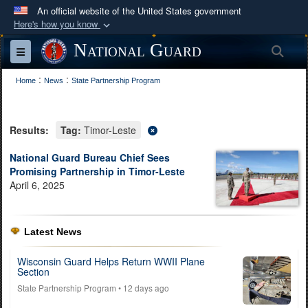
An official website of the United States government
Here's how you know
Official websites use .mil
National Guard
Sea
Toggle navigation
A
.mil
website belongs to an official U.S.
:
:
Department of Defense organization in the United
Home
News
State Partnership Program
States.
Results:
Tag:
Timor-Leste
Secure .mil websites use HTTPS
A
lock (
)
or
https://
means you’ve safely
National Guard Bureau Chief Sees
Promising Partnership in Timor-Leste
connected to the .mil website. Share sensitive
April 6, 2025
information only on official, secure websites.
Latest News
Wisconsin Guard Helps Return WWII Plane
Section
State Partnership Program
• 12 days ago