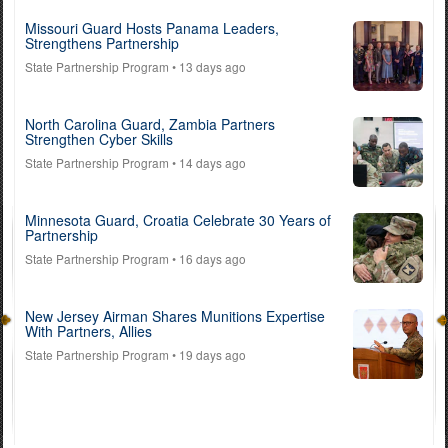
Missouri Guard Hosts Panama Leaders,
Strengthens Partnership
State Partnership Program
• 13 days ago
North Carolina Guard, Zambia Partners
Strengthen Cyber Skills
State Partnership Program
• 14 days ago
Minnesota Guard, Croatia Celebrate 30 Years of
Partnership
State Partnership Program
• 16 days ago
New Jersey Airman Shares Munitions Expertise
With Partners, Allies
State Partnership Program
• 19 days ago