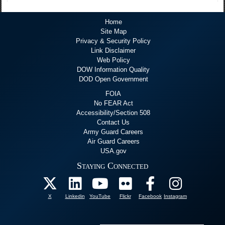
Home
Site Map
Privacy & Security Policy
Link Disclaimer
Web Policy
DOW Information Quality
DOD Open Government
FOIA
No FEAR Act
Accessibility/Section 508
Contact Us
Army Guard Careers
Air Guard Careers
USA.gov
Staying Connected
X
Linkedin
YouTube
Flickr
Facebook
Instagram