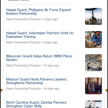
Hawaii Guard, Philippine Air Force Expand
Aviation Partnership
State Partnership Program
• 2 days ago
Hawaii Guard, Indonesian Partners Unite for
Explosives Training
State Partnership Program
• 2 days ago
Wisconsin Guard Helps Return WWII Plane
Section
State Partnership Program
• 15 days ago
Missouri Guard Hosts Panama Leaders,
Strengthens Partnership
State Partnership Program
• 16 days ago
North Carolina Guard, Zambia Partners
Strengthen Cyber Skills