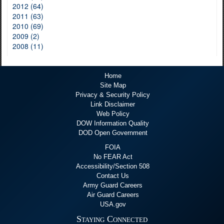
2012 (64)
2011 (63)
2010 (69)
2009 (2)
2008 (11)
Home
Site Map
Privacy & Security Policy
Link Disclaimer
Web Policy
DOW Information Quality
DOD Open Government
FOIA
No FEAR Act
Accessibility/Section 508
Contact Us
Army Guard Careers
Air Guard Careers
USA.gov
Staying Connected