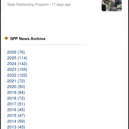
State Partnership Program
• 17 days ago
SPP News Archive
2026 (76)
2025 (114)
2024 (142)
2023 (155)
2022 (122)
2021 (72)
2020 (50)
2019 (84)
2018 (72)
2017 (51)
2016 (45)
2015 (47)
2014 (59)
2013 (45)