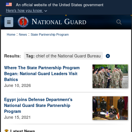
An official website of the United States government
Here's how you know
Official websites use .mil
National Guard
Sea
Toggle navigation
A
.mil
website belongs to an official U.S.
:
:
Department of Defense organization in the United
Home
News
State Partnership Program
States.
Results:
Tag:
chief of the National Guard Bureau
Secure .mil websites use HTTPS
A
lock (
)
or
https://
means you’ve safely
Where The State Partnership Program
Began: National Guard Leaders Visit
connected to the .mil website. Share sensitive
Baltics
information only on official, secure websites.
June 10, 2026
Egypt joins Defense Department's
National Guard State Partnership
Program
June 15, 2021
Latest News