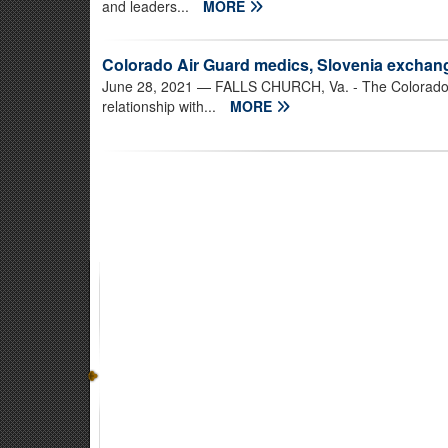
and leaders...
MORE
Colorado Air Guard medics, Slovenia exchang
June 28, 2021
— FALLS CHURCH, Va. - The Colorado Ai
relationship with...
MORE