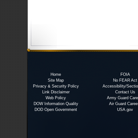
Home
FOIA
Site Map
No FEAR Act
Privacy & Security Policy
Accessibility/Secti
Link Disclaimer
Contact Us
Web Policy
Army Guard Care
DOW Information Quality
Air Guard Caree
DOD Open Government
USA.gov