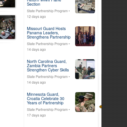
Section
State Partnership Program
•
12 days ago
Missouri Guard Hosts
Panama Leaders,
Strengthens Partnership
State Partnership Program
•
14 days ago
North Carolina Guard,
Zambia Partners
Strengthen Cyber Skills
State Partnership Program
•
14 days ago
Minnesota Guard,
Croatia Celebrate 30
Years of Partnership
State Partnership Program
•
17 days ago