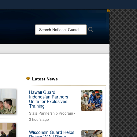
ites use HTTPS
/
means you’ve safely connected to the .mil website.
Search
Search
ion only on official, secure websites.
National
Guard:
Latest News
Hawaii Guard,
Indonesian Partners
Unite for Explosives
Training
State Partnership Program
•
3 hours ago
Wisconsin Guard Helps
Return WWII Plane