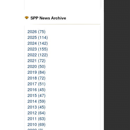
SPP News Archive
2026 (75)
2025 (114)
2024 (142)
2023 (155)
2022 (122)
2021 (72)
2020 (50)
2019 (84)
2018 (72)
2017 (51)
2016 (45)
2015 (47)
2014 (59)
2013 (45)
2012 (64)
2011 (63)
2010 (69)