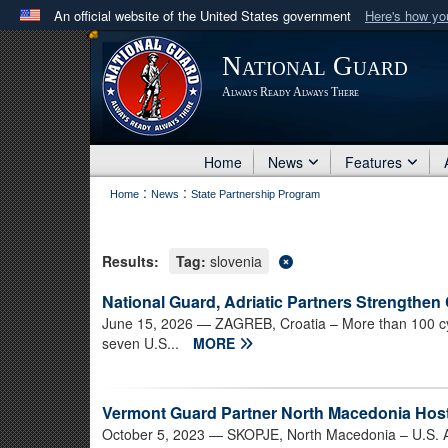
An official website of the United States government
Here's how y
Official websites use .mil
National Guard
A
.mil
website belongs to an official U.S. Department 
Always Ready Always There
in the United States.
Home
News
Features
:
:
Home
News
State Partnership Program
Results:
Tag:
slovenia
National Guard, Adriatic Partners Strengthen
June 15, 2026
— ZAGREB, Croatia – More than 100 cy
seven U.S...
MORE
Vermont Guard Partner North Macedonia Host
October 5, 2023
— SKOPJE, North Macedonia – U.S. Ar