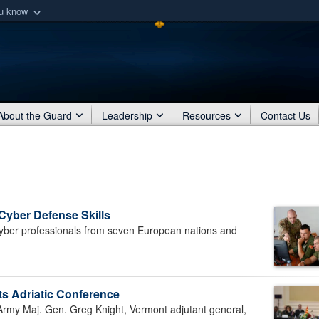
ou know
Secure .mil webs
of Defense organization
A
lock (
)
or
https:/
Share sensitive informat
About the Guard
Leadership
Resources
Contact Us
 Cyber Defense Skills
ber professionals from seven European nations and
s Adriatic Conference
my Maj. Gen. Greg Knight, Vermont adjutant general,