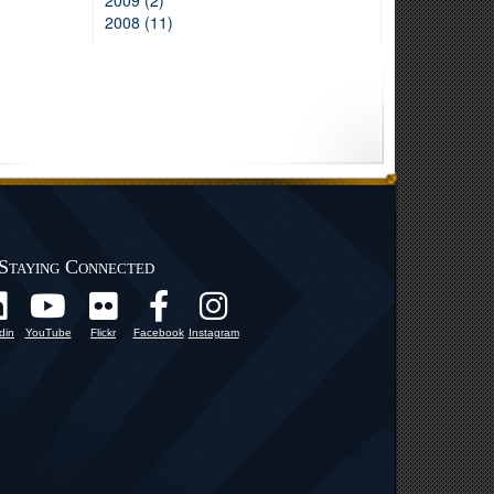
2009 (2)
2008 (11)
Staying Connected
din
YouTube
Flickr
Facebook
Instagram