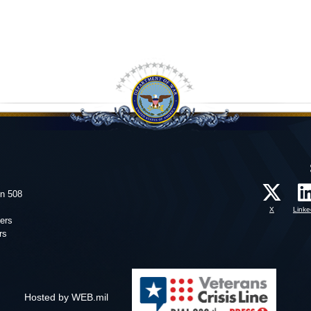
on 508
X
Linke
ers
rs
Hosted by WEB.mil