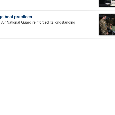
e best practices
r National Guard reinforced its longstanding