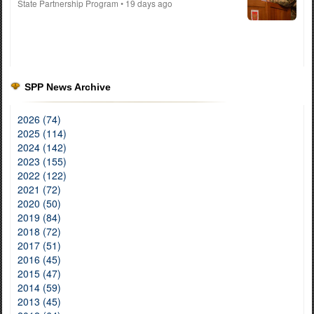
State Partnership Program
• 19 days ago
SPP News Archive
2026 (74)
2025 (114)
2024 (142)
2023 (155)
2022 (122)
2021 (72)
2020 (50)
2019 (84)
2018 (72)
2017 (51)
2016 (45)
2015 (47)
2014 (59)
2013 (45)