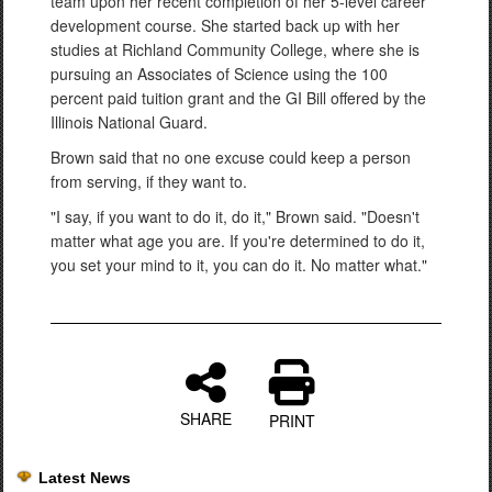
team upon her recent completion of her 5-level career
development course. She started back up with her
studies at Richland Community College, where she is
pursuing an Associates of Science using the 100
percent paid tuition grant and the GI Bill offered by the
Illinois National Guard.
Brown said that no one excuse could keep a person
from serving, if they want to.
"I say, if you want to do it, do it," Brown said. "Doesn't
matter what age you are. If you're determined to do it,
you set your mind to it, you can do it. No matter what."
SHARE
PRINT
Latest News