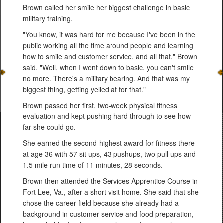
Brown called her smile her biggest challenge in basic
military training.
"You know, it was hard for me because I've been in the
public working all the time around people and learning
how to smile and customer service, and all that," Brown
said. "Well, when I went down to basic, you can't smile
no more. There's a military bearing. And that was my
biggest thing, getting yelled at for that."
Brown passed her first, two-week physical fitness
evaluation and kept pushing hard through to see how
far she could go.
She earned the second-highest award for fitness there
at age 36 with 57 sit ups, 43 pushups, two pull ups and
1.5 mile run time of 11 minutes, 28 seconds.
Brown then attended the Services Apprentice Course in
Fort Lee, Va., after a short visit home. She said that she
chose the career field because she already had a
background in customer service and food preparation,