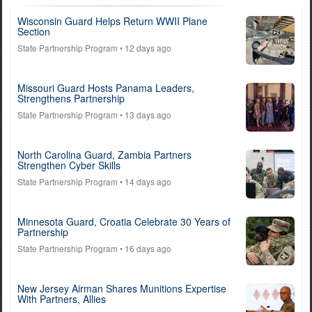
Wisconsin Guard Helps Return WWII Plane
Section
State Partnership Program
• 12 days ago
Missouri Guard Hosts Panama Leaders,
Strengthens Partnership
State Partnership Program
• 13 days ago
North Carolina Guard, Zambia Partners
Strengthen Cyber Skills
State Partnership Program
• 14 days ago
Minnesota Guard, Croatia Celebrate 30 Years of
Partnership
State Partnership Program
• 16 days ago
New Jersey Airman Shares Munitions Expertise
With Partners, Allies