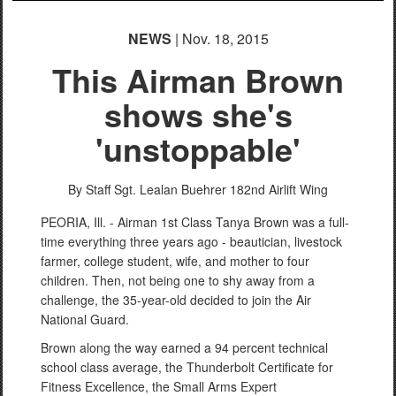
NEWS
| Nov. 18, 2015
This Airman Brown
shows she's
'unstoppable'
By Staff Sgt. Lealan Buehrer
182nd Airlift Wing
PEORIA, Ill. - Airman 1st Class Tanya Brown was a full-
time everything three years ago - beautician, livestock
farmer, college student, wife, and mother to four
children. Then, not being one to shy away from a
challenge, the 35-year-old decided to join the Air
National Guard.
Brown along the way earned a 94 percent technical
school class average, the Thunderbolt Certificate for
Fitness Excellence, the Small Arms Expert