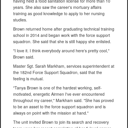
having held a food sanitation license for more than 10
years. She also saw the career's mortuary affairs
training as good knowledge to apply to her nursing
studies.
Brown returned home after graduating technical training
school in 2014 and began work with the force support
squadron. She said that she is still happy she enlisted.
"I love it. I think everybody around here's pretty cool,"
Brown said.
Master Sgt. Sarah Markham, services superintendent at
the 182nd Force Support Squadron, said that the
feeling is mutual.
"Tanya Brown is one of the hardest working, self-
motivated, energetic Airmen I've ever encountered
throughout my career," Markham said. "She has proved
to be an asset to the force support squadron and is
always on point with the mission at hand."
The unit invited Brown to join its search and recovery