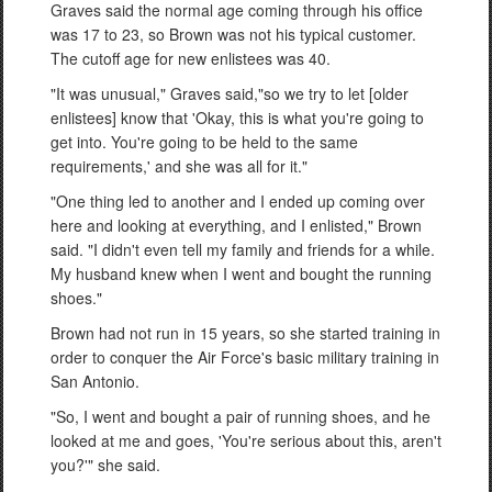
Graves said the normal age coming through his office
was 17 to 23, so Brown was not his typical customer.
The cutoff age for new enlistees was 40.
"It was unusual," Graves said,"so we try to let [older
enlistees] know that 'Okay, this is what you're going to
get into. You're going to be held to the same
requirements,' and she was all for it."
"One thing led to another and I ended up coming over
here and looking at everything, and I enlisted," Brown
said. "I didn't even tell my family and friends for a while.
My husband knew when I went and bought the running
shoes."
Brown had not run in 15 years, so she started training in
order to conquer the Air Force's basic military training in
San Antonio.
"So, I went and bought a pair of running shoes, and he
looked at me and goes, 'You're serious about this, aren't
you?'" she said.