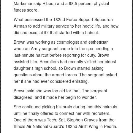
Marksmanship Ribbon and a 98.5 percent physical
fitness score.
What possessed the 182nd Force Support Squadron
Airman to add military service to her hectic life, and how
did she excel at it? It all started with a haircut.
Brown was working as cosmologist and esthetician
when an Army sergeant came into the spa needing a
last-minute haircut before reporting for duty. Brown
assisted him. Recruiters had recently visited her oldest
daughter's high school, so Brown started asking
questions about the armed forces. The sergeant asked
her if she had ever considered enlisting.
Brown said she was too old for that. The sergeant
disagreed, and it made her begin to wonder.
She continued picking his brain during monthly haircuts
until he finally offered to connect her with recruiters.
One of them was Tech. Sgt. Stephen Graves from the
Illinois Air National Guard's 182nd Airlift Wing in Peoria.