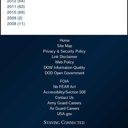
2012 (64)
2011 (63)
2010 (69)
2009 (2)
2008 (11)
Home
Site Map
Privacy & Security Policy
Link Disclaimer
Web Policy
DOW Information Quality
DOD Open Government
FOIA
No FEAR Act
Accessibility/Section 508
Contact Us
Army Guard Careers
Air Guard Careers
USA.gov
Staying Connected