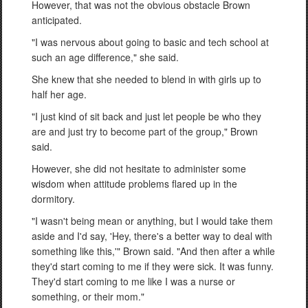
However, that was not the obvious obstacle Brown
anticipated.
"I was nervous about going to basic and tech school at
such an age difference," she said.
She knew that she needed to blend in with girls up to
half her age.
"I just kind of sit back and just let people be who they
are and just try to become part of the group," Brown
said.
However, she did not hesitate to administer some
wisdom when attitude problems flared up in the
dormitory.
"I wasn't being mean or anything, but I would take them
aside and I'd say, 'Hey, there's a better way to deal with
something like this,'" Brown said. "And then after a while
they'd start coming to me if they were sick. It was funny.
They'd start coming to me like I was a nurse or
something, or their mom."