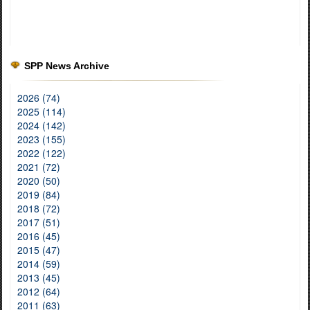
SPP News Archive
2026 (74)
2025 (114)
2024 (142)
2023 (155)
2022 (122)
2021 (72)
2020 (50)
2019 (84)
2018 (72)
2017 (51)
2016 (45)
2015 (47)
2014 (59)
2013 (45)
2012 (64)
2011 (63)