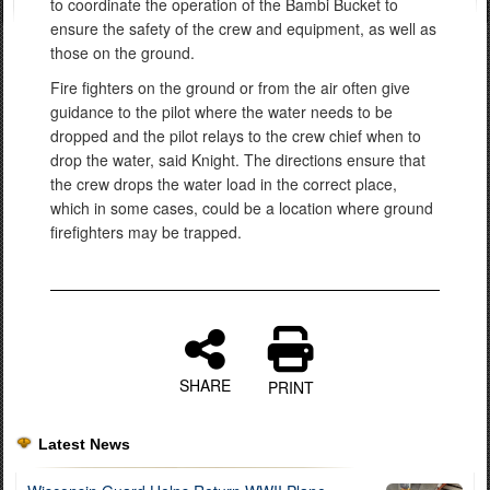
to coordinate the operation of the Bambi Bucket to
ensure the safety of the crew and equipment, as well as
those on the ground.
Fire fighters on the ground or from the air often give
guidance to the pilot where the water needs to be
dropped and the pilot relays to the crew chief when to
drop the water, said Knight. The directions ensure that
the crew drops the water load in the correct place,
which in some cases, could be a location where ground
firefighters may be trapped.
SHARE
PRINT
Latest News