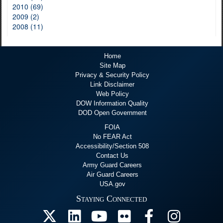
2010 (69)
2009 (2)
2008 (11)
Home
Site Map
Privacy & Security Policy
Link Disclaimer
Web Policy
DOW Information Quality
DOD Open Government
FOIA
No FEAR Act
Accessibility/Section 508
Contact Us
Army Guard Careers
Air Guard Careers
USA.gov
Staying Connected