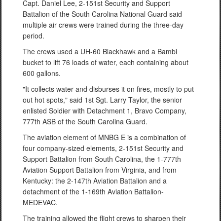
Capt. Daniel Lee, 2-151st Security and Support
Battalion of the South Carolina National Guard said
multiple air crews were trained during the three-day
period.
The crews used a UH-60 Blackhawk and a Bambi
bucket to lift 76 loads of water, each containing about
600 gallons.
"It collects water and disburses it on fires, mostly to put
out hot spots," said 1st Sgt. Larry Taylor, the senior
enlisted Soldier with Detachment 1, Bravo Company,
777th ASB of the South Carolina Guard.
The aviation element of MNBG E is a combination of
four company-sized elements, 2-151st Security and
Support Battalion from South Carolina, the 1-777th
Aviation Support Battalion from Virginia, and from
Kentucky: the 2-147th Aviation Battalion and a
detachment of the 1-169th Aviation Battalion-
MEDEVAC.
The training allowed the flight crews to sharpen their