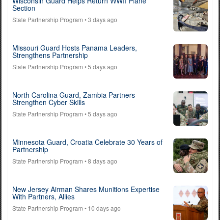
Wisconsin Guard Helps Return WWII Plane
Section
State Partnership Program
• 3 days ago
Missouri Guard Hosts Panama Leaders,
Strengthens Partnership
State Partnership Program
• 5 days ago
North Carolina Guard, Zambia Partners
Strengthen Cyber Skills
State Partnership Program
• 5 days ago
Minnesota Guard, Croatia Celebrate 30 Years of
Partnership
State Partnership Program
• 8 days ago
New Jersey Airman Shares Munitions Expertise
With Partners, Allies
State Partnership Program
• 10 days ago