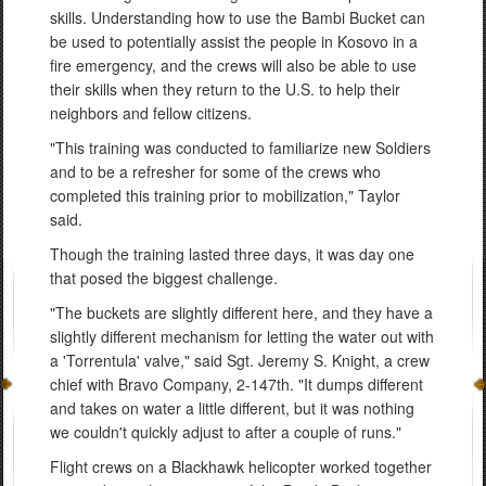
skills. Understanding how to use the Bambi Bucket can
be used to potentially assist the people in Kosovo in a
fire emergency, and the crews will also be able to use
their skills when they return to the U.S. to help their
neighbors and fellow citizens.
"This training was conducted to familiarize new Soldiers
and to be a refresher for some of the crews who
completed this training prior to mobilization," Taylor
said.
Though the training lasted three days, it was day one
that posed the biggest challenge.
"The buckets are slightly different here, and they have a
slightly different mechanism for letting the water out with
a 'Torrentula' valve," said Sgt. Jeremy S. Knight, a crew
chief with Bravo Company, 2-147th. "It dumps different
and takes on water a little different, but it was nothing
we couldn't quickly adjust to after a couple of runs."
Flight crews on a Blackhawk helicopter worked together