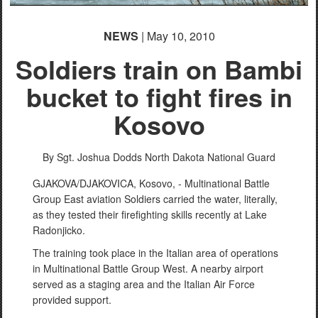
NEWS
| May 10, 2010
Soldiers train on Bambi
bucket to fight fires in
Kosovo
By Sgt. Joshua Dodds
North Dakota National Guard
GJAKOVA/DJAKOVICA, Kosovo, - Multinational Battle
Group East aviation Soldiers carried the water, literally,
as they tested their firefighting skills recently at Lake
Radonjicko.
The training took place in the Italian area of operations
in Multinational Battle Group West. A nearby airport
served as a staging area and the Italian Air Force
provided support.