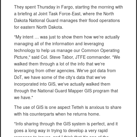
They spent Thursday in Fargo, starting the morning with
a briefing at Joint Task Force-East, where the North
Dakota National Guard manages their flood operations
for eastern North Dakota.
"My intent … was just to show them how we're actually
managing all of the information and leveraging
technology to help us manage our Common Operating
Picture," said Col. Steve Tabor, JTFE commander. "We
walked them through a lot of the info that we're
leveraging from other agencies. We've got data from
DoT, we have some of the city's data that we've
incorporated into GIS, we've actually walked them
through the National Guard Mapper GIS program that
we have."
The use of GIS is one aspect Tetteh is anxious to share
with his counterparts when he returns home.
"Info sharing through the GIS system is perfect, and it
goes a long way in trying to develop a very rapid
response to issues, and I think that it's one of the