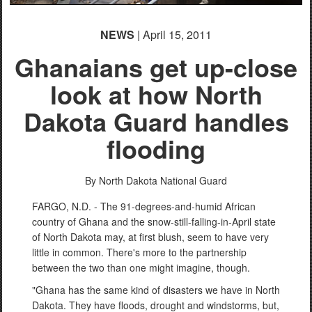
NEWS
| April 15, 2011
Ghanaians get up-close
look at how North
Dakota Guard handles
flooding
By North Dakota National Guard
FARGO, N.D. - The 91-degrees-and-humid African
country of Ghana and the snow-still-falling-in-April state
of North Dakota may, at first blush, seem to have very
little in common. There's more to the partnership
between the two than one might imagine, though.
"Ghana has the same kind of disasters we have in North
Dakota. They have floods, drought and windstorms, but,