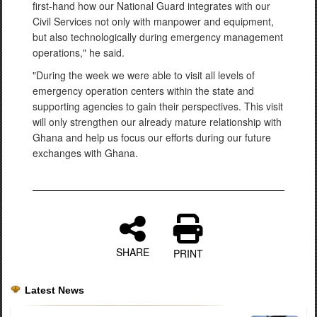
first-hand how our National Guard integrates with our
Civil Services not only with manpower and equipment,
but also technologically during emergency management
operations," he said.
"During the week we were able to visit all levels of
emergency operation centers within the state and
supporting agencies to gain their perspectives. This visit
will only strengthen our already mature relationship with
Ghana and help us focus our efforts during our future
exchanges with Ghana.
SHARE
PRINT
Latest News