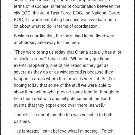
terms of response, in terms of coordination between the
city EOC, the Joint Task Force EOC, the National Guard
EOC; it's worth emulating because we have learned a
lot about what to do in terms of coordination."
Besides coordination, the tools used in the flood were
another key takeaway for the men.
"They were telling us today that Ghana actually has a lot
of similar areas," Tabor said. "When they get flood
events happening, one of the reasons they get as
severe as they do or as widespread is because they
happen in areas where the terrain is very flat. So, I'm
hoping today that some of the stuff we were able to
show them will maybe provide some food for thought to
help them deal with and mitigate some of the flood
events that they experience over there, as well."
There's little doubt that the trip was valuable to both
partners.
"It's fantastic. I can't believe what I'm seeing," Tetteh