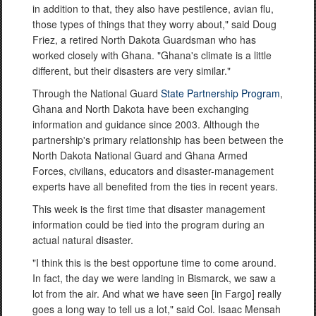
in addition to that, they also have pestilence, avian flu,
those types of things that they worry about," said Doug
Friez, a retired North Dakota Guardsman who has
worked closely with Ghana. "Ghana's climate is a little
different, but their disasters are very similar."
Through the National Guard
State Partnership Program
,
Ghana and North Dakota have been exchanging
information and guidance since 2003. Although the
partnership's primary relationship has been between the
North Dakota National Guard and Ghana Armed
Forces, civilians, educators and disaster-management
experts have all benefited from the ties in recent years.
This week is the first time that disaster management
information could be tied into the program during an
actual natural disaster.
"I think this is the best opportune time to come around.
In fact, the day we were landing in Bismarck, we saw a
lot from the air. And what we have seen [in Fargo] really
goes a long way to tell us a lot," said Col. Isaac Mensah