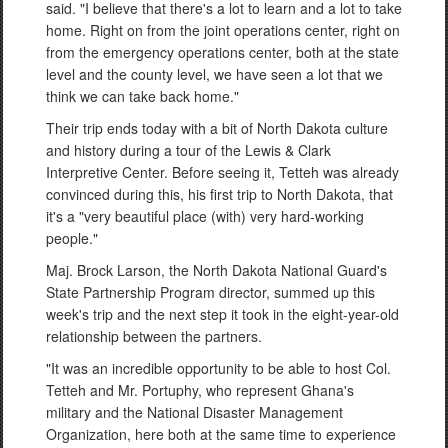
said. "I believe that there's a lot to learn and a lot to take
home. Right on from the joint operations center, right on
from the emergency operations center, both at the state
level and the county level, we have seen a lot that we
think we can take back home."
Their trip ends today with a bit of North Dakota culture
and history during a tour of the Lewis & Clark
Interpretive Center. Before seeing it, Tetteh was already
convinced during this, his first trip to North Dakota, that
it's a "very beautiful place (with) very hard-working
people."
Maj. Brock Larson, the North Dakota National Guard's
State Partnership Program director, summed up this
week's trip and the next step it took in the eight-year-old
relationship between the partners.
"It was an incredible opportunity to be able to host Col.
Tetteh and Mr. Portuphy, who represent Ghana's
military and the National Disaster Management
Organization, here both at the same time to experience