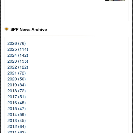
SPP News Archive
2026 (76)
2025 (114)
2024 (142)
2023 (155)
2022 (122)
2021 (72)
2020 (50)
2019 (84)
2018 (72)
2017 (51)
2016 (45)
2015 (47)
2014 (59)
2013 (45)
2012 (64)
2011 (63)