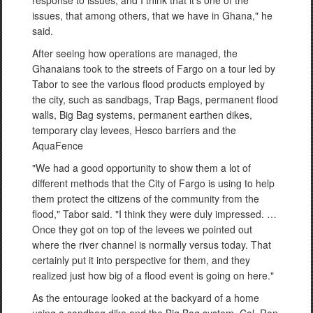
issues, that among others, that we have in Ghana," he
said.
After seeing how operations are managed, the
Ghanaians took to the streets of Fargo on a tour led by
Tabor to see the various flood products employed by
the city, such as sandbags, Trap Bags, permanent flood
walls, Big Bag systems, permanent earthen dikes,
temporary clay levees, Hesco barriers and the
AquaFence
"We had a good opportunity to show them a lot of
different methods that the City of Fargo is using to help
them protect the citizens of the community from the
flood," Tabor said. "I think they were duly impressed. …
Once they got on top of the levees we pointed out
where the river channel is normally versus today. That
certainly put it into perspective for them, and they
realized just how big of a flood event is going on here."
As the entourage looked at the backyard of a home
using a sandbag dike and the Big Bag system, Col. Ron