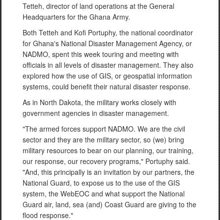
Tetteh, director of land operations at the General
Headquarters for the Ghana Army.
Both Tetteh and Kofi Portuphy, the national coordinator
for Ghana's National Disaster Management Agency, or
NADMO, spent this week touring and meeting with
officials in all levels of disaster management. They also
explored how the use of GIS, or geospatial information
systems, could benefit their natural disaster response.
As in North Dakota, the military works closely with
government agencies in disaster management.
"The armed forces support NADMO. We are the civil
sector and they are the military sector, so (we) bring
military resources to bear on our planning, our training,
our response, our recovery programs," Portuphy said.
"And, this principally is an invitation by our partners, the
National Guard, to expose us to the use of the GIS
system, the WebEOC and what support the National
Guard air, land, sea (and) Coast Guard are giving to the
flood response."