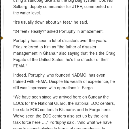
Solberg, deputy commander for JTFE, commented on
the water level.
"It's usually down about 24 feet," he said.
"24 feet? Really?" asked Portuphy in amazement.
Portuphy has seen a lot of disasters over the years.
Friez referred to him as "the father of disaster
management in Ghana," also saying that "he's the Craig
Fugate of the United States; he's the director of their
FEMA."
Indeed, Portuphy, who founded NADMO, has even
trained with FEMA. Despite his wealth of experience, he
still was impressed with operations in Fargo.
"We have seen since we arrived here on Sunday the
EOCs for the National Guard, the national EOC centers,
the state EOC centers in Bismarck and in Fargo here.
We've seen the EOC centers also set up by the joint
task force here …," Portuphy said. "And what we have
seen is overwhelming in terms of preparedness, in