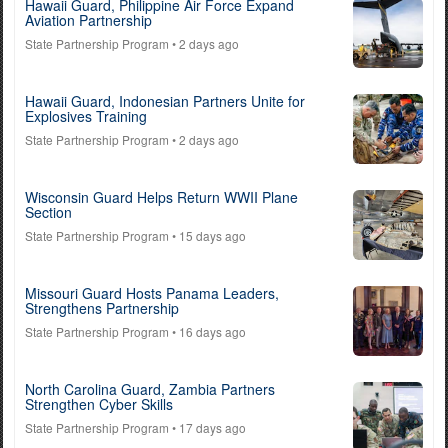
Hawaii Guard, Philippine Air Force Expand
Aviation Partnership
State Partnership Program
• 2 days ago
Hawaii Guard, Indonesian Partners Unite for
Explosives Training
State Partnership Program
• 2 days ago
Wisconsin Guard Helps Return WWII Plane
Section
State Partnership Program
• 15 days ago
Missouri Guard Hosts Panama Leaders,
Strengthens Partnership
State Partnership Program
• 16 days ago
North Carolina Guard, Zambia Partners
Strengthen Cyber Skills
State Partnership Program
• 17 days ago