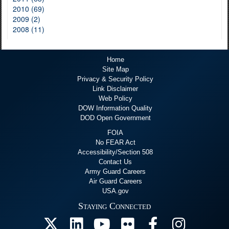
2010 (69)
2009 (2)
2008 (11)
Home
Site Map
Privacy & Security Policy
Link Disclaimer
Web Policy
DOW Information Quality
DOD Open Government
FOIA
No FEAR Act
Accessibility/Section 508
Contact Us
Army Guard Careers
Air Guard Careers
USA.gov
Staying Connected