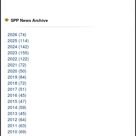
SPP News Archive
2026 (74)
2025 (114)
2024 (142)
2023 (155)
2022 (122)
2021 (72)
2020 (50)
2019 (84)
2018 (72)
2017 (51)
2016 (45)
2015 (47)
2014 (59)
2013 (45)
2012 (64)
2011 (63)
2010 (69)