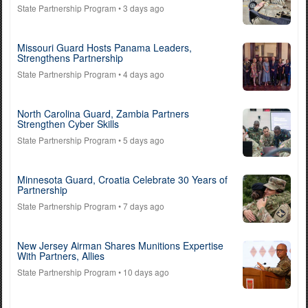
State Partnership Program
• 3 days ago
Missouri Guard Hosts Panama Leaders,
Strengthens Partnership
State Partnership Program
• 4 days ago
North Carolina Guard, Zambia Partners
Strengthen Cyber Skills
State Partnership Program
• 5 days ago
Minnesota Guard, Croatia Celebrate 30 Years of
Partnership
State Partnership Program
• 7 days ago
New Jersey Airman Shares Munitions Expertise
With Partners, Allies
State Partnership Program
• 10 days ago