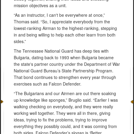
mission objectives as a unit.
“As an instructor, I can't be everywhere at once,”
Thomas said. “So, I appreciate everybody from the
lowest-ranking Airman to the highest-ranking, stepping
in and being willing to help each other learn from both
sides.”
The Tennessee National Guard has deep ties with
Bulgaria, dating back to 1993 when Bulgaria became
the state's partner country under the Department of War
National Guard Bureau’s State Partnership Program.
That bond continues to strengthen every year through
exercises such as Falcon Defender.
“The Bulgarians and our Airmen are out there soaking
up knowledge like sponges,” Bruglio said. “Earlier I was
walking checking on everybody, and they were really
working well together. They were all in there, giving
ideas, trying to fix the problems, trying to improve
everything they possibly could, and it was coming from
both sides. Falcon Defender’s slogan is ‘Better