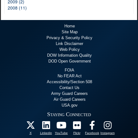
2009 (2)
2008 (11)
Home
Site Map
Privacy & Security Policy
Link Disclaimer
Web Policy
DOW Information Quality
DOD Open Government
FOIA
No FEAR Act
Accessibility/Section 508
Contact Us
Army Guard Careers
Air Guard Careers
USA.gov
Staying Connected
X
Linkedin
YouTube
Flickr
Facebook
Instagram