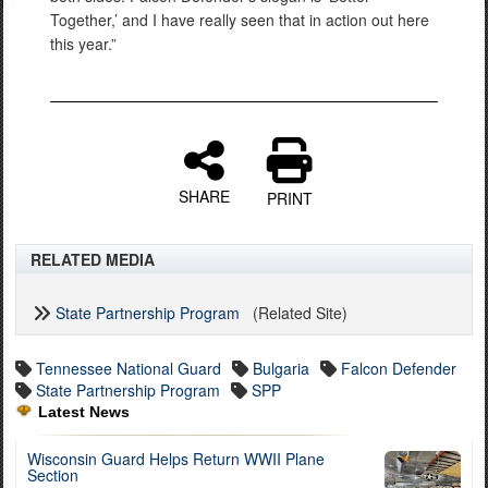
Together,’ and I have really seen that in action out here
this year.”
SHARE
PRINT
RELATED MEDIA
State Partnership Program
(Related Site)
Tennessee National Guard
Bulgaria
Falcon Defender
State Partnership Program
SPP
Latest News
Wisconsin Guard Helps Return WWII Plane
Section