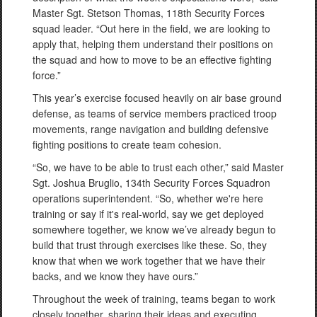
Master Sgt. Stetson Thomas, 118th Security Forces
squad leader. “Out here in the field, we are looking to
apply that, helping them understand their positions on
the squad and how to move to be an effective fighting
force.”
This year’s exercise focused heavily on air base ground
defense, as teams of service members practiced troop
movements, range navigation and building defensive
fighting positions to create team cohesion.
“So, we have to be able to trust each other,” said Master
Sgt. Joshua Bruglio, 134th Security Forces Squadron
operations superintendent. “So, whether we're here
training or say if it's real-world, say we get deployed
somewhere together, we know we’ve already begun to
build that trust through exercises like these. So, they
know that when we work together that we have their
backs, and we know they have ours.”
Throughout the week of training, teams began to work
closely together, sharing their ideas and executing