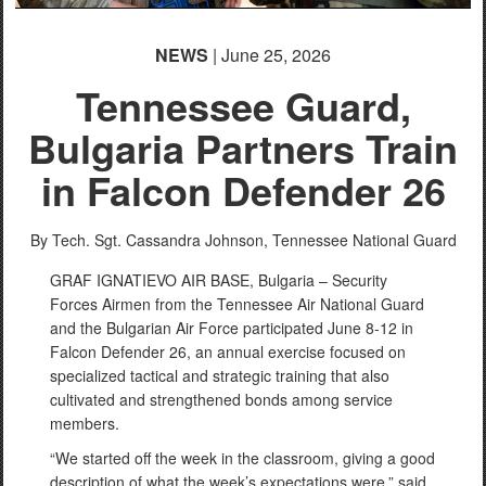
NEWS
| June 25, 2026
Tennessee Guard,
Bulgaria Partners Train
in Falcon Defender 26
By Tech. Sgt. Cassandra Johnson,
Tennessee National Guard
GRAF IGNATIEVO AIR BASE, Bulgaria – Security
Forces Airmen from the Tennessee Air National Guard
and the Bulgarian Air Force participated June 8-12 in
Falcon Defender 26, an annual exercise focused on
specialized tactical and strategic training that also
cultivated and strengthened bonds among service
members.
“We started off the week in the classroom, giving a good
description of what the week’s expectations were,” said