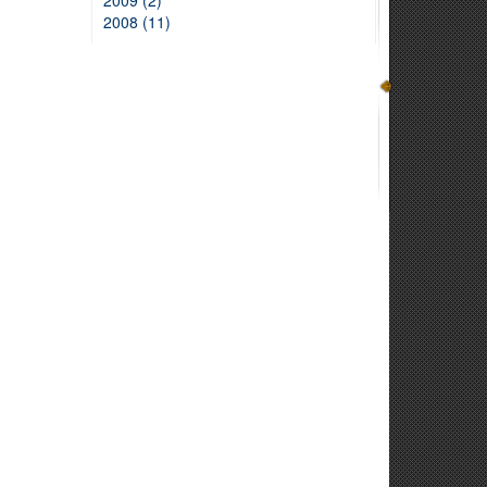
2009 (2)
2008 (11)