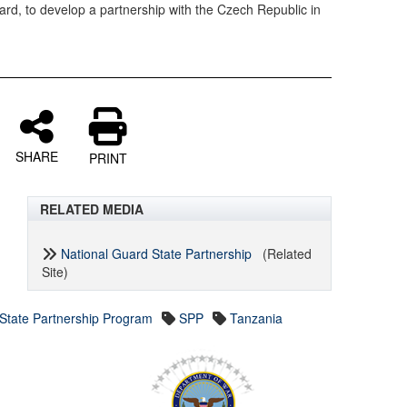
ard, to develop a partnership with the Czech Republic in
SHARE
PRINT
RELATED MEDIA
National Guard State Partnership
(Related
Site)
State Partnership Program
SPP
Tanzania