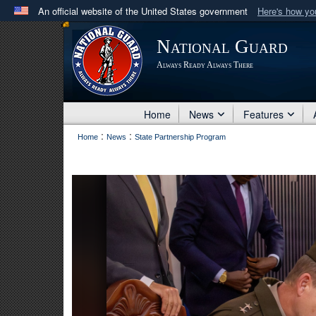
An official website of the United States government
Here's how y
Official websites use .mil
National Guard
A
.mil
website belongs to an official U.S. Department 
Always Ready Always There
in the United States.
Home
News
Features
:
:
Home
News
State Partnership Program