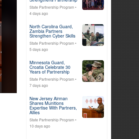
State Partnership Program
•
4 days ago
North Carolina Guard,
Zambia Partners
Strengthen Cyber Skills
State Partnership Program
•
5 days ago
Minnesota Guard,
Croatia Celebrate 30
Years of Partnership
State Partnership Program
•
7 days ago
New Jersey Airman
Shares Munitions
Expertise With Partners,
Allies
State Partnership Program
•
10 days ago