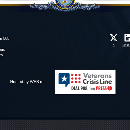
on 508
X
Linke
ers
rs
Hosted by WEB.mil