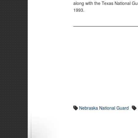
along with the Texas National Gu
1993.
Nebraska National Guard