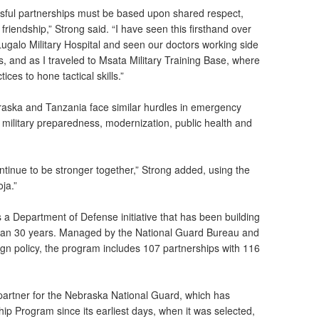
ccessful partnerships must be based upon shared respect,
iendship,” Strong said. “I have seen this firsthand over
 Lugalo Military Hospital and seen our doctors working side
ns, and as I traveled to Msata Military Training Base, where
ices to hone tactical skills.”
raska and Tanzania face similar hurdles in emergency
military preparedness, modernization, public health and
ontinue to be stronger together,” Strong added, using the
ja.”
 a Department of Defense initiative that has been building
 than 30 years. Managed by the National Guard Bureau and
gn policy, the program includes 107 partnerships with 116
l partner for the Nebraska National Guard, which has
ship Program since its earliest days, when it was selected,