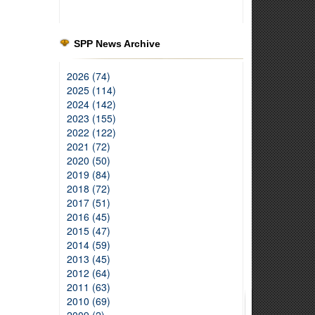
SPP News Archive
2026 (74)
2025 (114)
2024 (142)
2023 (155)
2022 (122)
2021 (72)
2020 (50)
2019 (84)
2018 (72)
2017 (51)
2016 (45)
2015 (47)
2014 (59)
2013 (45)
2012 (64)
2011 (63)
2010 (69)