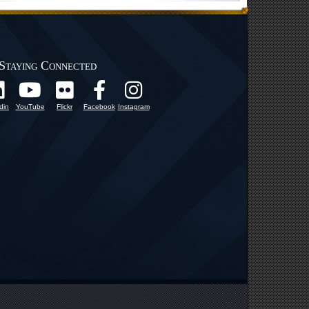
Staying Connected
din
YouTube
Flickr
Facebook
Instagram