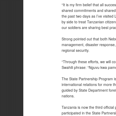
“It is my firm belief that all su
shared commitments and shared fr
the past two days as I’ve visited
by side to treat Tanzanian citize
our soldiers are sharing best pract
Strong pointed out that both Neb
management, disaster response, 
regional security.
“Through these efforts, we will c
Swahili phrase: “Nguvu kwa pamo
The State Partnership Program is
international relations for more
guided by State Department forei
nations.
Tanzania is now the third officia
participated in the State Partner