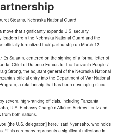
artnership
auret Stearns,
Nebraska National Guard
move that significantly expands U.S. security
ary leaders from the Nebraska National Guard and the
 officially formalized their partnership on March 12.
r Es Salaam, centered on the signing of a formal letter of
unda, Chief of Defence Forces for the Tanzania Peoples’
ig Strong, the adjutant general of the Nebraska National
nia’s official entry into the Department of War National
rogram, a relationship that has been developing since
 several high-ranking officials, including Tanzania
saho, U.S. Embassy Chargé d’Affaires Andrew Lentz and
rs from both nations.
g you [the U.S. delegation] here,” said Nyansaho, who holds
s. “This ceremony represents a significant milestone in