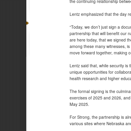
the continuing relationship betwe
Lentz emphasized that the day r
“Today, we don’t just sign a doc
partnership that will benefit our 
are here today, that we signed t
among these many witnesses, is 
move forward together, making ou
Lentz said that, while security is
unique opportunities for collaborat
health research and higher educa
The formal signing is the culmina
exercises of 2025 and 2026, and a
May 2025.
For Strong, the partnership is alr
various sites where Nebraska an