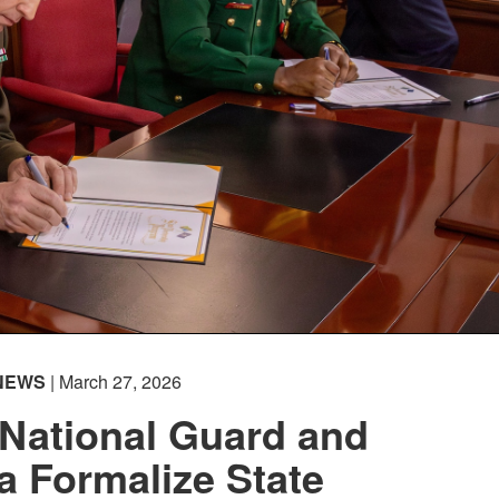
NEWS
| March 27, 2026
National Guard and
a Formalize State