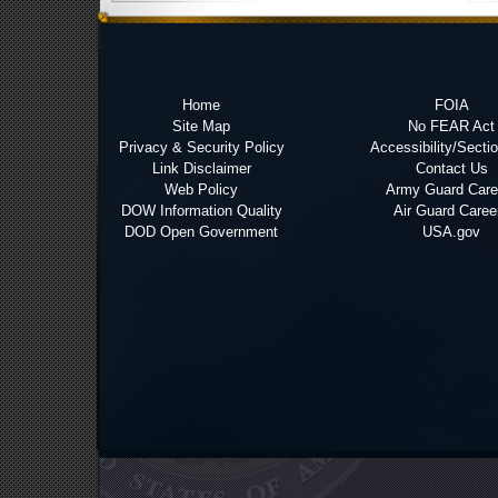
Home
FOIA
Site Map
No FEAR Act
Privacy & Security Policy
Accessibility/Secti
Link Disclaimer
Contact Us
Web Policy
Army Guard Care
DOW Information Quality
Air Guard Caree
DOD Open Government
USA.gov