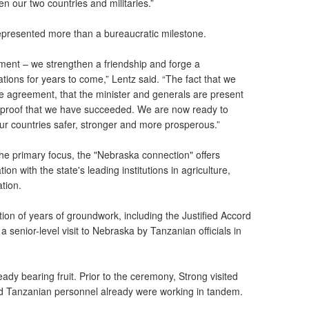
en our two countries and militaries.”
epresented more than a bureaucratic milestone.
ument – we strengthen a friendship and forge a
nations for years to come,” Lentz said. “The fact that we
he agreement, that the minister and generals are present
proof that we have succeeded. We are now ready to
r countries safer, stronger and more prosperous.”
 the primary focus, the "Nebraska connection" offers
ion with the state's leading institutions in agriculture,
tion.
tion of years of groundwork, including the Justified Accord
 senior-level visit to Nebraska by Tanzanian officials in
eady bearing fruit. Prior to the ceremony, Strong visited
d Tanzanian personnel already were working in tandem.