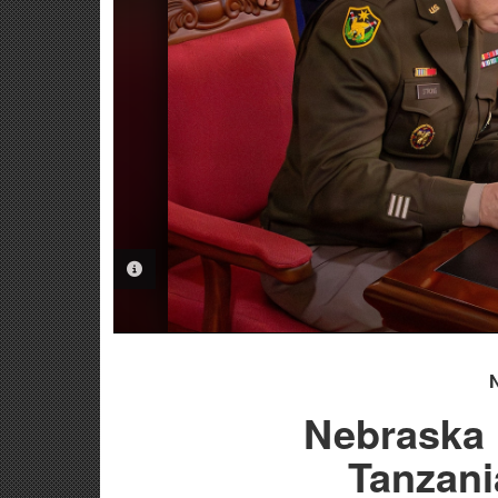
PHOTO INFORMATION
Nebraska 
Tanzani