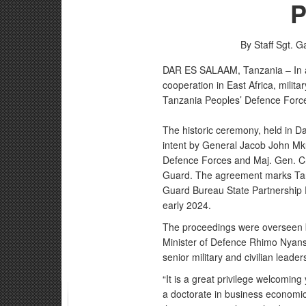
P
By Staff Sgt. G
DAR ES SALAAM, Tanzania – In a 
cooperation in East Africa, milit
Tanzania Peoples’ Defence Forces
The historic ceremony, held in Da
intent by General Jacob John Mk
Defence Forces and Maj. Gen. Cra
Guard. The agreement marks Tanza
Guard Bureau State Partnership P
early 2024.
The proceedings were overseen by
Minister of Defence Rhimo Nyan
senior military and civilian leade
“It is a great privilege welcomin
a doctorate in business economic