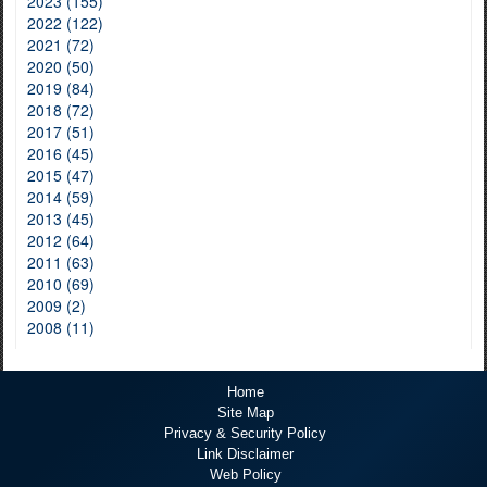
2023 (155)
2022 (122)
2021 (72)
2020 (50)
2019 (84)
2018 (72)
2017 (51)
2016 (45)
2015 (47)
2014 (59)
2013 (45)
2012 (64)
2011 (63)
2010 (69)
2009 (2)
2008 (11)
Home
Site Map
Privacy & Security Policy
Link Disclaimer
Web Policy