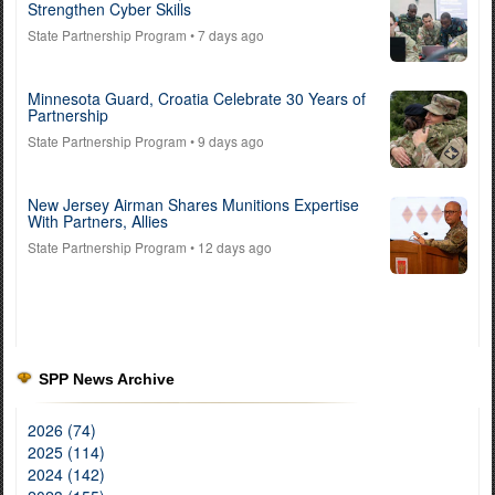
Strengthen Cyber Skills
State Partnership Program
• 7 days ago
Minnesota Guard, Croatia Celebrate 30 Years of
Partnership
State Partnership Program
• 9 days ago
New Jersey Airman Shares Munitions Expertise
With Partners, Allies
State Partnership Program
• 12 days ago
SPP News Archive
2026 (74)
2025 (114)
2024 (142)