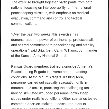
The exercise brought together participants from both
nations, focusing on interoperability for international
peacekeeping missions, with emphasis on medical
evacuation, command and control and tactical
communications.
“Over the past two weeks, this exercise has
demonstrated the power of partnership, professionalism
and shared commitment to peacekeeping and stability
operations,” said Brig. Gen. Carlin Williams, commander
of the Kansas Army National Guard.
Kansas Guard members trained alongside Armenia’s
Peacekeeping Brigade in diverse and demanding
conditions. At the Mount Aragats Training Area,
personnel carried out casualty evacuation drills in
mountainous terrain, practicing the challenging task of
moving simulated wounded personnel down steep
slopes under realistic conditions. Other scenarios tested
command decision-making, medical treatment in