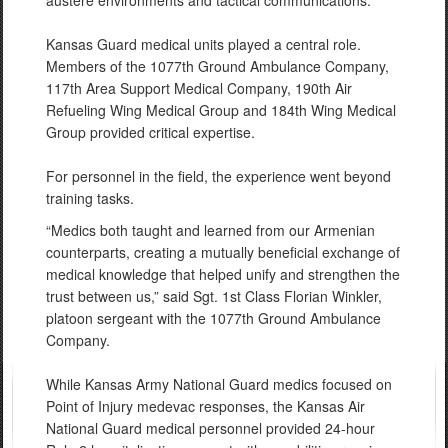
austere environments and tactical communications.
Kansas Guard medical units played a central role.
Members of the 1077th Ground Ambulance Company,
117th Area Support Medical Company, 190th Air
Refueling Wing Medical Group and 184th Wing Medical
Group provided critical expertise.
For personnel in the field, the experience went beyond
training tasks.
“Medics both taught and learned from our Armenian
counterparts, creating a mutually beneficial exchange of
medical knowledge that helped unify and strengthen the
trust between us,” said Sgt. 1st Class Florian Winkler,
platoon sergeant with the 1077th Ground Ambulance
Company.
While Kansas Army National Guard medics focused on
Point of Injury medevac responses, the Kansas Air
National Guard medical personnel provided 24-hour