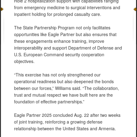
Role 2 hospitalization support with capabilities ranging
from emergency medicine to surgical interventions and
inpatient holding for prolonged casualty care.
The State Partnership Program not only facilitates
opportunities like Eagle Partner but also ensures that
these engagements enhance training, improve
interoperability and support Department of Defense and
U.S. European Command security cooperation
objectives.
“This exercise has not only strengthened our
operational readiness but also deepened the bonds
between our forces,” Williams said. “The collaboration,
trust and mutual respect we have built here are the
foundation of effective partnerships.”
Eagle Partner 2025 concluded Aug. 22 after two weeks
of joint training, reinforcing a growing defense
relationship between the United States and Armenia.