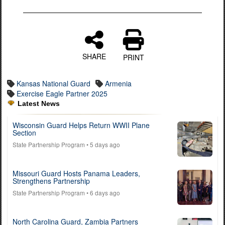
SHARE
PRINT
Kansas National Guard
Armenia
Exercise Eagle Partner 2025
Latest News
Wisconsin Guard Helps Return WWII Plane
Section
State Partnership Program
• 5 days ago
Missouri Guard Hosts Panama Leaders,
Strengthens Partnership
State Partnership Program
• 6 days ago
North Carolina Guard, Zambia Partners