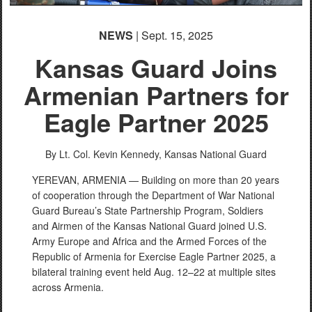
NEWS
| Sept. 15, 2025
Kansas Guard Joins
Armenian Partners for
Eagle Partner 2025
By Lt. Col. Kevin Kennedy,
Kansas National Guard
YEREVAN, ARMENIA — Building on more than 20 years
of cooperation through the Department of War National
Guard Bureau’s State Partnership Program, Soldiers
and Airmen of the Kansas National Guard joined U.S.
Army Europe and Africa and the Armed Forces of the
Republic of Armenia for Exercise Eagle Partner 2025, a
bilateral training event held Aug. 12–22 at multiple sites
across Armenia.