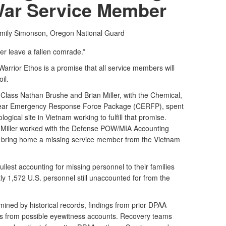
War Service Member
Emily Simonson,
Oregon National Guard
er leave a fallen comrade.”
 Warrior Ethos is a promise that all service members will
il.
Class Nathan Brushe and Brian Miller, with the Chemical,
uclear Emergency Response Force Package (CERFP), spent
gical site in Vietnam working to fulfill that promise.
 Miller worked with the Defense POW/MIA Accounting
 bring home a missing service member from the Vietnam
ullest accounting for missing personnel to their families
ly 1,572 U.S. personnel still unaccounted for from the
ined by historical records, findings from prior DPAA
ews from possible eyewitness accounts. Recovery teams