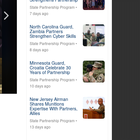
State Partnership Program
•
7 days ago
North Carolina Guard,
Zambia Partners
Strengthen Cyber Skills
State Partnership Program
•
8 days ago
Minnesota Guard,
Croatia Celebrate 30
Years of Partnership
State Partnership Program
•
10 days ago
New Jersey Airman
Shares Munitions
Expertise With Partners,
Allies
State Partnership Program
•
13 days ago