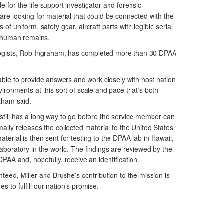
ide for the life support investigator and forensic
re looking for material that could be connected with the
of uniform, safety gear, aircraft parts with legible serial
- human remains.
logists, Rob Ingraham, has completed more than 30 DPAA
ble to provide answers and work closely with host nation
ironments at this sort of scale and pace that’s both
aham said.
 still has a long way to go before the service member can
mally releases the collected material to the United States
terial is then sent for testing to the DPAA lab in Hawaii,
n laboratory in the world. The findings are reviewed by the
 DPAA and, hopefully, receive an identification.
teed, Miller and Brushe’s contribution to the mission is
s to fulfill our nation’s promise.