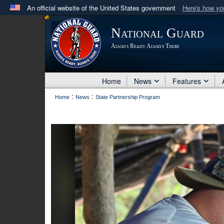
An official website of the United States government
Here's how y
Official websites use .mil
National Guard
A
.mil
website belongs to an official U.S. Department 
Always Ready Always There
in the United States.
Home
News
Features
:
:
Home
News
State Partnership Program