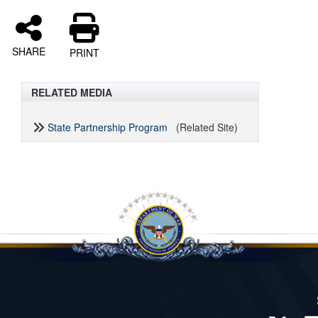
SHARE
PRINT
RELATED MEDIA
State Partnership Program
(Related Site)