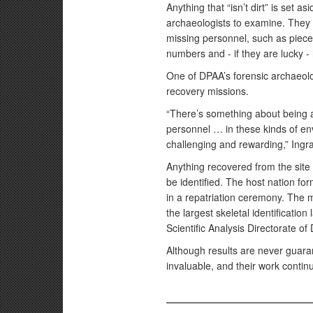
Anything that “isn’t dirt” is set as
archaeologists to examine. They a
missing personnel, such as pieces 
numbers and - if they are lucky 
One of DPAA’s forensic archaeo
recovery missions.
“There’s something about being a
personnel … in these kinds of env
challenging and rewarding,” Ingr
Anything recovered from the site
be identified. The host nation for
in a repatriation ceremony. The ma
the largest skeletal identificatio
Scientific Analysis Directorate of
Although results are never guaran
invaluable, and their work continue