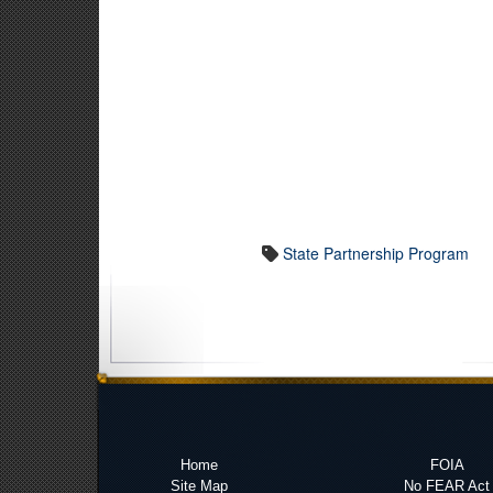
State Partnership Program
Home
FOIA
Site Map
No FEAR Act