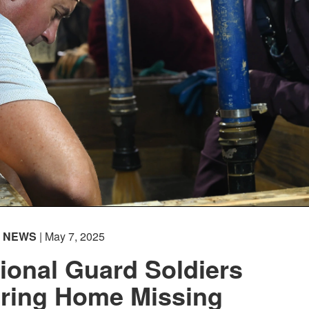
NEWS
| May 7, 2025
ional Guard Soldiers
Bring Home Missing