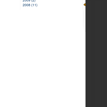
2009 (2)
2008 (11)