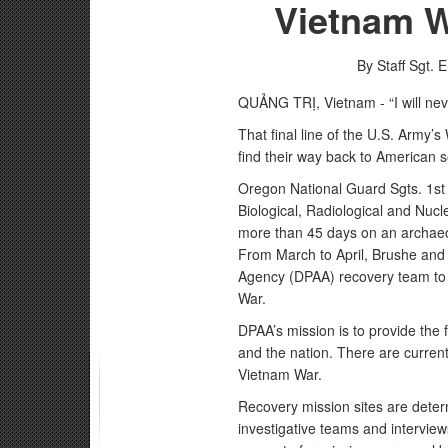
Vietnam 
By Staff Sgt. 
QUẢNG TRỊ, Vietnam - “I will nev
That final line of the U.S. Army’s
find their way back to American so
Oregon National Guard Sgts. 1st 
Biological, Radiological and N
more than 45 days on an archaeolo
From March to April, Brushe and
Agency (DPAA) recovery team to
War.
DPAA’s mission is to provide the f
and the nation. There are current
Vietnam War.
Recovery mission sites are determ
investigative teams and intervi