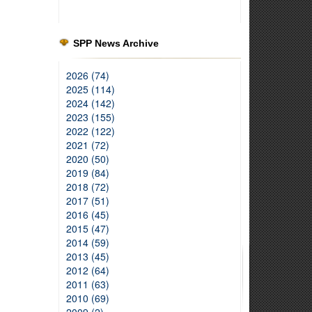
SPP News Archive
2026 (74)
2025 (114)
2024 (142)
2023 (155)
2022 (122)
2021 (72)
2020 (50)
2019 (84)
2018 (72)
2017 (51)
2016 (45)
2015 (47)
2014 (59)
2013 (45)
2012 (64)
2011 (63)
2010 (69)