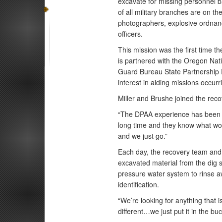
excavate for missing personnel 
of all military branches are on th
photographers, explosive ordnan
officers.
This mission was the first time
is partnered with the Oregon Na
Guard Bureau State Partnership 
interest in aiding missions occurr
Miller and Brushe joined the recov
“The DPAA experience has been gr
long time and they know what work
and we just go.”
Each day, the recovery team and 
excavated material from the dig 
pressure water system to rinse aw
identification.
“We’re looking for anything that isn’
different…we just put it in the buc