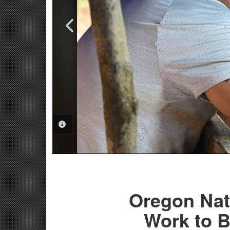
PHOTO INFORMATION
PHOTO INFORMATION
Oregon Nat
Work to 