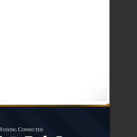
Staying Connected