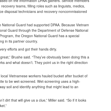
based on the information DPAA gathers. Service members
e recovery teams, filling roles such as linguists, medics,
ce disposal technicians and recovery noncommissioned
 the National Guard had supported DPAA. Because Vietnam
tional Guard through the Department of Defense National
Program, the Oregon National Guard has a special
ing in its partner country.
ery efforts and got their hands dirty.
eat,” Brushe said. “They’ve obviously been doing this a
s and what doesn’t. They point us in the right direction
local Vietnamese workers hauled bucket after bucket of
site to be wet-screened. Wet-screening uses a high-
ay soil and identify anything that might lead to an
t dirt that will give us a clue,” Miller said. “So if it looks
ket.”