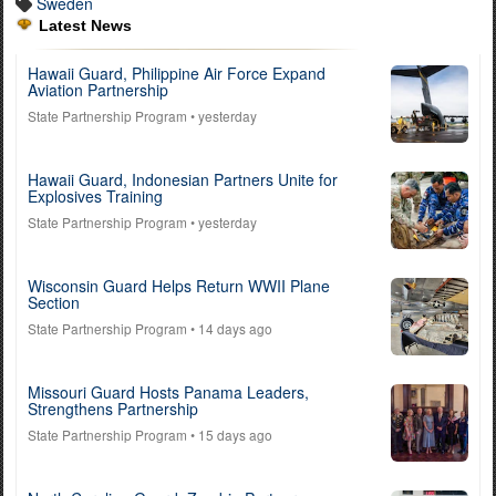
Sweden
Latest News
Hawaii Guard, Philippine Air Force Expand
Aviation Partnership
State Partnership Program
• yesterday
Hawaii Guard, Indonesian Partners Unite for
Explosives Training
State Partnership Program
• yesterday
Wisconsin Guard Helps Return WWII Plane
Section
State Partnership Program
• 14 days ago
Missouri Guard Hosts Panama Leaders,
Strengthens Partnership
State Partnership Program
• 15 days ago