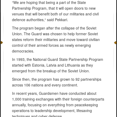
“We are hoping that being a part of the State
Partnership Program, that it will open doors to new
venues that will benefit both of our militaries and civil
defence authorities,“ said Pekkari.
The program began after the collapse of the Soviet
Union. The Guard was chosen to help former Soviet
states reform their militaries and move toward civilian
control of their armed forces as newly emerging
democracies.
In 1993, the National Guard State Partnership Program
started with Estonia, Latvia and Lithuania as they
emerged from the breakup of the Soviet Union.
Since then, the program has grown to 92 partnerships
across 106 nations and every continent.
In recent years, Guardsmen have conducted about
1,000 training exchanges with their foreign counterparts
annually, focusing on everything from peacekeeping
operations to leadership development, lifesaving
techniques and cyber defense.