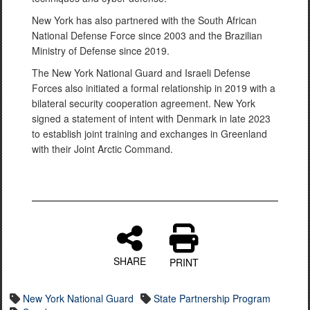
New York has also partnered with the South African
National Defense Force since 2003 and the Brazilian
Ministry of Defense since 2019.
The New York National Guard and Israeli Defense
Forces also initiated a formal relationship in 2019 with a
bilateral security cooperation agreement. New York
signed a statement of intent with Denmark in late 2023
to establish joint training and exchanges in Greenland
with their Joint Arctic Command.
SHARE
PRINT
New York National Guard
State Partnership Program