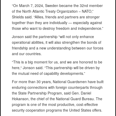
“On March 7, 2024, Sweden became the 32nd member
of the North Atlantic Treaty Organization – NATO,”
Shields said. “Allies, friends and partners are stronger
together than they are individually — especially against
those who want to destroy freedom and independence.”
Jonson said the partnership “will not only enhance
operational abilities, it will also strengthen the bonds of
friendship and a new understanding between our forces
and our countries.
“This is a big moment for us, and we are honored to be
here,“ Jonson said. “This partnership will be driven by
the mutual need of capability developments.”
For more than 30 years, National Guardsmen have built
enduring connections with foreign counterparts through
the State Partnership Program, said Gen. Daniel
Hokanson, the chief of the National Guard Bureau. The
program is one of the most productive, cost-effective
security cooperation programs the United States offers.