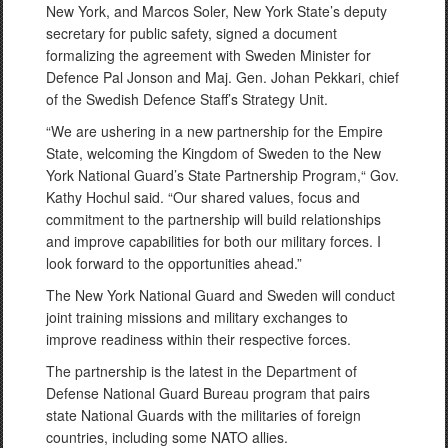
New York, and Marcos Soler, New York State’s deputy
secretary for public safety, signed a document
formalizing the agreement with Sweden Minister for
Defence Pal Jonson and Maj. Gen. Johan Pekkari, chief
of the Swedish Defence Staff’s Strategy Unit.
“We are ushering in a new partnership for the Empire
State, welcoming the Kingdom of Sweden to the New
York National Guard’s State Partnership Program,“ Gov.
Kathy Hochul said. “Our shared values, focus and
commitment to the partnership will build relationships
and improve capabilities for both our military forces. I
look forward to the opportunities ahead.”
The New York National Guard and Sweden will conduct
joint training missions and military exchanges to
improve readiness within their respective forces.
The partnership is the latest in the Department of
Defense National Guard Bureau program that pairs
state National Guards with the militaries of foreign
countries, including some NATO allies.