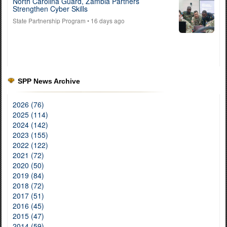
North Carolina Guard, Zambia Partners
Strengthen Cyber Skills
State Partnership Program
• 16 days ago
SPP News Archive
2026 (76)
2025 (114)
2024 (142)
2023 (155)
2022 (122)
2021 (72)
2020 (50)
2019 (84)
2018 (72)
2017 (51)
2016 (45)
2015 (47)
2014 (59)