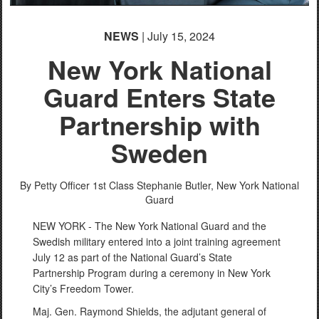
NEWS
| July 15, 2024
New York National
Guard Enters State
Partnership with
Sweden
By Petty Officer 1st Class Stephanie Butler,
New York National
Guard
NEW YORK - The New York National Guard and the
Swedish military entered into a joint training agreement
July 12 as part of the National Guard’s State
Partnership Program during a ceremony in New York
City’s Freedom Tower.
Maj. Gen. Raymond Shields, the adjutant general of