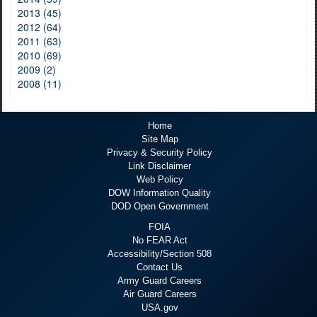
2013 (45)
2012 (64)
2011 (63)
2010 (69)
2009 (2)
2008 (11)
Home
Site Map
Privacy & Security Policy
Link Disclaimer
Web Policy
DOW Information Quality
DOD Open Government
FOIA
No FEAR Act
Accessibility/Section 508
Contact Us
Army Guard Careers
Air Guard Careers
USA.gov