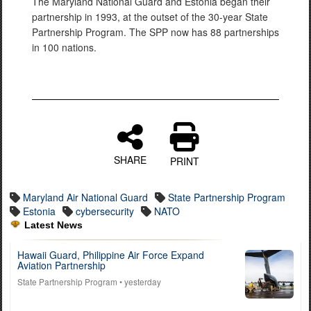
The Maryland National Guard and Estonia began their
partnership in 1993, at the outset of the 30-year State
Partnership Program. The SPP now has 88 partnerships
in 100 nations.
SHARE
PRINT
Maryland Air National Guard
State Partnership Program
Estonia
cybersecurity
NATO
Latest News
Hawaii Guard, Philippine Air Force Expand
Aviation Partnership
State Partnership Program
• yesterday