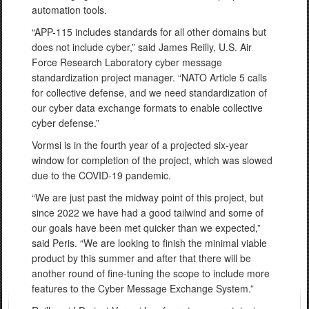
automation tools.
“APP-115 includes standards for all other domains but
does not include cyber,” said James Reilly, U.S. Air
Force Research Laboratory cyber message
standardization project manager. “NATO Article 5 calls
for collective defense, and we need standardization of
our cyber data exchange formats to enable collective
cyber defense.”
Vormsi is in the fourth year of a projected six-year
window for completion of the project, which was slowed
due to the COVID-19 pandemic.
“We are just past the midway point of this project, but
since 2022 we have had a good tailwind and some of
our goals have been met quicker than we expected,”
said Peris. “We are looking to finish the minimal viable
product by this summer and after that there will be
another round of fine-tuning the scope to include more
features to the Cyber Message Exchange System.”