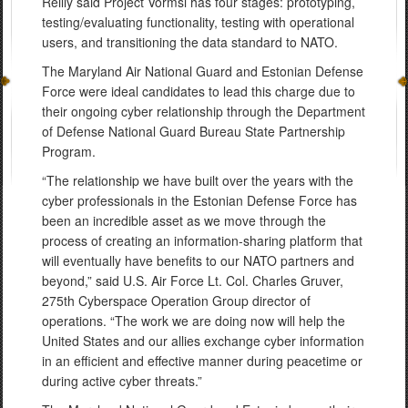
Reilly said Project Vormsi has four stages: prototyping,
testing/evaluating functionality, testing with operational
users, and transitioning the data standard to NATO.
The Maryland Air National Guard and Estonian Defense
Force were ideal candidates to lead this charge due to
their ongoing cyber relationship through the Department
of Defense National Guard Bureau State Partnership
Program.
“The relationship we have built over the years with the
cyber professionals in the Estonian Defense Force has
been an incredible asset as we move through the
process of creating an information-sharing platform that
will eventually have benefits to our NATO partners and
beyond,” said U.S. Air Force Lt. Col. Charles Gruver,
275th Cyberspace Operation Group director of
operations. “The work we are doing now will help the
United States and our allies exchange cyber information
in an efficient and effective manner during peacetime or
during active cyber threats.”