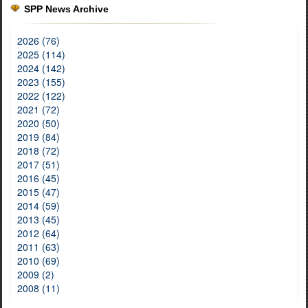
SPP News Archive
2026 (76)
2025 (114)
2024 (142)
2023 (155)
2022 (122)
2021 (72)
2020 (50)
2019 (84)
2018 (72)
2017 (51)
2016 (45)
2015 (47)
2014 (59)
2013 (45)
2012 (64)
2011 (63)
2010 (69)
2009 (2)
2008 (11)