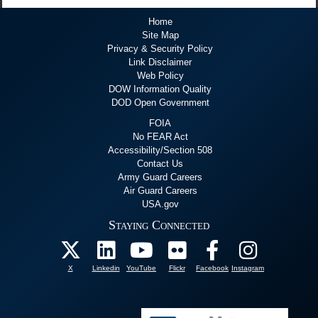
Home
Site Map
Privacy & Security Policy
Link Disclaimer
Web Policy
DOW Information Quality
DOD Open Government
FOIA
No FEAR Act
Accessibility/Section 508
Contact Us
Army Guard Careers
Air Guard Careers
USA.gov
Staying Connected
X
Linkedin
YouTube
Flickr
Facebook
Instagram