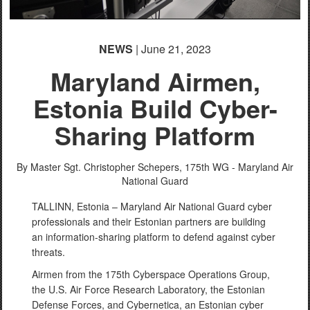
NEWS
| June 21, 2023
Maryland Airmen,
Estonia Build Cyber-
Sharing Platform
By Master Sgt. Christopher Schepers,
175th WG - Maryland Air
National Guard
TALLINN, Estonia – Maryland Air National Guard cyber
professionals and their Estonian partners are building
an information-sharing platform to defend against cyber
threats.
Airmen from the 175th Cyberspace Operations Group,
the U.S. Air Force Research Laboratory, the Estonian
Defense Forces, and Cybernetica, an Estonian cyber