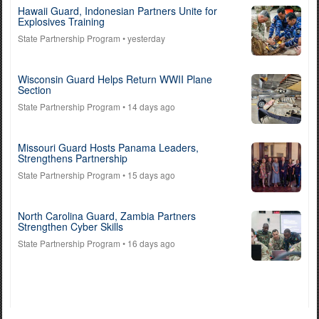
Hawaii Guard, Indonesian Partners Unite for
Explosives Training
State Partnership Program
• yesterday
Wisconsin Guard Helps Return WWII Plane
Section
State Partnership Program
• 14 days ago
Missouri Guard Hosts Panama Leaders,
Strengthens Partnership
State Partnership Program
• 15 days ago
North Carolina Guard, Zambia Partners
Strengthen Cyber Skills
State Partnership Program
• 16 days ago