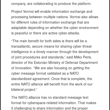
company, are collaborating to produce the platform.
Project Vormsi will enable information exchange and
processing between multiple nations. Vormsi also allows
for different rules of information exchange that are
adaptable depending on whether the cyber environment
is peaceful or there are active cyber-attacks.
“The main benefit for both sides is there will be a
transatlantic, secure means for sharing cyber threat
intelligence in a timely manner through the development
of joint procedures and standards,” said Miiko Peris,
director of the Estonian Ministry of Defense Department
of Innovation. “We are also focusing on getting the
cyber message format validated as a NATO
standardized agreement. Once that is complete, the
entire NATO alliance will benefit from the work of our
bilateral project.”
The NATO alliance has no standard message text
format for cyberspace-related information. That makes
it challenging to share information and the proper