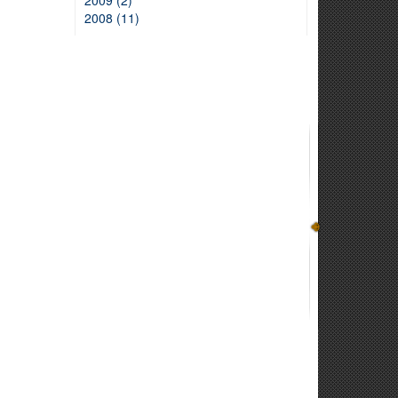
2009 (2)
2008 (11)