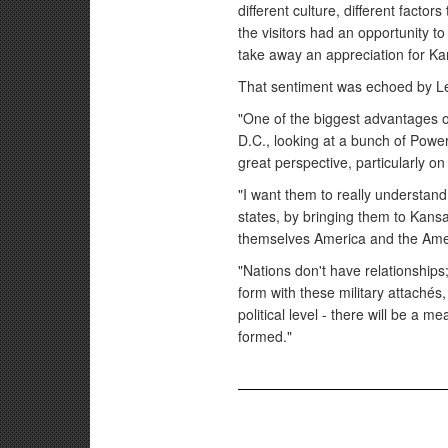
different culture, different facto
the visitors had an opportunity to
take away an appreciation for K
That sentiment was echoed by L
"One of the biggest advantages of 
D.C., looking at a bunch of PowerP
great perspective, particularly o
"I want them to really understand
states, by bringing them to Kansa
themselves America and the Ame
"Nations don't have relationships;
form with these military attachés
political level - there will be a
formed."