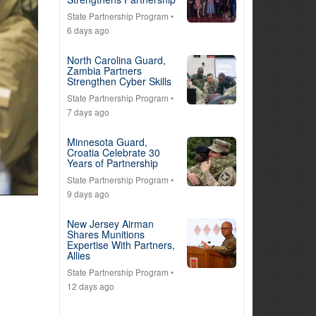
State Partnership Program
•
6 days ago
North Carolina Guard,
Zambia Partners
Strengthen Cyber Skills
State Partnership Program
•
7 days ago
Minnesota Guard,
Croatia Celebrate 30
Years of Partnership
State Partnership Program
•
9 days ago
New Jersey Airman
Shares Munitions
Expertise With Partners,
Allies
State Partnership Program
•
12 days ago