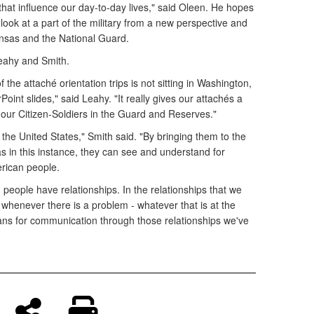
rs that influence our day-to-day lives," said Oleen. He hopes
 look at a part of the military from a new perspective and
ansas and the National Guard.
eahy and Smith.
the attaché orientation trips is not sitting in Washington,
oint slides," said Leahy. "It really gives our attachés a
n our Citizen-Soldiers in the Guard and Reserves."
 the United States," Smith said. "By bringing them to the
s in this instance, they can see and understand for
rican people.
 people have relationships. In the relationships that we
, whenever there is a problem - whatever that is at the
 means for communication through those relationships we've