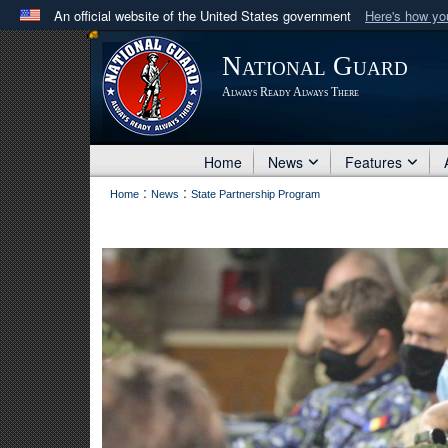
An official website of the United States government
Here's how y
Official websites use .mil
National Guard
A
.mil
website belongs to an official U.S. Department 
Always Ready Always There
in the United States.
Home
News
Features
:
:
Home
News
State Partnership Program