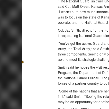
"The National Guard isn't well u
said Col. Matt Oleen, Kansas Arm
"I wasn't sure how much interact
was to focus on the state of Ka
operate, and the National Guard 
Col. Jay Smith, director of the Fo
incorporating National Guard elem
"You've got the active, Guard an
Army, the Total Army," said Smith.
three components. Seeing only one
able to meet its strategic challen
Smith said he hopes the visit res
Program, the Department of Defe
the National Guard Bureau. The p
forces of a partner country to buil
"Some of the nations that are her
in it," said Smith. "Seeing the re
may be an opportunity for another