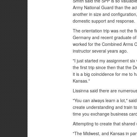
Smith said the SPP is so valuable
Army National Guard than the ac
another in size and configuration,
domestic support and response.
The orientation trip was not the f
Germany and recent graduate of 
worked for the Combined Arms Ce
instructor several years ago.
"I just started my assignment si
the first trip since then that the
it is a big coincidence for me to h
Kansas."
Lissinna said there are numerou
"You can always learn a lot," sa
create understanding and train tog
time you exchange business card
Attempting to create that shared
"The Midwest, and Kansas in parti