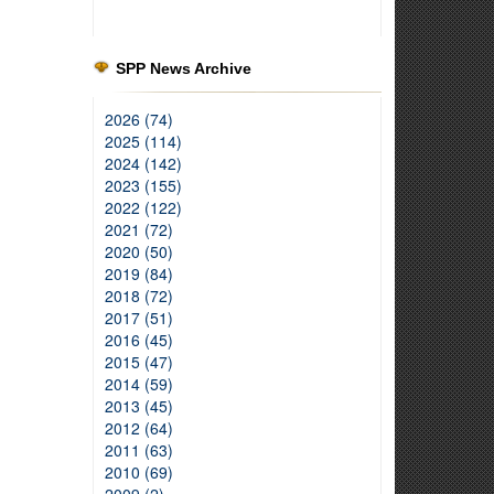
SPP News Archive
2026 (74)
2025 (114)
2024 (142)
2023 (155)
2022 (122)
2021 (72)
2020 (50)
2019 (84)
2018 (72)
2017 (51)
2016 (45)
2015 (47)
2014 (59)
2013 (45)
2012 (64)
2011 (63)
2010 (69)