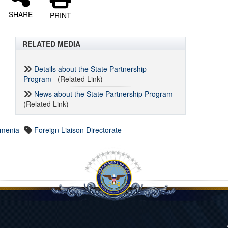
SHARE
PRINT
RELATED MEDIA
Details about the State Partnership
Program
(Related Link)
News about the State Partnership Program
(Related Link)
rmenia
Foreign Liaison Directorate