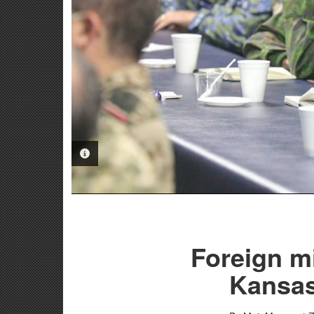
PHOTO INFORMATION
Foreign mi
Kansas