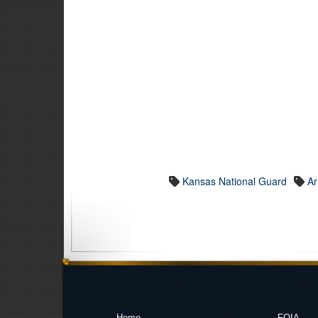
Kansas National Guard
A
Home
FOIA