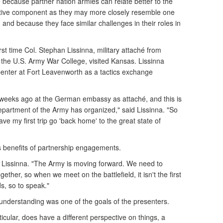
 because partner nation armies can relate better to the
tive component as they may more closely resemble one
 and because they face similar challenges in their roles in
irst time Col. Stephan Lissinna, military attaché from
the U.S. Army War College, visited Kansas. Lissinna
nter at Fort Leavenworth as a tactics exchange
x weeks ago at the German embassy as attaché, and this is
 Department of the Army has organized," said Lissinna. "So
ave my first trip go 'back home' to the great state of
s benefits of partnership engagements.
id Lissinna. "The Army is moving forward. We need to
ether, so when we meet on the battlefield, it isn't the first
s, so to speak."
 understanding was one of the goals of the presenters.
cular, does have a different perspective on things, a