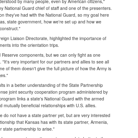
nderstood by many people, even by American citizens,"
y National Guard chief of staff and one of the presenters.
ion they've had with the National Guard, so my goal here
nsas, state government, how we're set up and how we
construct."
reign Liaison Directorate, highlighted the importance of
ents into the orientation trips.
d Reserve components, but we can only fight as one
 "It's very important for our partners and allies to see all
 of them doesn't give the full picture of how the Army is
ges."
ults in a better understanding of the State Partnership
nse joint security cooperation program administered by
rogram links a state's National Guard with the armed
d mutually beneficial relationships with U.S. allies.
e do not have a state partner yet, but are very interested
lationship that Kansas has with its state partner, Armenia,
 state partnership to arise."