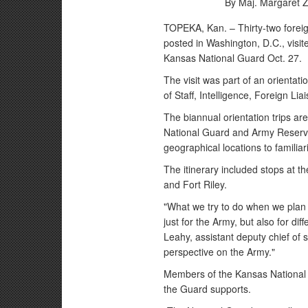
By Maj. Margaret Zi
TOPEKA, Kan. – Thirty-two foreig
posted in Washington, D.C., visi
Kansas National Guard Oct. 27.
The visit was part of an orientat
of Staff, Intelligence, Foreign Lia
The biannual orientation trips a
National Guard and Army Reserve 
geographical locations to familiari
The itinerary included stops at 
and Fort Riley.
"What we try to do when we plan the
just for the Army, but also for di
Leahy, assistant deputy chief of st
perspective on the Army."
Members of the Kansas National G
the Guard supports.