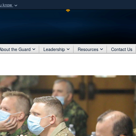
ou know
Secure .mil webs
of Defense organization
A
lock (
)
or
https:/
Share sensitive informat
About the Guard
Leadership
Resources
Contact Us