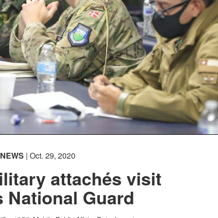
NEWS
| Oct. 29, 2020
litary attachés visit
 National Guard