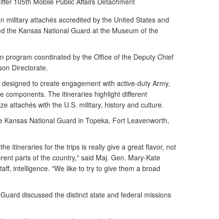
ffer
105th Mobile Public Affairs Detachment
n military attachés accredited by the United States and
ted the Kansas National Guard at the Museum of the
ion program coordinated by the Office of the Deputy Chief
ison Directorate.
re designed to create engagement with active-duty Army,
components. The itineraries highlight different
ze attachés with the U.S. military, history and culture.
the Kansas National Guard in Topeka, Fort Leavenworth,
 itineraries for the trips is really give a great flavor, not
fferent parts of the country," said Maj. Gen. Mary-Kate
aff, intelligence. "We like to try to give them a broad
uard discussed the distinct state and federal missions