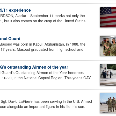
 9/11 experience
ON, Alaska – September 11 marks not only the
01, but it also comes on the cusp of the United States
ional Guard
soud was born in Kabul, Afghanistan, in 1988, the
rd 17 years, Masoud graduated from high school and
’s outstanding Airmen of the year
 Guard's Outstanding Airmen of the Year honorees
16-20, in the National Capital Region. This year's OAY
t. David LaPierre has been serving in the U.S. Armed
n alongside an important figure in his life: his son.