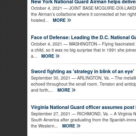
New York National Guard Airman helps deliv
October 4, 2021
— JOINT BASE MCGUIRE-DIX-LAKEHURS
the Airman’s collarbone where it connected at her righ
hoisted...
MORE
Face of Defense: Leading the D.C. National G
October 4, 2021
— WASHINGTON – Flying fascinated A
a child, so it was no big surprise that in 1991 she join
a...
MORE
Sword fighting as 'strategy in blink of an eye'
September 30, 2021
— ARLINGTON, Va. – The metallic 
echoed throughout the small room. Tension and anticipa
and forth,...
MORE
Virginia National Guard officer assumes post
September 27, 2021
— RICHMOND, Va. – A Virginia Nat
South America after graduating from the Spanish-imm
the Western...
MORE