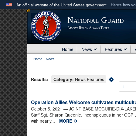
An official website of the United States government
Here's how y
Official websites use .mil
National Guard
A
.mil
website belongs to an official U.S. Department 
Always Ready Always There
in the United States.
Home
News
Features
:
Home
News
Results:
Category:
News Features
1
..
Operation Allies Welcome cultivates multicultu
October 5, 2021
— JOINT BASE MCGUIRE-DIX-LAKEHURST
Staff Sgt. Sharon Queenie, inconspicuous in her OCP u
with nearly...
MORE