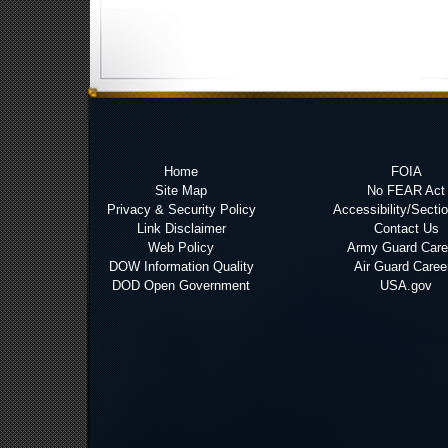
Home
FOIA
Site Map
No FEAR Act
Privacy & Security Policy
Accessibility/Secti
Link Disclaimer
Contact Us
Web Policy
Army Guard Care
DOW Information Quality
Air Guard Caree
DOD Open Government
USA.gov