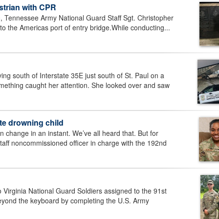
trian with CPR
Tennessee Army National Guard Staff Sgt. Christopher
o the Americas port of entry bridge.While conducting...
ng south of Interstate 35E just south of St. Paul on a
omething caught her attention. She looked over and saw
te drowning child
change in an instant. We’ve all heard that. But for
ff noncommissioned officer in charge with the 192nd
ginia National Guard Soldiers assigned to the 91st
beyond the keyboard by completing the U.S. Army