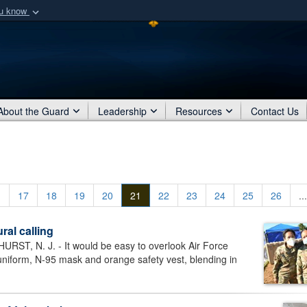
ou know
Secure .mil webs
of Defense organization
A
lock (
)
or
https:/
Share sensitive informat
About the Guard
Leadership
Resources
Contact Us
.
17
18
19
20
21
22
23
24
25
26
...
ral calling
, N. J. - It would be easy to overlook Air Force
niform, N-95 mask and orange safety vest, blending in