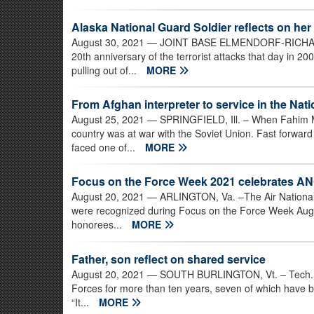
Alaska National Guard Soldier reflects on her
August 30, 2021
— JOINT BASE ELMENDORF-RICHARDS
20th anniversary of the terrorist attacks that day in 20
pulling out of...
MORE
From Afghan interpreter to service in the Nat
August 25, 2021
— SPRINGFIELD, Ill. – When Fahim Ma
country was at war with the Soviet Union. Fast forwa
faced one of...
MORE
Focus on the Force Week 2021 celebrates ANG
August 20, 2021
— ARLINGTON, Va. –The Air National
were recognized during Focus on the Force Week Aug. 
honorees...
MORE
Father, son reflect on shared service
August 20, 2021
— SOUTH BURLINGTON, Vt. – Tech. Sg
Forces for more than ten years, seven of which have bee
“It...
MORE