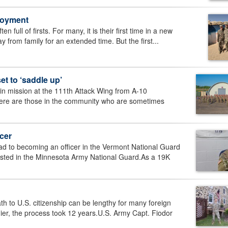
loyment
full of firsts. For many, it is their first time in a new
y from family for an extended time. But the first...
 to ‘saddle up’
n mission at the 111th Attack Wing from A-10
there are those in the community who are sometimes
cer
to becoming an officer in the Vermont National Guard
isted in the Minnesota Army National Guard.As a 19K
o U.S. citizenship can be lengthy for many foreign
er, the process took 12 years.U.S. Army Capt. Fiodor