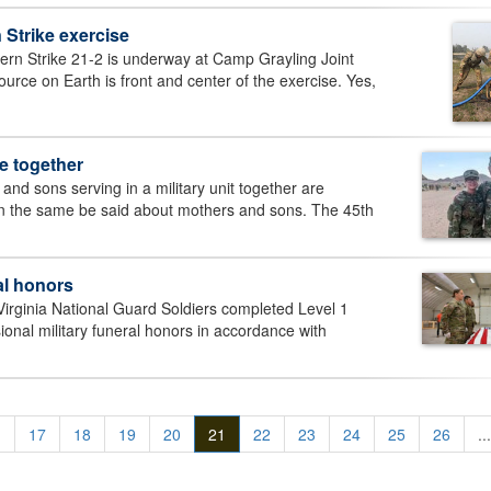
 Strike exercise
n Strike 21-2 is underway at Camp Grayling Joint
rce on Earth is front and center of the exercise. Yes,
e together
nd sons serving in a military unit together are
can the same be said about mothers and sons. The 45th
ral honors
rginia National Guard Soldiers completed Level 1
onal military funeral honors in accordance with
.
17
18
19
20
21
22
23
24
25
26
...