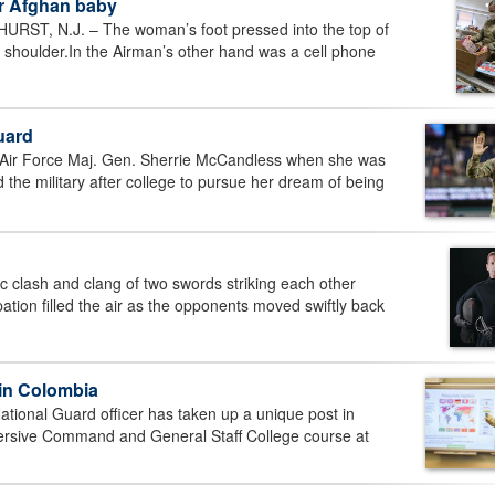
er Afghan baby
T, N.J. – The woman’s foot pressed into the top of
t shoulder.In the Airman’s other hand was a cell phone
uard
ir Force Maj. Gen. Sherrie McCandless when she was
ed the military after college to pursue her dream of being
clash and clang of two swords striking each other
tion filled the air as the opponents moved swiftly back
 in Colombia
ional Guard officer has taken up a unique post in
ersive Command and General Staff College course at