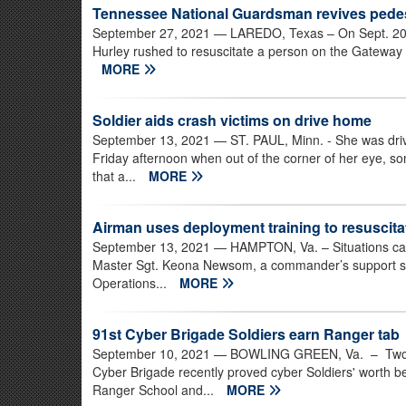
Tennessee National Guardsman revives pedes
September 27, 2021
— LAREDO, Texas – On Sept. 20, 
Hurley rushed to resuscitate a person on the Gateway t
MORE
Soldier aids crash victims on drive home
September 13, 2021
— ST. PAUL, Minn. - She was drivi
Friday afternoon when out of the corner of her eye, s
that a...
MORE
Airman uses deployment training to resuscita
September 13, 2021
— HAMPTON, Va. – Situations can 
Master Sgt. Keona Newsom, a commander’s support sta
Operations...
MORE
91st Cyber Brigade Soldiers earn Ranger tab
September 10, 2021
— BOWLING GREEN, Va. – Two Vir
Cyber Brigade recently proved cyber Soldiers' worth 
Ranger School and...
MORE