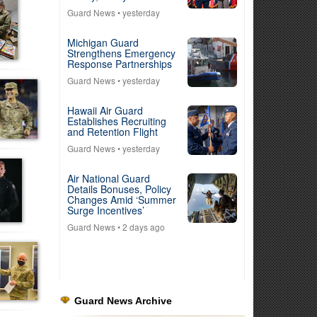
Guard News
• yesterday
Michigan Guard
Strengthens Emergency
Response Partnerships
Guard News
• yesterday
Hawaii Air Guard
Establishes Recruiting
and Retention Flight
Guard News
• yesterday
Air National Guard
Details Bonuses, Policy
Changes Amid ‘Summer
Surge Incentives’
Guard News
• 2 days ago
Guard News Archive