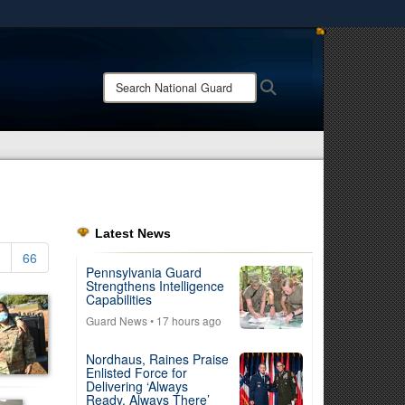
ites use HTTPS
/
means you’ve safely connected to the .mil website.
Search
Search
ion only on official, secure websites.
National
Guard:
Latest News
66
Pennsylvania Guard
Strengthens Intelligence
Capabilities
Guard News
• 17 hours ago
Nordhaus, Raines Praise
Enlisted Force for
Delivering ‘Always
Ready, Always There’