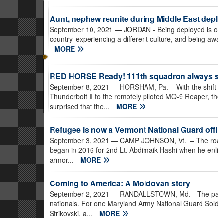
Aunt, nephew reunite during Middle East dep
September 10, 2021
— JORDAN - Being deployed is often 
country, experiencing a different culture, and being awa
MORE
RED HORSE Ready! 111th squadron always set
September 8, 2021
— HORSHAM, Pa. – With the shift i
Thunderbolt II to the remotely piloted MQ-9 Reaper, 
surprised that the...
MORE
Refugee is now a Vermont National Guard offi
September 3, 2021
— CAMP JOHNSON, Vt. – The road 
began in 2016 for 2nd Lt. Abdimaik Hashi when he enl
armor...
MORE
Coming to America: A Moldovan story
September 2, 2021
— RANDALLSTOWN, Md. - The path t
nationals. For one Maryland Army National Guard Soldi
Strikovski, a...
MORE