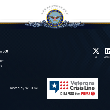
on 508
X
Linke
ers
rs
Hosted by WEB.mil