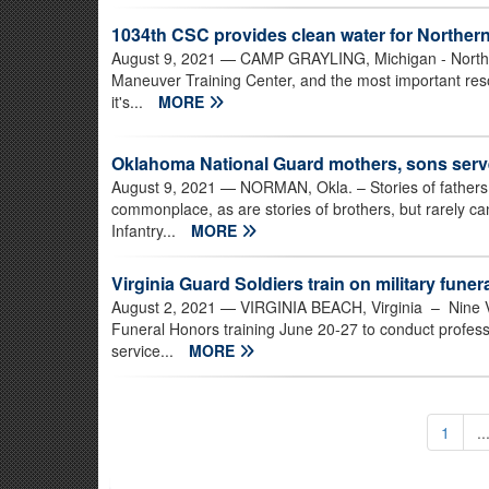
1034th CSC provides clean water for Northern
August 9, 2021
— CAMP GRAYLING, Michigan - Norther
Maneuver Training Center, and the most important resou
it's...
MORE
Oklahoma National Guard mothers, sons serv
August 9, 2021
— NORMAN, Okla. – Stories of fathers a
commonplace, as are stories of brothers, but rarely 
Infantry...
MORE
Virginia Guard Soldiers train on military fune
August 2, 2021
— VIRGINIA BEACH, Virginia – Nine Vi
Funeral Honors training June 20-27 to conduct professi
service...
MORE
1
..