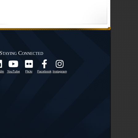
Staying Connected
din
YouTube
Flickr
Facebook
Instagram