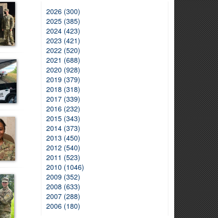
2026 (300)
2025 (385)
2024 (423)
2023 (421)
2022 (520)
2021 (688)
2020 (928)
2019 (379)
2018 (318)
2017 (339)
2016 (232)
2015 (343)
2014 (373)
2013 (450)
2012 (540)
2011 (523)
2010 (1046)
2009 (352)
2008 (633)
2007 (288)
2006 (180)