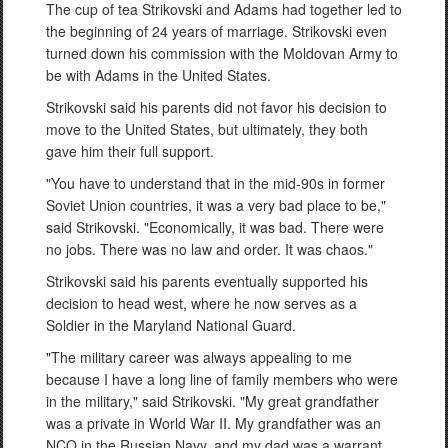
The cup of tea Strikovski and Adams had together led to
the beginning of 24 years of marriage. Strikovski even
turned down his commission with the Moldovan Army to
be with Adams in the United States.
Strikovski said his parents did not favor his decision to
move to the United States, but ultimately, they both
gave him their full support.
"You have to understand that in the mid-90s in former
Soviet Union countries, it was a very bad place to be,"
said Strikovski. "Economically, it was bad. There were
no jobs. There was no law and order. It was chaos."
Strikovski said his parents eventually supported his
decision to head west, where he now serves as a
Soldier in the Maryland National Guard.
"The military career was always appealing to me
because I have a long line of family members who were
in the military," said Strikovski. "My great grandfather
was a private in World War II. My grandfather was an
NCO in the Russian Navy, and my dad was a warrant