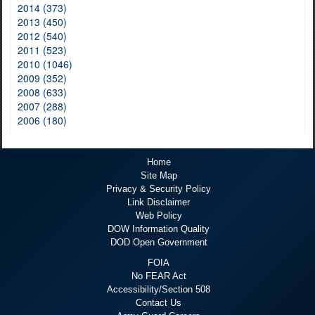
2014 (373)
2013 (450)
2012 (540)
2011 (523)
2010 (1046)
2009 (352)
2008 (633)
2007 (288)
2006 (180)
Home
Site Map
Privacy & Security Policy
Link Disclaimer
Web Policy
DOW Information Quality
DOD Open Government
FOIA
No FEAR Act
Accessibility/Section 508
Contact Us