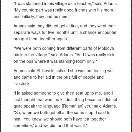
"I was stationed in his village as a teacher," said Adams.
"My counterpart was really good friends with his mom,
and initially, they had us meet."
Adams said they did not gel at first, and they went their
separate ways for five months until a chance encounter
brought them together again.
"We were both coming from different parts of Moldova
back to the village," said Adams. "And I was really sick
on the bus where it was standing room only."
Adams said Strikovski noticed she was not feeling well
and came to her aid in the bus full of people and
livestock.
"He asked someone to give their seat up to me, and I
just thought that was the kindest thing because I did not
quite speak the language [Romanian] yet," said Adams.
"So, when we both got off at the same stop, I said to
him, 'You know, we should both have tea together
sometime,' and we did, and that was it."