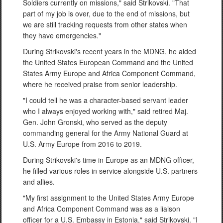
Soldiers currently on missions," said Strikovski. "That
part of my job is over, due to the end of missions, but
we are still tracking requests from other states when
they have emergencies."
During Strikovski's recent years in the MDNG, he aided
the United States European Command and the United
States Army Europe and Africa Component Command,
where he received praise from senior leadership.
"I could tell he was a character-based servant leader
who I always enjoyed working with," said retired Maj.
Gen. John Gronski, who served as the deputy
commanding general for the Army National Guard at
U.S. Army Europe from 2016 to 2019.
During Strikovski's time in Europe as an MDNG officer,
he filled various roles in service alongside U.S. partners
and allies.
"My first assignment to the United States Army Europe
and Africa Component Command was as a liaison
officer for a U.S. Embassy in Estonia," said Strikovski. "I