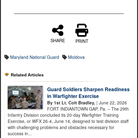
SHARE
PRINT
Maryland National Guard
Moldova
Related Articles
Guard Soldiers Sharpen Readiness
in Warfighter Exercise
By 1st Lt. Colt Bradley,
| June 22, 2026
FORT INDIANTOWN GAP, Pa. – The 29th
Infantry Division concluded its 20-day Warfighter Training
Exercise, or WFX 26-4, June 14, designed to test division staff
with challenging problems and obstacles necessary for
success in...