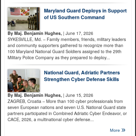
Maryland Guard Deploys in Support
of US Southern Command
By Maj. Benjamin Hughes,
| June 17, 2026
SYKESVILLE, Md. – Family members, friends, military leaders
and community supporters gathered to recognize more than
100 Maryland National Guard Soldiers assigned to the 29th
Military Police Company as they prepared to deploy...
National Guard, Adriatic Partners
Strengthen Cyber Defense Skills
By Maj. Benjamin Hughes,
| June 15, 2026
ZAGREB, Croatia – More than 100 cyber professionals from
seven European nations and seven U.S. National Guard state
partners participated in Combined Adriatic Cyber Endeavor, or
CACE, 2026, a multinational cyber defense...
More