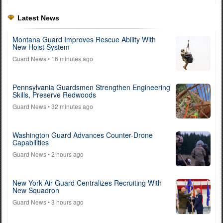
Latest News
Montana Guard Improves Rescue Ability With
New Hoist System
Guard News
• 16 minutes ago
Pennsylvania Guardsmen Strengthen Engineering
Skills, Preserve Redwoods
Guard News
• 32 minutes ago
Washington Guard Advances Counter-Drone
Capabilities
Guard News
• 2 hours ago
New York Air Guard Centralizes Recruiting With
New Squadron
Guard News
• 3 hours ago