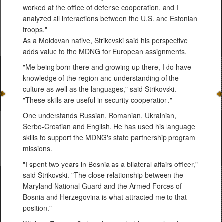
worked at the office of defense cooperation, and I
analyzed all interactions between the U.S. and Estonian
troops."
As a Moldovan native, Strikovski said his perspective
adds value to the MDNG for European assignments.
"Me being born there and growing up there, I do have
knowledge of the region and understanding of the
culture as well as the languages," said Strikovski.
"These skills are useful in security cooperation."
One understands Russian, Romanian, Ukrainian,
Serbo-Croatian and English. He has used his language
skills to support the MDNG's state partnership program
missions.
"I spent two years in Bosnia as a bilateral affairs officer,"
said Strikovski. "The close relationship between the
Maryland National Guard and the Armed Forces of
Bosnia and Herzegovina is what attracted me to that
position."