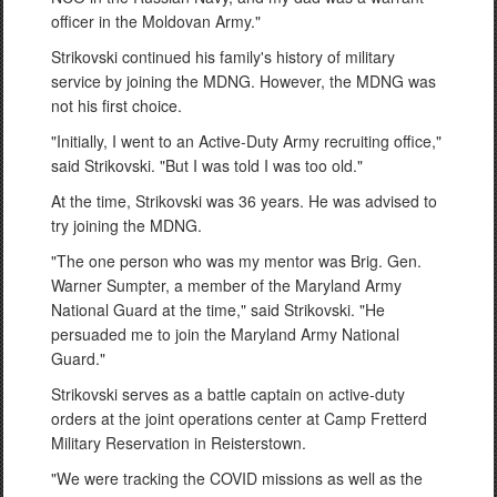
officer in the Moldovan Army."
Strikovski continued his family's history of military
service by joining the MDNG. However, the MDNG was
not his first choice.
"Initially, I went to an Active-Duty Army recruiting office,"
said Strikovski. "But I was told I was too old."
At the time, Strikovski was 36 years. He was advised to
try joining the MDNG.
"The one person who was my mentor was Brig. Gen.
Warner Sumpter, a member of the Maryland Army
National Guard at the time," said Strikovski. "He
persuaded me to join the Maryland Army National
Guard."
Strikovski serves as a battle captain on active-duty
orders at the joint operations center at Camp Fretterd
Military Reservation in Reisterstown.
"We were tracking the COVID missions as well as the