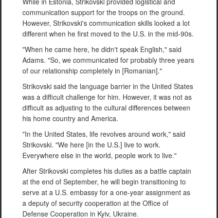
While in Estonia, Strikovski provided logistical and
communication support for the troops on the ground.
However, Strikovski's communication skills looked a lot
different when he first moved to the U.S. in the mid-90s.
"When he came here, he didn't speak English," said
Adams. "So, we communicated for probably three years
of our relationship completely in [Romanian]."
Strikovski said the language barrier in the United States
was a difficult challenge for him. However, it was not as
difficult as adjusting to the cultural differences between
his home country and America.
"In the United States, life revolves around work," said
Strikovski. "We here [in the U.S.] live to work.
Everywhere else in the world, people work to live."
After Strikovski completes his duties as a battle captain
at the end of September, he will begin transitioning to
serve at a U.S. embassy for a one-year assignment as
a deputy of security cooperation at the Office of
Defense Cooperation in Kyiv, Ukraine.