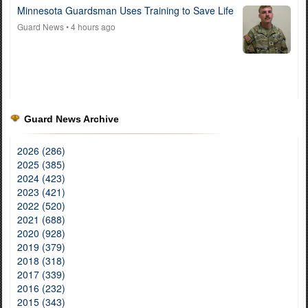
Minnesota Guardsman Uses Training to Save Life
Guard News
• 4 hours ago
Guard News Archive
2026 (286)
2025 (385)
2024 (423)
2023 (421)
2022 (520)
2021 (688)
2020 (928)
2019 (379)
2018 (318)
2017 (339)
2016 (232)
2015 (343)