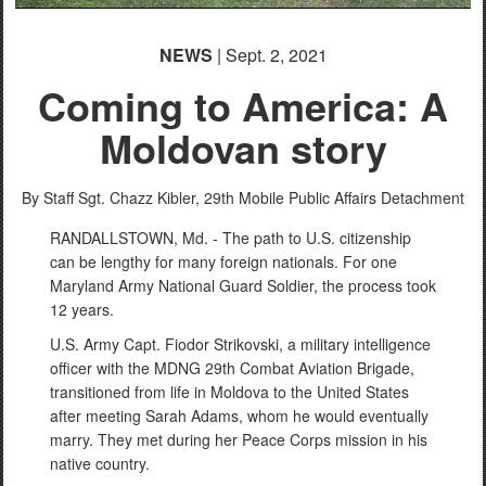
NEWS
| Sept. 2, 2021
Coming to America: A
Moldovan story
By Staff Sgt. Chazz Kibler,
29th Mobile Public Affairs Detachment
RANDALLSTOWN, Md. - The path to U.S. citizenship
can be lengthy for many foreign nationals. For one
Maryland Army National Guard Soldier, the process took
12 years.
U.S. Army Capt. Fiodor Strikovski, a military intelligence
officer with the MDNG 29th Combat Aviation Brigade,
transitioned from life in Moldova to the United States
after meeting Sarah Adams, whom he would eventually
marry. They met during her Peace Corps mission in his
native country.