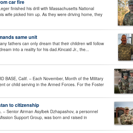
om car fire
er finished his drill with Massachusetts National
 wife picked him up. As they were driving home, they
mmands same unit
thers can only dream that their children will follow
dream into a reality for his dad.Kincaid Jr., the...
SE, Calif. – Each November, Month of the Military
ent or child serving in the Armed Forces. For the Foster
an to citizenship
 Senior Airman Asylbek Dzhapashov, a personnel
 Mission Support Group, was born and raised in