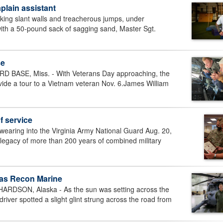
plain assistant
g slant walls and treacherous jumps, under
ith a 50-pound sack of sagging sand, Master Sgt.
se
BASE, Miss. - With Veterans Day approaching, the
ide a tour to a Vietnam veteran Nov. 6.James William
f service
ing into the Virginia Army National Guard Aug. 20,
 legacy of more than 200 years of combined military
 as Recon Marine
SON, Alaska - As the sun was setting across the
ver spotted a slight glint strung across the road from