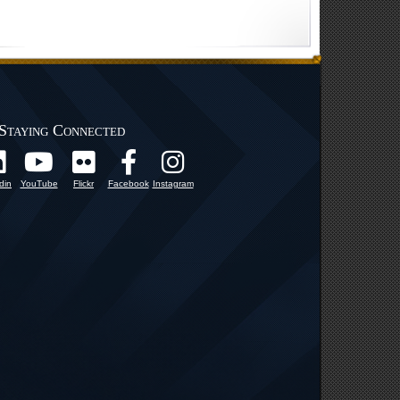
Staying Connected
din
YouTube
Flickr
Facebook
Instagram