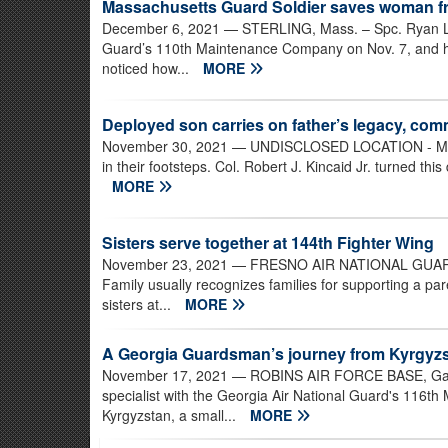
Massachusetts Guard Soldier saves woman fr
December 6, 2021
— STERLING, Mass. – Spc. Ryan Leg
Guard’s 110th Maintenance Company on Nov. 7, and his
noticed how...
MORE
Deployed son carries on father’s legacy, co
November 30, 2021
— UNDISCLOSED LOCATION - Many fa
in their footsteps. Col. Robert J. Kincaid Jr. turned this 
MORE
Sisters serve together at 144th Fighter Wing
November 23, 2021
— FRESNO AIR NATIONAL GUARD BA
Family usually recognizes families for supporting a par
sisters at...
MORE
A Georgia Guardsman’s journey from Kyrgyzst
November 17, 2021
— ROBINS AIR FORCE BASE, Ga. –
specialist with the Georgia Air National Guard's 116th
Kyrgyzstan, a small...
MORE