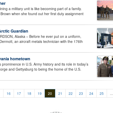
her
g a military unit is like becoming part of a family.
a Brown when she found out her first duty assignment
Arctic Guardian
N, Alaska – Before he ever put on a uniform,
rmott, an aircraft metals technician with the 176th
ylvania hometown
ominence in U.S. Army history and its role in today’s
 Forge and Gettysburg to being the home of the U.S.
.
16
17
18
19
20
21
22
23
24
25
...