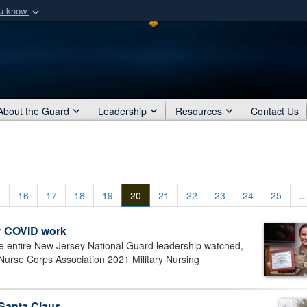
ou know
Secure .mil webs
of Defense organization
A
lock (
)
or
https:/
Share sensitive informat
About the Guard
Leadership
Resources
Contact Us
.
16
17
18
19
20
21
22
23
24
25
...
r COVID work
entire New Jersey National Guard leadership watched,
Nurse Corps Association 2021 Military Nursing
 Santa Claus