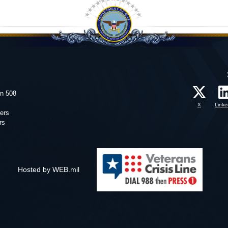
on 508
X
Linke
ers
rs
Hosted by WEB.mil