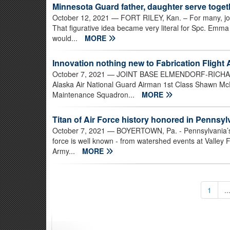
Minnesota Guard father, daughter serve toget
October 12, 2021
— FORT RILEY, Kan. – For many, joinin
That figurative idea became very literal for Spc. Emm
would...
MORE
Innovation nothing new to Fabrication Flight 
October 7, 2021
— JOINT BASE ELMENDORF-RICHARDSO
Alaska Air National Guard Airman 1st Class Shawn McDe
Maintenance Squadron...
MORE
Titan of Air Force history honored in Penns
October 7, 2021
— BOYERTOWN, Pa. - Pennsylvania’s pr
force is well known - from watershed events at Valley
Army...
MORE
1
..