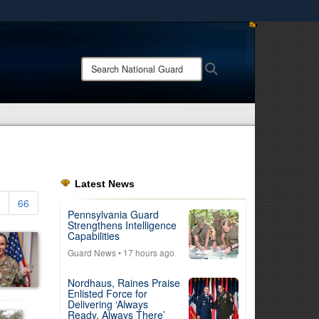
ites use HTTPS
/
means you’ve safely connected to the .mil website.
Search
Search
ion only on official, secure websites.
National
Guard:
Latest News
66
Pennsylvania Guard
Strengthens Intelligence
Capabilities
Guard News
• 17 hours ago
Nordhaus, Raines Praise
Enlisted Force for
Delivering ‘Always
Ready, Always There’