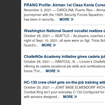
PRANG Profile: Airman 1st Class Kenia Core
November 3, 2021
— CAROLINA, Puerto Rico – Airman
journeyman with the 156th Security Forces Squadron, 
has been in security...
MORE
Washington National Guard vocalist realizes
October 28, 2021
— SEATTLE – As players, coaches an
night of Sept. 10, 2021, all eyes were on Sgt. Tricia S
Guard's...
MORE
ChalleNGe Academy initiative gives cadets job
October 28, 2021
— RANTOUL, Ill. – Lincoln's Chall
offering its cadets vocational job skills and certificatio
future."For...
MORE
HC-130 crew chief gets on-the-job training w
October 20, 2021
— JOINT BASE ELMENDORF-RICHAR
Combat King isn’t your everyday C-130.Configured for
with sensors designed...
MORE