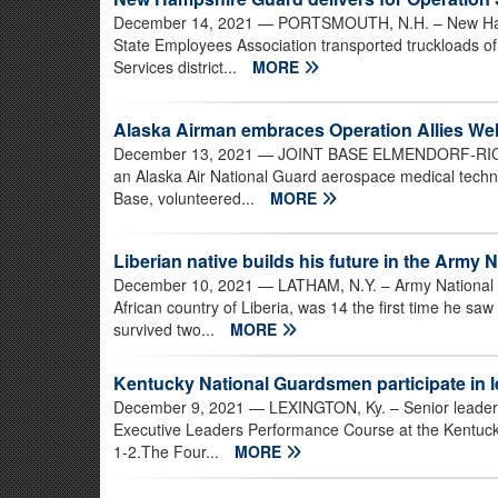
December 14, 2021
— PORTSMOUTH, N.H. – New Hamp
State Employees Association transported truckloads o
Services district...
MORE
Alaska Airman embraces Operation Allies We
December 13, 2021
— JOINT BASE ELMENDORF-RICHA
an Alaska Air National Guard aerospace medical techni
Base, volunteered...
MORE
Liberian native builds his future in the Army 
December 10, 2021
— LATHAM, N.Y. – Army National Gu
African country of Liberia, was 14 the first time he sa
survived two...
MORE
Kentucky National Guardsmen participate in l
December 9, 2021
— LEXINGTON, Ky. – Senior leader
Executive Leaders Performance Course at the Kentuck
1-2.The Four...
MORE