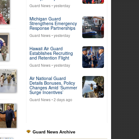
Guard News
• yesterday
Michigan Guard
Strengthens Emergency
Response Partnerships
Guard News
• yesterday
Hawaii Air Guard
Establishes Recruiting
and Retention Flight
Guard News
• yesterday
Air National Guard
Details Bonuses, Policy
Changes Amid ‘Summer
Surge Incentives’
Guard News
• 2 days ago
Guard News Archive