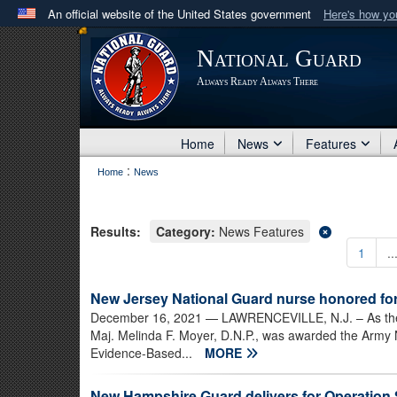
An official website of the United States government
Here's how y
Official websites use .mil
National Guard
A
.mil
website belongs to an official U.S. Department 
Always Ready Always There
in the United States.
Home
News
Features
:
Home
News
Results:
Category:
News Features
1
..
New Jersey National Guard nurse honored fo
December 16, 2021
— LAWRENCEVILLE, N.J. – As the 
Maj. Melinda F. Moyer, D.N.P., was awarded the Army 
Evidence-Based...
MORE
New Hampshire Guard delivers for Operation