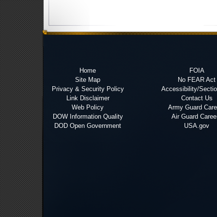
Home
FOIA
Site Map
No FEAR Act
Privacy & Security Policy
Accessibility/Secti
Link Disclaimer
Contact Us
Web Policy
Army Guard Care
DOW Information Quality
Air Guard Caree
DOD Open Government
USA.gov