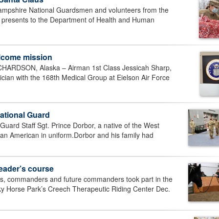
shire National Guardsmen and volunteers from the
f presents to the Department of Health and Human
lcome mission
RDSON, Alaska – Airman 1st Class Jessicah Sharp,
cian with the 168th Medical Group at Eielson Air Force
National Guard
ard Staff Sgt. Prince Dorbor, a native of the West
w an American in uniform.Dorbor and his family had
eader’s course
s, commanders and future commanders took part in the
y Horse Park’s Creech Therapeutic Riding Center Dec.