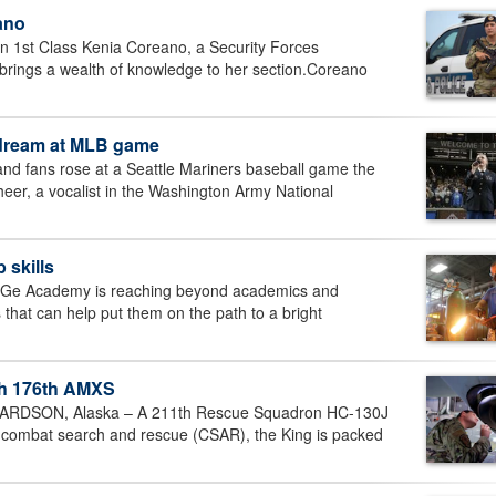
ano
 1st Class Kenia Coreano, a Security Forces
brings a wealth of knowledge to her section.Coreano
 dream at MLB game
d fans rose at a Seattle Mariners baseball game the
cheer, a vocalist in the Washington Army National
 skills
eNGe Academy is reaching beyond academics and
ns that can help put them on the path to a bright
ith 176th AMXS
DSON, Alaska – A 211th Rescue Squadron HC-130J
 combat search and rescue (CSAR), the King is packed