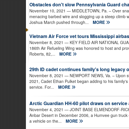
Obstacles don't slow Pennsylvania Guard cha
November 10, 2021
— MIDDLETOWN, Pa. – Over snakin
menacing barbed wire and slogging up a steep climb w
Joshua March pushed through...
MORE
Vietnam Air Force vet tours Mississippi airba
November 8, 2021
— KEY FIELD AIR NATIONAL GUARD 
186th Air Refueling Wing was honored to host and prov
Roberts, 82,...
MORE
29th ID cadet continues family's long legacy o
November 8, 2021
— NEWPORT NEWS, Va. – Upon swear
2021, Cadet Ethan Pulket began adding to his family's
service. For...
MORE
Arctic Guardian HH-60 pilot draws on service
November 4, 2021
— JOINT BASE ELMENDORF-RICHARD
Anbar Desert in December 2006, a Humvee gun truck dri
a vehicle on the...
MORE