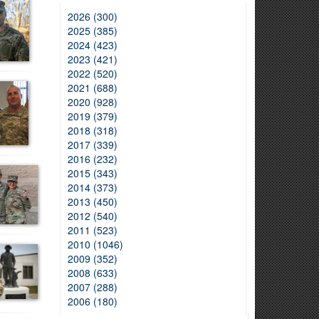
2026 (300)
2025 (385)
2024 (423)
2023 (421)
2022 (520)
2021 (688)
2020 (928)
2019 (379)
2018 (318)
2017 (339)
2016 (232)
2015 (343)
2014 (373)
2013 (450)
2012 (540)
2011 (523)
2010 (1046)
2009 (352)
2008 (633)
2007 (288)
2006 (180)