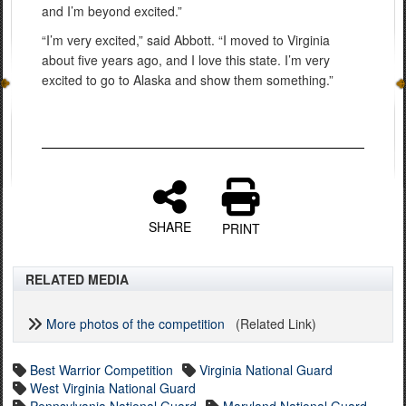
and I’m beyond excited.”
“I’m very excited,” said Abbott. “I moved to Virginia
about five years ago, and I love this state. I’m very
excited to go to Alaska and show them something.”
SHARE
PRINT
RELATED MEDIA
More photos of the competition
(Related Link)
Best Warrior Competition
Virginia National Guard
West Virginia National Guard
Pennsylvania National Guard
Maryland National Guard