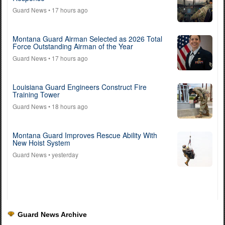
Guard News
• 17 hours ago
Montana Guard Airman Selected as 2026 Total
Force Outstanding Airman of the Year
Guard News
• 17 hours ago
Louisiana Guard Engineers Construct Fire
Training Tower
Guard News
• 18 hours ago
Montana Guard Improves Rescue Ability With
New Hoist System
Guard News
• yesterday
Guard News Archive