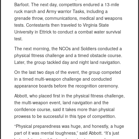
Barfoot. The next day, competitors endured a 13-mile
ruck march and Army warrior Tasks, including a
grenade throw, communications, medical and weapons
tests. Contestants then traveled to Virginia State
University in Ettrick to conduct a combat water survival
test.
The next morning, the NCOs and Soldiers conducted a
physical fitness challenge and a timed obstacle course.
Later, the group tackled day and night land navigation.
On the last two days of the event, the group competed
in a timed multi-weapon challenge and conducted
appearance boards before the recognition ceremony.
Abbott, who placed first in the physical fitness challenge,
the multi-weapon event, land navigation and the
confidence course, said it takes more than physical
prowess to be successful in this type of competition.
“Physical preparedness was huge, and honestly, a huge
part of it was mental toughness,” said Abbott. “It’s just