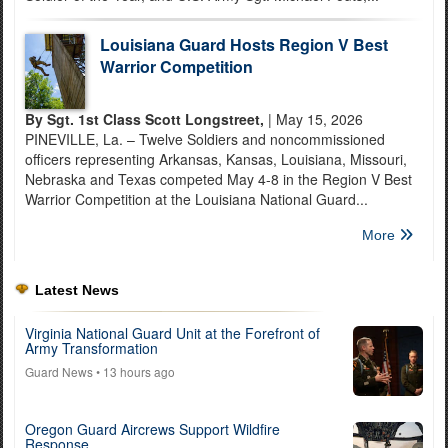
Louisiana Guard Hosts Region V Best
Warrior Competition
By Sgt. 1st Class Scott Longstreet,
| May 15, 2026
PINEVILLE, La. – Twelve Soldiers and noncommissioned
officers representing Arkansas, Kansas, Louisiana, Missouri,
Nebraska and Texas competed May 4-8 in the Region V Best
Warrior Competition at the Louisiana National Guard...
More
Latest News
Virginia National Guard Unit at the Forefront of
Army Transformation
Guard News
• 13 hours ago
Oregon Guard Aircrews Support Wildfire
Response