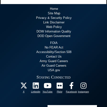
Home
Site Map
Privacy & Security Policy
Link Disclaimer
Web Policy
DOW Information Quality
DOD Open Government
FOIA
No FEAR Act
Accessibility/Section 508
Contact Us
Army Guard Careers
Air Guard Careers
USA.gov
Staying Connected
X
Linkedin
YouTube
Flickr
Facebook
Instagram