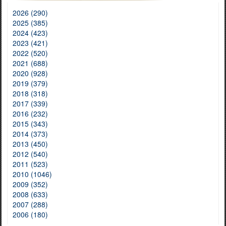
2026 (290)
2025 (385)
2024 (423)
2023 (421)
2022 (520)
2021 (688)
2020 (928)
2019 (379)
2018 (318)
2017 (339)
2016 (232)
2015 (343)
2014 (373)
2013 (450)
2012 (540)
2011 (523)
2010 (1046)
2009 (352)
2008 (633)
2007 (288)
2006 (180)