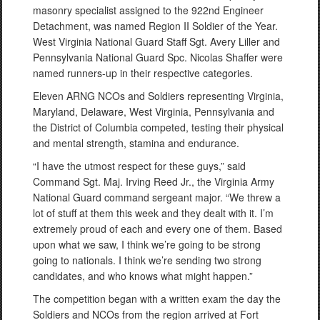
masonry specialist assigned to the 922nd Engineer
Detachment, was named Region II Soldier of the Year.
West Virginia National Guard Staff Sgt. Avery Liller and
Pennsylvania National Guard Spc. Nicolas Shaffer were
named runners-up in their respective categories.
Eleven ARNG NCOs and Soldiers representing Virginia,
Maryland, Delaware, West Virginia, Pennsylvania and
the District of Columbia competed, testing their physical
and mental strength, stamina and endurance.
“I have the utmost respect for these guys,” said
Command Sgt. Maj. Irving Reed Jr., the Virginia Army
National Guard command sergeant major. “We threw a
lot of stuff at them this week and they dealt with it. I’m
extremely proud of each and every one of them. Based
upon what we saw, I think we’re going to be strong
going to nationals. I think we’re sending two strong
candidates, and who knows what might happen.”
The competition began with a written exam the day the
Soldiers and NCOs from the region arrived at Fort