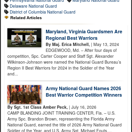
Delaware National Guard
District of Columbia National Guard
Related Articles
Maryland, Virginia Guardsmen Are
Regional Best Warriors
By Maj. Erica Mitchell,
| May 13, 2024
EDGEWOOD, Md. – After four days of
competition, Spc. Carter Cooper and Staff Sgt. Alexander
Wilkinson-Johnson were named the National Guard Bureau’s
Region II Best Warriors for 2024 in the Soldier of the Year
and...
Army National Guard Names 2026
Best Warrior Competition Winners
By Sgt. 1st Class Amber Peck,
| July 16, 2026
CAMP BLANDING JOINT TRAINING CENTER, Fla. – U.S.
Army Spc. Brandon Brown, representing the Florida Army
National Guard, earned the title of 2026 Army National Guard
Soldier of the Year, and U.S. Army Sgt. Michael Fouts,...