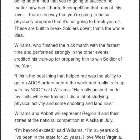
being determined that you’re going to succeed no
matter how bad it hurts. A competition that runs at this
level —there’s no way that you’re going to be so
physically prepared that it’s not going to break you off.
These are built to break Soldiers down; that’s the whole
idea.”
Williams, who finished the ruck march with the fastest
time and performed strongly in the other events,
credited his train-up for preparing him to win Soldier of
the Year.
“I think the best thing that helped me was the ability to
get on ADOS orders before the week and really train up
with my NCO,” said Williams. “He really pushed me to
my limits while we trained. I did a lot of studying,
physical activity and some shooting and land nav.”
Williams and Abbott will represent Region II and their
states at the national competition in Alaska in July.
“I’m beyond excited,” said Williams. “I’m 25 years old,
I’ve been in the state for 25 years, I love West Virginia,