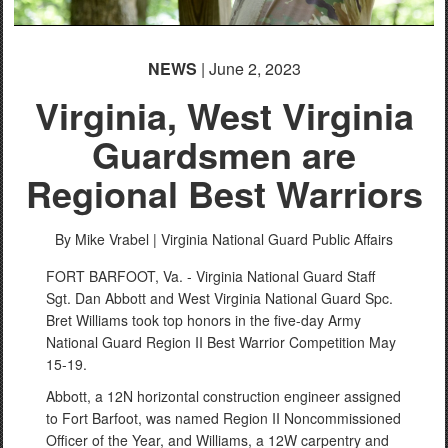
NEWS
| June 2, 2023
Virginia, West Virginia
Guardsmen are
Regional Best Warriors
By Mike Vrabel |
Virginia National Guard Public Affairs
FORT BARFOOT, Va. - Virginia National Guard Staff
Sgt. Dan Abbott and West Virginia National Guard Spc.
Bret Williams took top honors in the five-day Army
National Guard Region II Best Warrior Competition May
15-19.
Abbott, a 12N horizontal construction engineer assigned
to Fort Barfoot, was named Region II Noncommissioned
Officer of the Year, and Williams, a 12W carpentry and