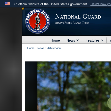
An official website of the United States government
Here's how y
Official websites use .mil
National Guard
A
.mil
website belongs to an official U.S. Department 
Always Ready Always There
in the United States.
Home
News
Features
:
:
Home
News
Article View