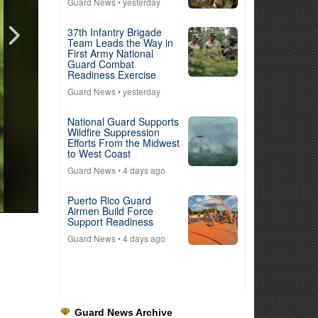
Guard News
• yesterday
37th Infantry Brigade
Team Leads the Way in
First Army National
Guard Combat
Readiness Exercise
Guard News
• yesterday
National Guard Supports
Wildfire Suppression
Efforts From the Midwest
to West Coast
Guard News
• 4 days ago
Puerto Rico Guard
Airmen Build Force
Support Readiness
Guard News
• 4 days ago
Guard News Archive