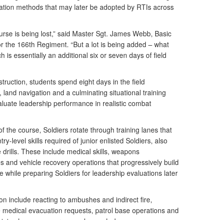
uation methods that may later be adopted by RTIs across
rse is being lost,” said Master Sgt. James Webb, Basic
or the 166th Regiment. “But a lot is being added – what
h is essentially an additional six or seven days of field
ruction, students spend eight days in the field
 land navigation and a culminating situational training
aluate leadership performance in realistic combat
f the course, Soldiers rotate through training lanes that
try-level skills required of junior enlisted Soldiers, also
 drills. These include medical skills, weapons
ues and vehicle recovery operations that progressively build
e while preparing Soldiers for leadership evaluations later
on include reacting to ambushes and indirect fire,
e medical evacuation requests, patrol base operations and