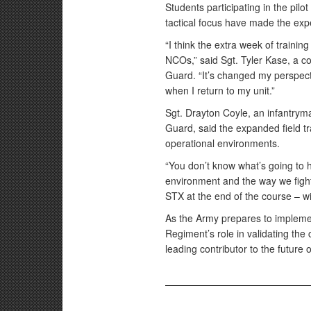
Students participating in the pilo
tactical focus have made the exp
“I think the extra week of training
NCOs,” said Sgt. Tyler Kase, a c
Guard. “It’s changed my perspect
when I return to my unit.”
Sgt. Drayton Coyle, an infantry
Guard, said the expanded field tr
operational environments.
“You don’t know what’s going to 
environment and the way we fight 
STX at the end of the course – wi
As the Army prepares to impleme
Regiment’s role in validating the
leading contributor to the future 