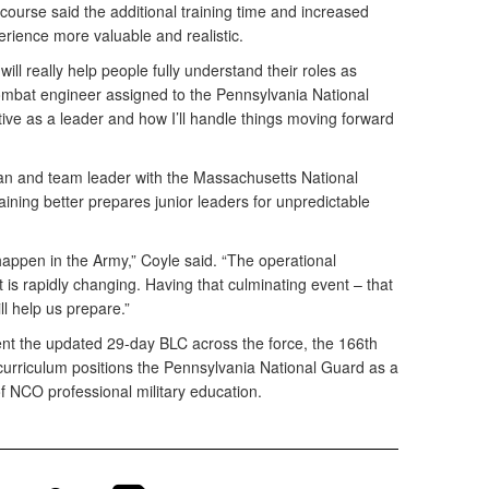
t course said the additional training time and increased
erience more valuable and realistic.
 will really help people fully understand their roles as
ombat engineer assigned to the Pennsylvania National
ive as a leader and how I’ll handle things moving forward
man and team leader with the Massachusetts National
aining better prepares junior leaders for unpredictable
happen in the Army,” Coyle said. “The operational
is rapidly changing. Having that culminating event – that
ll help us prepare.”
nt the updated 29-day BLC across the force, the 166th
 curriculum positions the Pennsylvania National Guard as a
of NCO professional military education.