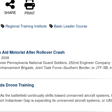
SHARE
PRINT
Regional Training Institute
Basic Leader Course
 Aid Motorist After Rollover Crash
, 2026
ee Pennsylvania National Guard Soldiers, 252nd Engineer Company
nhancement Brigade, Joint Task Force–Southern Border, or JTF-SB, i
ds Drone Training
he battlefield continually shifts toward unmanned aircraft systems, 
ort Indiantown Gap is expanding its unmanned aircraft systems, or UA