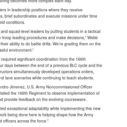
raining becomes more complex each day.
ers in leadership positions where they receive
s, brief subordinates and execute missions under time
eld conditions.
and squad-level leaders by putting students in a tactical
e troop leading procedures and make decisions,” Webb
heir ability to do battle drills. We’re grading them on the
essful environment.”
required significant coordination from the 166th
ur days between the end of a previous BLC cycle and the
nstructors simultaneously developed operations orders,
and lane scenarios while continuing to teach students.
izandro Jimenez, U.S. Army Noncommissioned Officer
ited the 166th Regiment to observe implementation of
nd provide feedback on the evolving courseware.
ed exceptional adaptability while implementing this new
 work being done here is helping shape how the Army
officers across the force.”