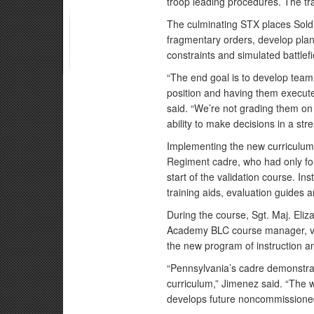
troop leading procedures. The t
The culminating STX places Soldi
fragmentary orders, develop plan
constraints and simulated battlefi
“The end goal is to develop team 
position and having them execut
said. “We’re not grading them on t
ability to make decisions in a str
Implementing the new curriculum 
Regiment cadre, who had only fo
start of the validation course. I
training aids, evaluation guides 
During the course, Sgt. Maj. El
Academy BLC course manager, vis
the new program of instruction a
“Pennsylvania’s cadre demonstrat
curriculum,” Jimenez said. “The
develops future noncommissioned 