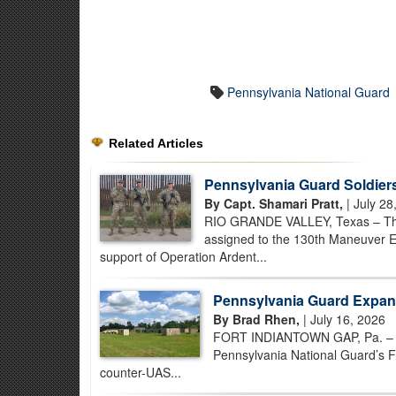
Pennsylvania National Guard
Related Articles
Pennsylvania Guard Soldiers
By Capt. Shamari Pratt,
| July 28
RIO GRANDE VALLEY, Texas – Thr
assigned to the 130th Maneuver E
support of Operation Ardent...
Pennsylvania Guard Expan
By Brad Rhen,
| July 16, 2026
FORT INDIANTOWN GAP, Pa. – As t
Pennsylvania National Guard’s F
counter-UAS...