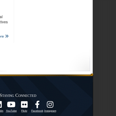
al
tives
re
Staying Connected
din
YouTube
Flickr
Facebook
Instagram