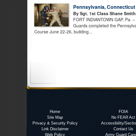
Pennsylvania, Connecticu
By Sgt. 1st Class Shane Smith
FORT INDIANTOWN GAP, Pa. – Ab
Guards completed the Pennsylva
Course June 22-26, building...
Home
FOIA
Site Map
No FEAR Act
Privacy & Security Policy
Accessibility/Secti
Link Disclaimer
Contact Us
Web Policy
Army Guard Care