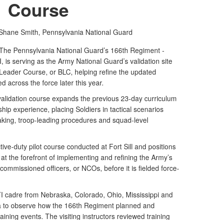
Course
 Shane Smith,
Pennsylvania National Guard
e Pennsylvania National Guard’s 166th Regiment -
I, is serving as the Army National Guard’s validation site
Leader Course, or BLC, helping refine the updated
d across the force later this year.
alidation course expands the previous 23-day curriculum
ship experience, placing Soldiers in tactical scenarios
aking, troop-leading procedures and squad-level
tive-duty pilot course conducted at Fort Sill and positions
at the forefront of implementing and refining the Army’s
commissioned officers, or NCOs, before it is fielded force-
 RTI cadre from Nebraska, Colorado, Ohio, Mississippi and
a to observe how the 166th Regiment planned and
aining events. The visiting instructors reviewed training