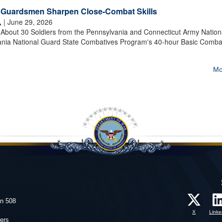
t Guardsmen Sharpen Close-Combat Skills
,
| June 29, 2026
out 30 Soldiers from the Pennsylvania and Connecticut Army Nation
nia National Guard State Combatives Program's 40-hour Basic Comba
Mo
on 508
X
Linke
ers