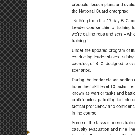
products, lesson plans and eval
the National Guard enterprise.
“Nothing from the 23-day BLC cou
Leader Course chief of training f
we’re calling reps and sets – whic
training.”
Under the updated program of inst
conducting leader stakes training,
exercise, or STX, designed to ev
scenarios.
During the leader stakes portion o
hone their skill level 10 tasks – en
known as warrior tasks and battle
proficiencies, patrolling techniq
tactical proficiency and confidenc
in the course.
Some of the tasks students train 
casualty evacuation and nine-lin