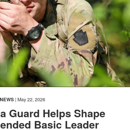
NEWS
| May 22, 2026
ia Guard Helps Shape
tended Basic Leader