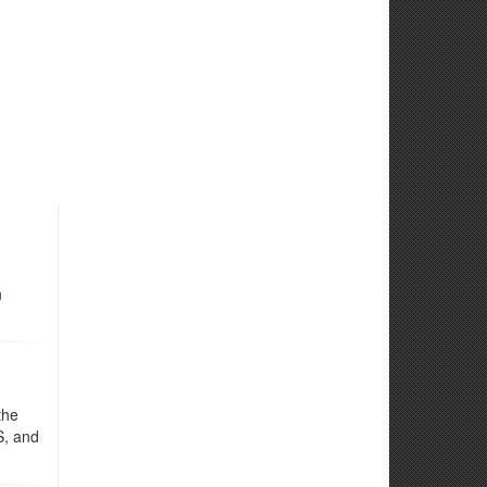
n
the
S, and