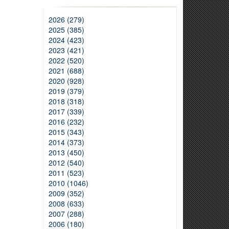
2026 (279)
2025 (385)
2024 (423)
2023 (421)
2022 (520)
2021 (688)
2020 (928)
2019 (379)
2018 (318)
2017 (339)
2016 (232)
2015 (343)
2014 (373)
2013 (450)
2012 (540)
2011 (523)
2010 (1046)
2009 (352)
2008 (633)
2007 (288)
2006 (180)