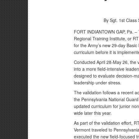
By Sgt. 1st Class
FORT INDIANTOWN GAP, Pa. – Th
Regional Training Institute, or RT
for the Army’s new 29-day Basic 
curriculum before it is implemente
Conducted April 28-May 26, the v
into a more field-intensive leader
designed to evaluate decision-m
leadership under stress.
The validation follows a recent ac
the Pennsylvania National Guard 
updated curriculum for junior non
wide later this year.
As part of the validation effort,
Vermont traveled to Pennsylvani
executed the new field-focused tr