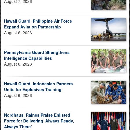
August 7, 2026
Hawaii Guard, Philippine Air Force
Expand Aviation Partnership
August 6, 2026
Pennsylvania Guard Strengthens
Intelligence Capabilities
August 6, 2026
Hawaii Guard, Indonesian Partners
Unite for Explosives Training
August 6, 2026
Nordhaus, Raines Praise Enlisted
Force for Delivering ‘Always Ready,
Always There’