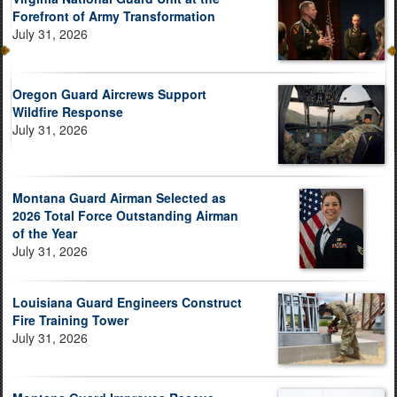
Forefront of Army Transformation
July 31, 2026
Oregon Guard Aircrews Support
Wildfire Response
July 31, 2026
Montana Guard Airman Selected as
2026 Total Force Outstanding Airman
of the Year
July 31, 2026
Louisiana Guard Engineers Construct
Fire Training Tower
July 31, 2026