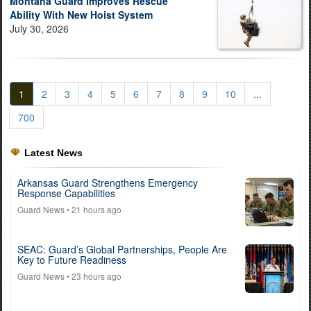
Montana Guard Improves Rescue
Ability With New Hoist System
July 30, 2026
1
2
3
4
5
6
7
8
9
10
...
700
Latest News
Arkansas Guard Strengthens Emergency
Response Capabilities
Guard News
• 21 hours ago
SEAC: Guard’s Global Partnerships, People Are
Key to Future Readiness
Guard News
• 23 hours ago