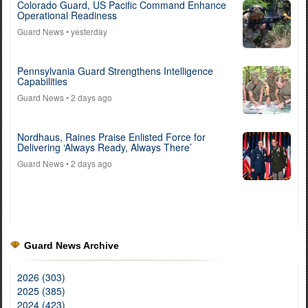
Colorado Guard, US Pacific Command Enhance
Operational Readiness
Guard News
• yesterday
Pennsylvania Guard Strengthens Intelligence
Capabilities
Guard News
• 2 days ago
Nordhaus, Raines Praise Enlisted Force for
Delivering ‘Always Ready, Always There’
Guard News
• 2 days ago
Guard News Archive
2026 (303)
2025 (385)
2024 (423)