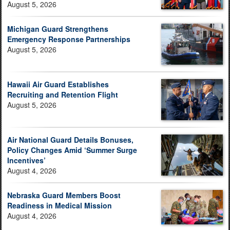
August 5, 2026
Michigan Guard Strengthens
Emergency Response Partnerships
August 5, 2026
Hawaii Air Guard Establishes
Recruiting and Retention Flight
August 5, 2026
Air National Guard Details Bonuses,
Policy Changes Amid ‘Summer Surge
Incentives’
August 4, 2026
Nebraska Guard Members Boost
Readiness in Medical Mission
August 4, 2026