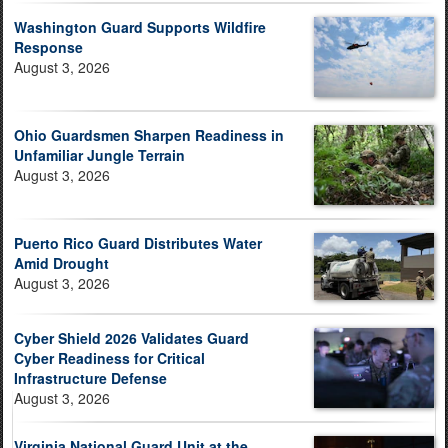
Washington Guard Supports Wildfire
Response
August 3, 2026
Ohio Guardsmen Sharpen Readiness in
Unfamiliar Jungle Terrain
August 3, 2026
Puerto Rico Guard Distributes Water
Amid Drought
August 3, 2026
Cyber Shield 2026 Validates Guard
Cyber Readiness for Critical
Infrastructure Defense
August 3, 2026
Virginia National Guard Unit at the