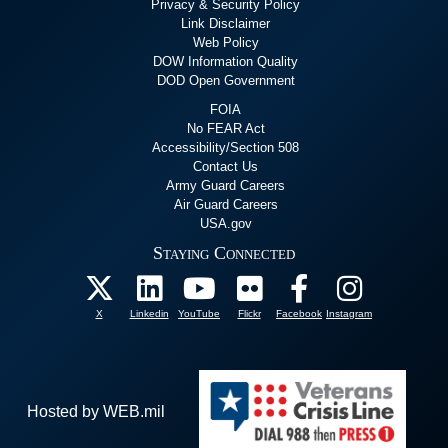
Privacy & Security Policy
Link Disclaimer
Web Policy
DOW Information Quality
DOD Open Government
FOIA
No FEAR Act
Accessibility/Section 508
Contact Us
Army Guard Careers
Air Guard Careers
USA.gov
Staying Connected
X
Linkedin
YouTube
Flickr
Facebook
Instagram
Hosted by WEB.mil