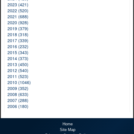
2023 (421)
2022 (520)
2021 (688)
2020 (928)
2019 (379)
2018 (318)
2017 (339)
2016 (232)
2015 (343)
2014 (373)
2013 (450)
2012 (540)
2011 (523)
2010 (1046)
2009 (352)
2008 (633)
2007 (288)
2006 (180)
Home
Site Map