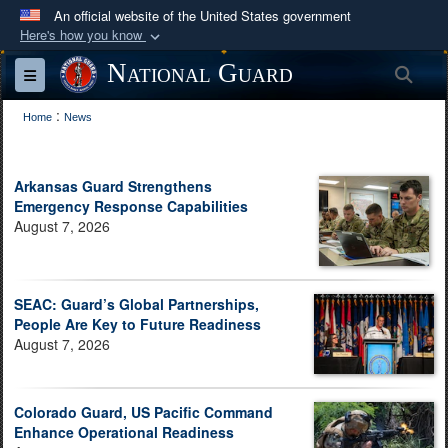
An official website of the United States government
Here's how you know
Official websites use .mil
National Guard
Sea
Toggle navigation
A
.mil
website belongs to an official U.S.
:
Department of Defense organization in the United
Home
News
States.
Arkansas Guard Strengthens
Secure .mil websites use HTTPS
Emergency Response Capabilities
A
lock (
)
or
https://
means you’ve safely
August 7, 2026
connected to the .mil website. Share sensitive
information only on official, secure websites.
SEAC: Guard’s Global Partnerships,
People Are Key to Future Readiness
August 7, 2026
Colorado Guard, US Pacific Command
Enhance Operational Readiness