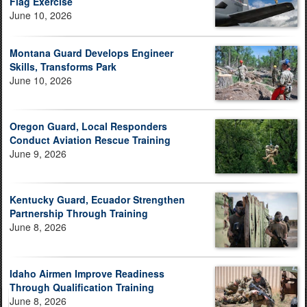
Flag Exercise
June 10, 2026
Montana Guard Develops Engineer
Skills, Transforms Park
June 10, 2026
Oregon Guard, Local Responders
Conduct Aviation Rescue Training
June 9, 2026
Kentucky Guard, Ecuador Strengthen
Partnership Through Training
June 8, 2026
Idaho Airmen Improve Readiness
Through Qualification Training
June 8, 2026