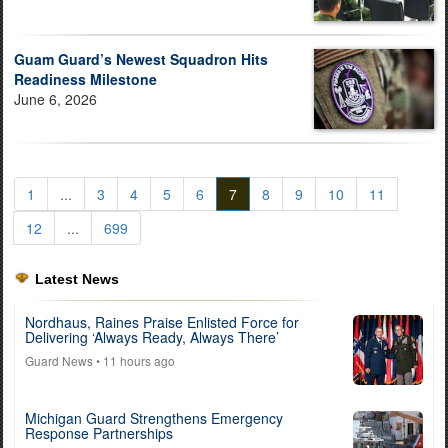
Guam Guard’s Newest Squadron Hits
Readiness Milestone
June 6, 2026
1
...
3
4
5
6
7
8
9
10
11
12
...
699
Latest News
Nordhaus, Raines Praise Enlisted Force for
Delivering ‘Always Ready, Always There’
Guard News
• 11 hours ago
Michigan Guard Strengthens Emergency
Response Partnerships