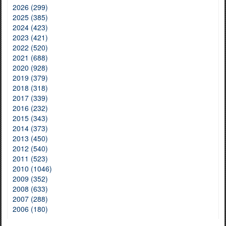
2026 (299)
2025 (385)
2024 (423)
2023 (421)
2022 (520)
2021 (688)
2020 (928)
2019 (379)
2018 (318)
2017 (339)
2016 (232)
2015 (343)
2014 (373)
2013 (450)
2012 (540)
2011 (523)
2010 (1046)
2009 (352)
2008 (633)
2007 (288)
2006 (180)