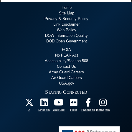
Home
Site Map
Privacy & Security Policy
Link Disclaimer
Web Policy
DOW Information Quality
DOD Open Government
FOIA
No FEAR Act
Accessibility/Section 508
Contact Us
Army Guard Careers
Air Guard Careers
USA.gov
Staying Connected
X
Linkedin
YouTube
Flickr
Facebook
Instagram