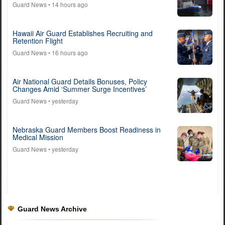
Guard News
• 14 hours ago
Hawaii Air Guard Establishes Recruiting and
Retention Flight
Guard News
• 16 hours ago
Air National Guard Details Bonuses, Policy
Changes Amid ‘Summer Surge Incentives’
Guard News
• yesterday
Nebraska Guard Members Boost Readiness in
Medical Mission
Guard News
• yesterday
Guard News Archive