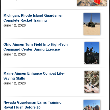
Michigan, Rhode Island Guardsmen
Complete Rocket Training
June 12, 2026
Ohio Airmen Turn Field Into High-Tech
Command Center During Exercise
June 12, 2026
Maine Airmen Enhance Combat Life-
Saving Skills
June 12, 2026
Nevada Guardsman Earns Training
Royal Flush Before 20