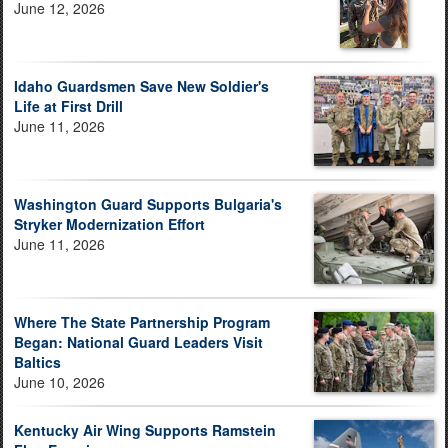
June 12, 2026
Idaho Guardsmen Save New Soldier's
Life at First Drill
June 11, 2026
Washington Guard Supports Bulgaria's
Stryker Modernization Effort
June 11, 2026
Where The State Partnership Program
Began: National Guard Leaders Visit
Baltics
June 10, 2026
Kentucky Air Wing Supports Ramstein