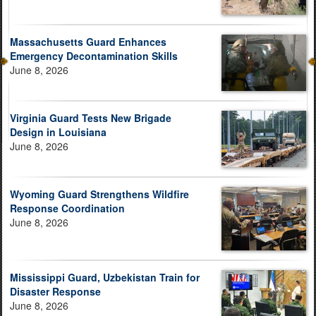
Massachusetts Guard Enhances
Emergency Decontamination Skills
June 8, 2026
Virginia Guard Tests New Brigade
Design in Louisiana
June 8, 2026
Wyoming Guard Strengthens Wildfire
Response Coordination
June 8, 2026
Mississippi Guard, Uzbekistan Train for
Disaster Response
June 8, 2026