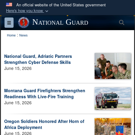
An official website of the United States government
Here's how you know
Official websites use .mil
National Guard
Sea
Toggle navigation
A
.mil
website belongs to an official U.S.
:
Department of Defense organization in the United
Home
News
States.
National Guard, Adriatic Partners
Secure .mil websites use HTTPS
Strengthen Cyber Defense Skills
A
lock (
)
or
https://
means you’ve safely
June 15, 2026
connected to the .mil website. Share sensitive
information only on official, secure websites.
Montana Guard Firefighters Strengthen
Readiness With Live-Fire Training
June 15, 2026
Oregon Soldiers Honored After Horn of
Africa Deployment
June 15, 2026